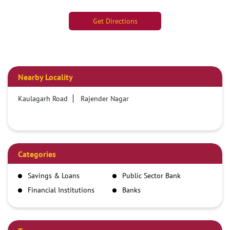
Get Directions
Nearby Locality
Kaulagarh Road
Rajender Nagar
Categories
Savings & Loans
Public Sector Bank
Financial Institutions
Banks