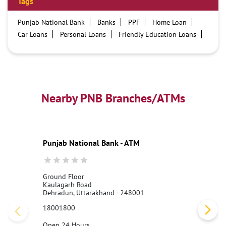
Tags
Punjab National Bank
Banks
PPF
Home Loan
Car Loans
Personal Loans
Friendly Education Loans
Savings Account
Credit card services in PNB
PNB One digital service
Pre Approved Loans
Business Loans
PNB open hours
PNB contact number
Best Home Loan Interest Rates
Best Personal Loan Interest Rates
Nearby PNB Branches/ATMs
Car Loan Providers
Education Loans at PNB
Best Credit Cards
Current Account
Best Credit Card
Government Bank
Best Bank
Best Interest Rate
Locker Facility
ATM
Punjab National Bank - ATM
Best Fixed Deposit
Netbanking
Ground Floor
Kaulagarh Road
Dehradun, Uttarakhand - 248001
18001800
Open 24 Hours