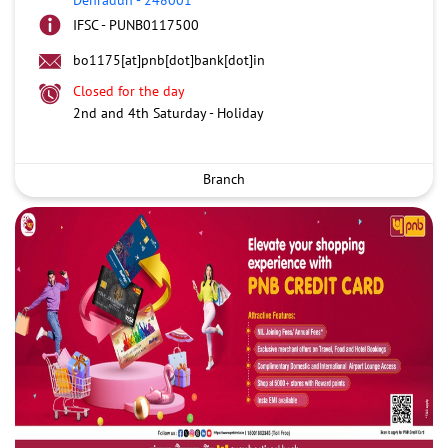
IFSC - PUNB0117500
bo1175[at]pnb[dot]bank[dot]in
Closed for the day
2nd and 4th Saturday - Holiday
Branch