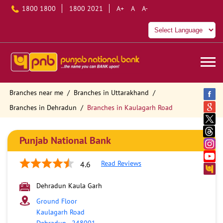
1800 1800
1800 2021
A+
A
A-
Branches near me
Branches in Uttarakhand
Branches in Dehradun
Branches in Kaulagarh Road
Punjab National Bank
Read Reviews
4.6
Dehradun Kaula Garh
Ground Floor
Kaulagarh Road
Dehradun
-
248001