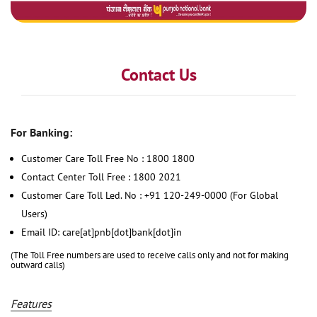
Contact Us
For Banking:
Customer Care Toll Free No : 1800 1800
Contact Center Toll Free : 1800 2021
Customer Care Toll Led. No : +91 120-249-0000 (For Global
Users)
Email ID: care[at]pnb[dot]bank[dot]in
(The Toll Free numbers are used to receive calls only and not for making
outward calls)
Features