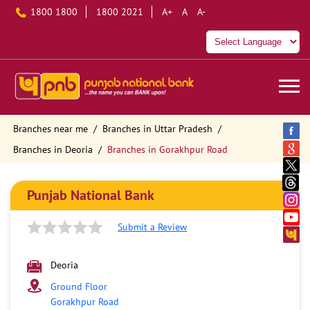
1800 1800
1800 2021
A+
A
A-
Branches near me
Branches in Uttar Pradesh
Branches in Deoria
Branches in Gorakhpur Road
Punjab National Bank
Submit a Review
Deoria
Ground Floor
Gorakhpur Road