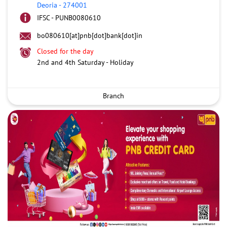
Deoria
-
274001
IFSC - PUNB0080610
bo080610[at]pnb[dot]bank[dot]in
Closed for the day
2nd and 4th Saturday - Holiday
Branch