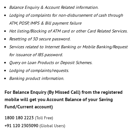
Balance Enquiry & Account Related information.
Lodging of complaints for non-disbursement of cash through
ATM, POSP, IMPS & Bill payment failure
Hot listing/Blocking of ATM card or other Card Related Services.
Resetting of 3D secure password.
Services related to Internet Banking or Mobile Banking/Request
for issuance of IBS password.
Query on Loan Products or Deposit Schemes.
Lodging of complaints/requests.
Banking product information.
For Balance Enquiry (By Missed Call) from the registered
mobile will get you Account Balance of your Saving
Fund/Current account)
1800 180 2223
(Toll Free)
+91 120 2303090
(Global Users)