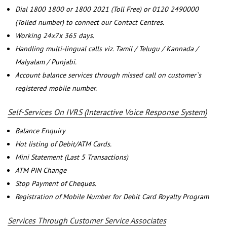
Dial 1800 1800 or 1800 2021 (Toll Free) or 0120 2490000
(Tolled number) to connect our Contact Centres.
Working 24x7x 365 days.
Handling multi-lingual calls viz. Tamil / Telugu / Kannada /
Malyalam / Punjabi.
Account balance services through missed call on customer`s
registered mobile number.
Self-Services On IVRS (Interactive Voice Response System)
Balance Enquiry
Hot listing of Debit/ATM Cards.
Mini Statement (Last 5 Transactions)
ATM PIN Change
Stop Payment of Cheques.
Registration of Mobile Number for Debit Card Royalty Program
Services Through Customer Service Associates