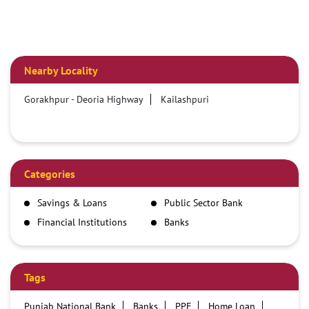
Nearby Locality
Gorakhpur - Deoria Highway
Kailashpuri
Categories
Savings & Loans
Public Sector Bank
Financial Institutions
Banks
Tags
Punjab National Bank
Banks
PPF
Home Loan