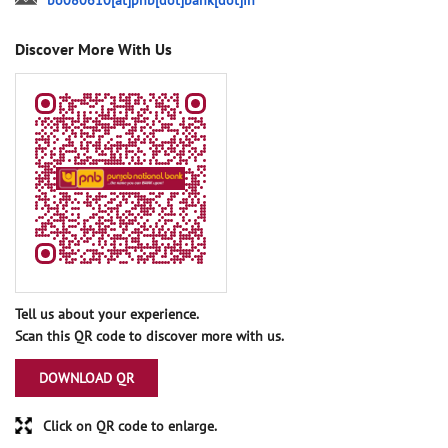
bo080610[at]pnb[dot]bank[dot]in
Discover More With Us
Tell us about your experience.
Scan this QR code to discover more with us.
DOWNLOAD QR
Click on QR code to enlarge.