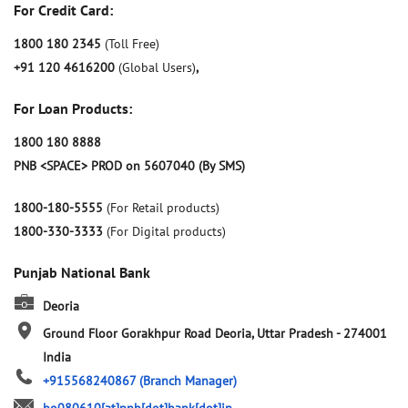
For Credit Card:
1800 180 2345
(Toll Free)
+91 120 4616200
(Global Users)
,
For Loan Products:
1800 180 8888
PNB <SPACE> PROD on 5607040 (By SMS)
1800-180-5555
(For Retail products)
1800-330-3333
(For Digital products)
Punjab National Bank
Deoria
Ground Floor
Gorakhpur Road
Deoria, Uttar Pradesh
-
274001
India
+915568240867
(Branch Manager)