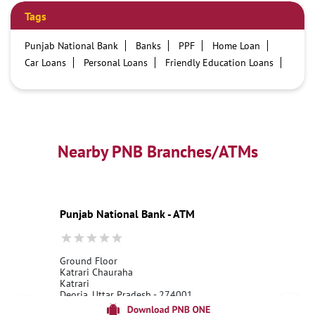
Tags
Punjab National Bank
Banks
PPF
Home Loan
Car Loans
Personal Loans
Friendly Education Loans
Savings Account
Credit card services in PNB
PNB One digital service
Pre Approved Loans
Business Loans
PNB open hours
PNB contact number
Best Home Loan Interest Rates
Best Personal Loan Interest Rates
Nearby PNB Branches/ATMs
Car Loan Providers
Education Loans at PNB
Best Credit Cards
Current Account
Best Credit Card
Government Bank
Best Bank
Best Interest Rate
Locker Facility
ATM
Punjab National Bank - ATM
Best Fixed Deposit
Netbanking
Ground Floor
Katrari Chauraha
Katrari
Deoria, Uttar Pradesh - 274001