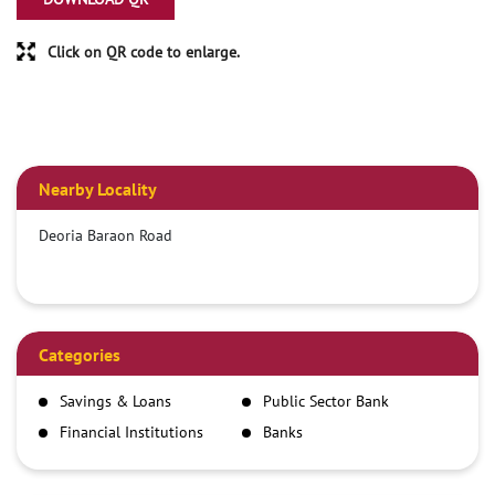
Click on QR code to enlarge.
Nearby Locality
Deoria Baraon Road
Categories
Savings & Loans
Public Sector Bank
Financial Institutions
Banks