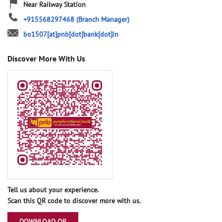
Near Railway Station
+915568297468
(Branch Manager)
bo1507[at]pnb[dot]bank[dot]in
Discover More With Us
Tell us about your experience.
Scan this QR code to discover more with us.
DOWNLOAD QR