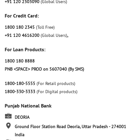
+91 120 2303090
(Global Users)
For Credit Card:
1800 180 2345
(Toll Free)
+91 120 4616200
(Global Users)
,
For Loan Products:
1800 180 8888
PNB <SPACE> PROD on 5607040 (By SMS)
1800-180-5555
(For Retail products)
1800-330-3333
(For Digital products)
Punjab National Bank
DEORIA
Ground Floor
Station Road
Deoria, Uttar Pradesh
-
274001
India