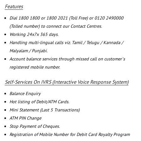
Features
Dial 1800 1800 or 1800 2021 (Toll Free) or 0120 2490000
(Tolled number) to connect our Contact Centres.
Working 24x7x 365 days.
Handling multi-lingual calls viz. Tamil / Telugu / Kannada /
Malyalam / Punjabi.
Account balance services through missed call on customer`s
registered mobile number.
Self-Services On IVRS (Interactive Voice Response System)
Balance Enquiry
Hot listing of Debit/ATM Cards.
Mini Statement (Last 5 Transactions)
ATM PIN Change
Stop Payment of Cheques.
Registration of Mobile Number for Debit Card Royalty Program