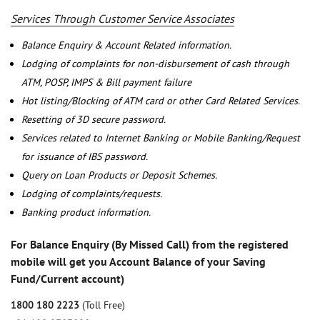
Services Through Customer Service Associates
Balance Enquiry & Account Related information.
Lodging of complaints for non-disbursement of cash through
ATM, POSP, IMPS & Bill payment failure
Hot listing/Blocking of ATM card or other Card Related Services.
Resetting of 3D secure password.
Services related to Internet Banking or Mobile Banking/Request
for issuance of IBS password.
Query on Loan Products or Deposit Schemes.
Lodging of complaints/requests.
Banking product information.
For Balance Enquiry (By Missed Call) from the registered
mobile will get you Account Balance of your Saving
Fund/Current account)
1800 180 2223
(Toll Free)