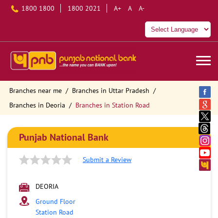
1800 1800
1800 2021
A+
A
A-
Branches near me
Branches in Uttar Pradesh
Branches in Deoria
Branches in Station Road
Punjab National Bank
Submit a Review
DEORIA
Ground Floor
Station Road