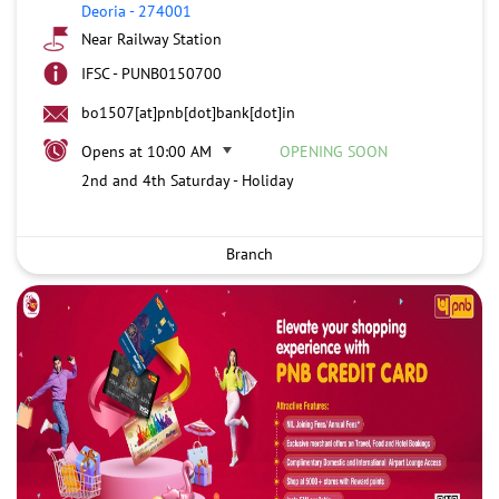
Deoria
-
274001
Near Railway Station
IFSC - PUNB0150700
bo1507[at]pnb[dot]bank[dot]in
Opens at 10:00 AM
OPENING SOON
2nd and 4th Saturday - Holiday
Branch