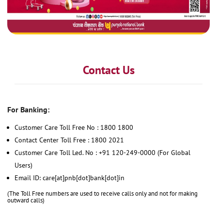
Contact Us
For Banking:
Customer Care Toll Free No : 1800 1800
Contact Center Toll Free : 1800 2021
Customer Care Toll Led. No : +91 120-249-0000 (For Global
Users)
Email ID: care[at]pnb[dot]bank[dot]in
(The Toll Free numbers are used to receive calls only and not for making
outward calls)