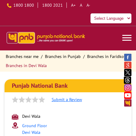
1800 1800
1800 2021
A+
A
A-
Branches near me
Branches in Punjab
Branches in Faridkot
Branches in Devi Wala
Punjab National Bank
Submit a Review
Devi Wala
Ground Floor
Devi Wala