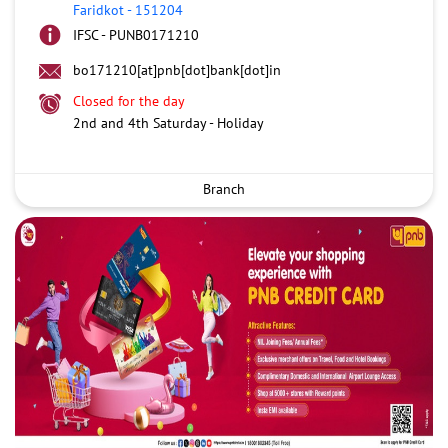
Faridkot
-
151204
IFSC - PUNB0171210
bo171210[at]pnb[dot]bank[dot]in
Closed for the day
2nd and 4th Saturday - Holiday
Branch