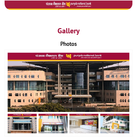
Gallery
Photos