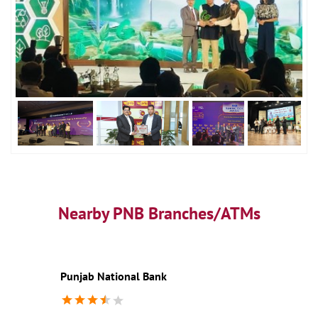
Nearby PNB Branches/ATMs
Punjab National Bank