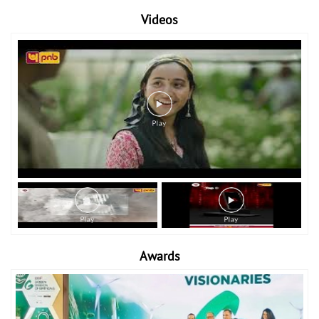
Videos
Awards