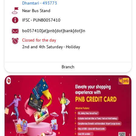
Dhamtari
-
493773
Near Bus Stand
IFSC - PUNB0057410
bo057410[at]pnb[dot]bank[dot]in
Closed for the day
2nd and 4th Saturday - Holiday
Branch