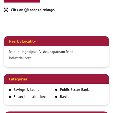
Click on QR code to enlarge.
Nearby Locality
Raipur - Jagdalpur - Vishakhapatnam Road
Industrial Area
Categories
Savings & Loans
Public Sector Bank
Financial Institutions
Banks