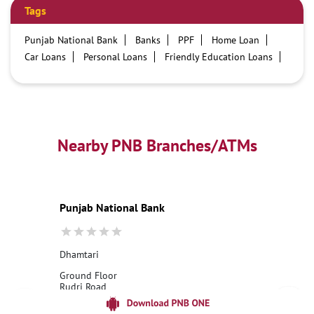
Tags
Punjab National Bank
Banks
PPF
Home Loan
Car Loans
Personal Loans
Friendly Education Loans
Savings Account
Credit card services in PNB
PNB One digital service
Pre Approved Loans
Business Loans
PNB open hours
PNB contact number
Best Home Loan Interest Rates
Best Personal Loan Interest Rates
Nearby PNB Branches/ATMs
Car Loan Providers
Education Loans at PNB
Best Credit Cards
Current Account
Best Credit Card
Government Bank
Best Bank
Best Interest Rate
Locker Facility
ATM
Punjab National Bank
Best Fixed Deposit
Netbanking
Dhamtari
Ground Floor
Rudri Road
Ambedkar Chowk
Dhamtari, Chhattisgarh - 493773