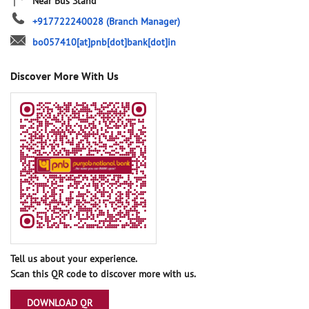
Near Bus Stand
+917722240028
(Branch Manager)
bo057410[at]pnb[dot]bank[dot]in
Discover More With Us
Tell us about your experience.
Scan this QR code to discover more with us.
DOWNLOAD QR