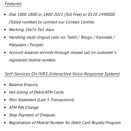
Features
Dial 1800 1800 or 1800 2021 (Toll Free) or 0120 2490000
(Tolled number) to connect our Contact Centres.
Working 24x7x 365 days.
Handling multi-lingual calls viz. Tamil / Telugu / Kannada /
Malyalam / Punjabi.
Account balance services through missed call on customer`s
registered mobile number.
Self-Services On IVRS (Interactive Voice Response System)
Balance Enquiry
Hot listing of Debit/ATM Cards.
Mini Statement (Last 5 Transactions)
ATM PIN Change
Stop Payment of Cheques.
Registration of Mobile Number for Debit Card Royalty Program