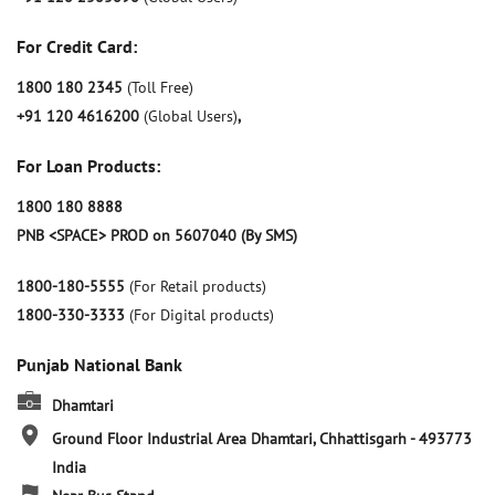
For Credit Card:
1800 180 2345
(Toll Free)
+91 120 4616200
(Global Users)
,
For Loan Products:
1800 180 8888
PNB <SPACE> PROD on 5607040 (By SMS)
1800-180-5555
(For Retail products)
1800-330-3333
(For Digital products)
Punjab National Bank
Dhamtari
Ground Floor
Industrial Area
Dhamtari, Chhattisgarh
-
493773
India