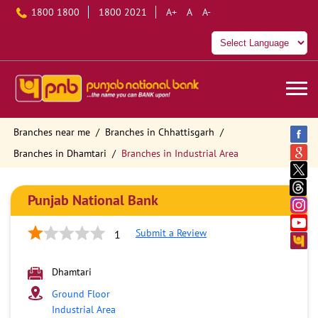
1800 1800
1800 2021
A+
A
A-
Branches near me
Branches in Chhattisgarh
Branches in Dhamtari
Branches in Industrial Area
Punjab National Bank
Submit a Review
1
Dhamtari
Ground Floor
Industrial Area