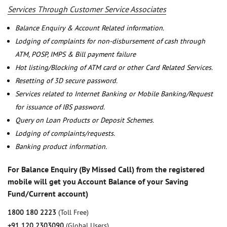
Services Through Customer Service Associates
Balance Enquiry & Account Related information.
Lodging of complaints for non-disbursement of cash through
ATM, POSP, IMPS & Bill payment failure
Hot listing/Blocking of ATM card or other Card Related Services.
Resetting of 3D secure password.
Services related to Internet Banking or Mobile Banking/Request
for issuance of IBS password.
Query on Loan Products or Deposit Schemes.
Lodging of complaints/requests.
Banking product information.
For Balance Enquiry (By Missed Call) from the registered
mobile will get you Account Balance of your Saving
Fund/Current account)
1800 180 2223
(Toll Free)
+91 120 2303090
(Global Users)