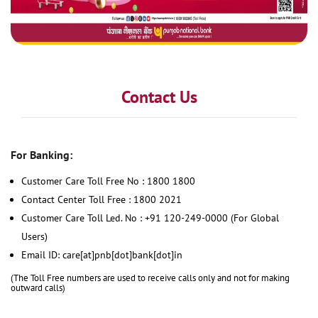
Contact Us
For Banking:
Customer Care Toll Free No : 1800 1800
Contact Center Toll Free : 1800 2021
Customer Care Toll Led. No : +91 120-249-0000 (For Global
Users)
Email ID: care[at]pnb[dot]bank[dot]in
(The Toll Free numbers are used to receive calls only and not for making
outward calls)