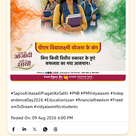
#SapnoKiAazadiPragatiKeSathi
#PNB
#PMVidyalaxmi
#Indep
endenceDay2026
#EducationLoan
#financialfreedom
#Freed
omToDream
#vidyalaxmiforstudents
Posted On:
09 Aug 2026 6:00 PM