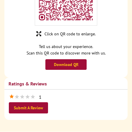
Click on QR code to enlarge.
Tell us about your experience.
Scan this QR code to discover more with us.
Download QR
Ratings & Reviews
1
Submit A Review