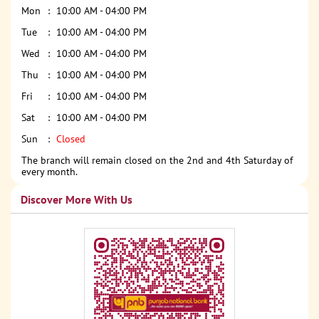
Mon
10:00 AM - 04:00 PM
Tue
10:00 AM - 04:00 PM
Wed
10:00 AM - 04:00 PM
Thu
10:00 AM - 04:00 PM
Fri
10:00 AM - 04:00 PM
Sat
10:00 AM - 04:00 PM
Sun
Closed
The branch will remain closed on the 2nd and 4th Saturday of
every month.
Discover More With Us