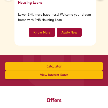
Housing Loans
Lower EMI, more happiness! Welcome your dream
home with PNB Housing Loan
Know More
Apply Now
Calculator
View Interest Rates
Offers