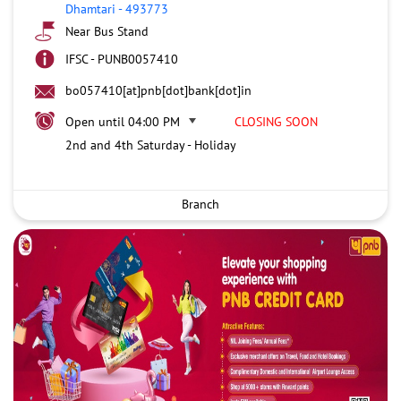
Dhamtari
-
493773
Near Bus Stand
IFSC - PUNB0057410
bo057410[at]pnb[dot]bank[dot]in
Open until 04:00 PM
CLOSING SOON
2nd and 4th Saturday - Holiday
Branch