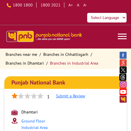
1800 1800
1800 2021
A+
A
A-
Branches near me
Branches in Chhattisgarh
Branches in Dhamtari
Branches in Industrial Area
Punjab National Bank
Submit a Review
1
Dhamtari
Ground Floor
Industrial Area