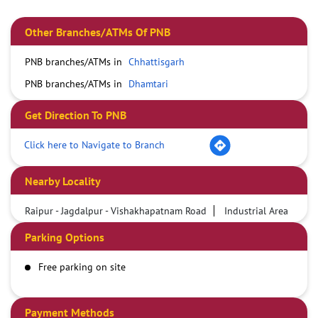
Other Branches/ATMs Of PNB
PNB branches/ATMs in
Chhattisgarh
PNB branches/ATMs in
Dhamtari
Get Direction To PNB
Click here to Navigate to Branch
Nearby Locality
Raipur - Jagdalpur - Vishakhapatnam Road
Industrial Area
Parking Options
Free parking on site
Payment Methods