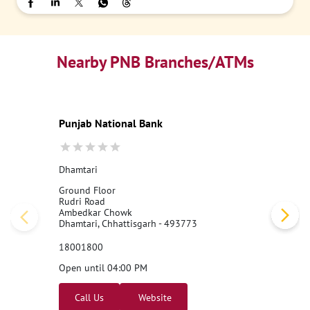
Nearby PNB Branches/ATMs
Punjab National Bank
Dhamtari
Ground Floor
Rudri Road
Ambedkar Chowk
Dhamtari, Chhattisgarh - 493773
18001800
Open until 04:00 PM
Call Us
Website