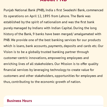
Punjab National Bank (PNB), India s first Swadeshi Bank, commenced
its operations on April 12, 1895 from Lahore. The Bank was
established by the spirit of nationalism and was the first bank
purely managed by Indians with Indian Capital. During the long
history of the Bank, 9 banks have been merged/ amalgamated with
PNB. We provide one of the best banking services for our products
which is loans, bank accounts, payments, deposits and cards etc. Our
Vision is to be a globally trusted banking partner through
customer-centric innovations, empowering employees and
enriching lives of all stakeholders. Our Mission is to offer quality
financial services by leveraging technology to create value for
customers and other stakeholders, opportunities for employees and
thus, contributing to the economic growth of nation.
Business Hours