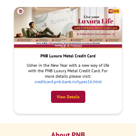
PNB Luxura Metal Credit Card
Usher in the New Year with a new way of life
with the PNB Luxury Metal Credit Card. For
more details please visit:
creditcard.pnb.bank.in/types16.html
View Details
About PNB