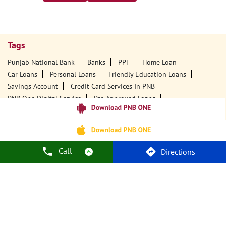
Tags
Punjab National Bank
Banks
PPF
Home Loan
Car Loans
Personal Loans
Friendly Education Loans
Savings Account
Credit Card Services In PNB
PNB One Digital Service
Pre Approved Loans
Business Loans
PNB Open Hours
PNB Contact Number
Best Home Loan Interest Rates
Best Personal Loan Interest Rates
Car Loan Providers
Education Loans At PNB
Best Credit Cards
Call
Directions
Current Account
Best Credit Card
Government Bank
Best Bank
Best Interest Rate
Locker Facility
ATM
Best Fixed Deposit
Netbanking