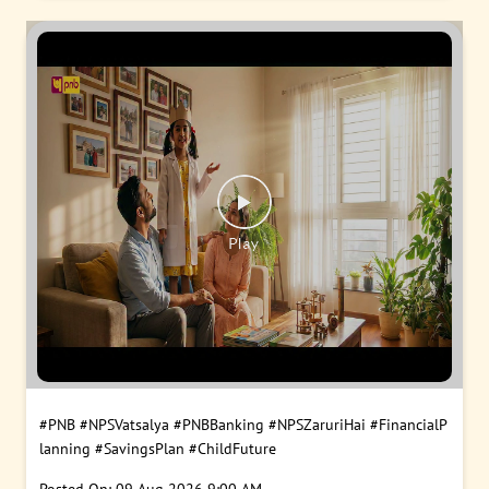
#PNB
#NPSVatsalya
#PNBBanking
#NPSZaruriHai
#FinancialP
lanning
#SavingsPlan
#ChildFuture
Posted On:
09 Aug 2026 9:00 AM