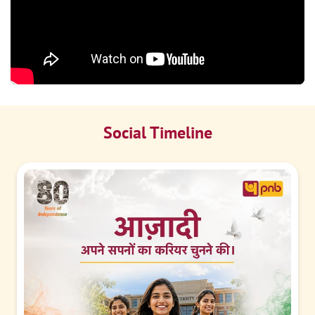
Social Timeline