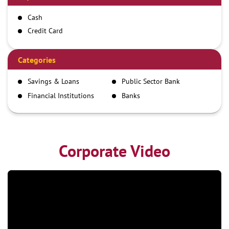
Cash
Credit Card
Debit Card
Demand Draft
Categories
IMPS
Savings & Loans
Public Sector Bank
NEFT
Financial Institutions
Banks
RTGS
Corporate Video