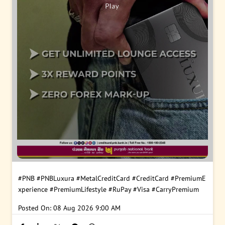
#PNB
#PNBLuxura
#MetalCreditCard
#CreditCard
#PremiumE
xperience
#PremiumLifestyle
#RuPay
#Visa
#CarryPremium
Posted On:
08 Aug 2026 9:00 AM