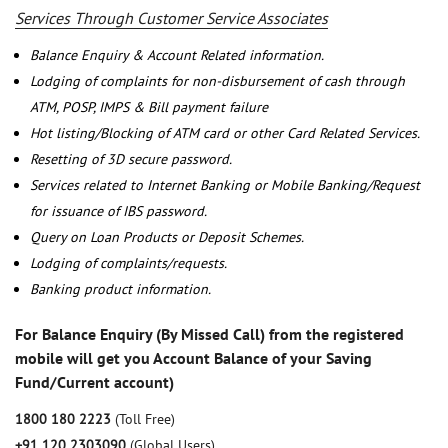
Services Through Customer Service Associates
Balance Enquiry & Account Related information.
Lodging of complaints for non-disbursement of cash through
ATM, POSP, IMPS & Bill payment failure
Hot listing/Blocking of ATM card or other Card Related Services.
Resetting of 3D secure password.
Services related to Internet Banking or Mobile Banking/Request
for issuance of IBS password.
Query on Loan Products or Deposit Schemes.
Lodging of complaints/requests.
Banking product information.
For Balance Enquiry (By Missed Call) from the registered
mobile will get you Account Balance of your Saving
Fund/Current account)
1800 180 2223
(Toll Free)
+91 120 2303090
(Global Users)