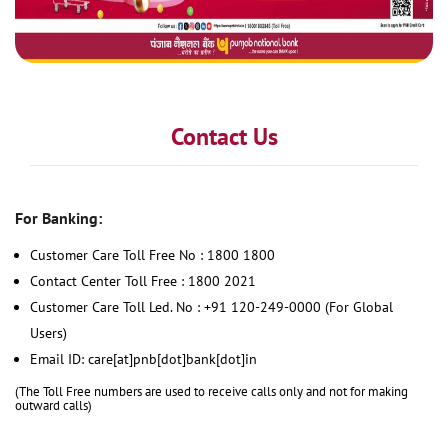
Contact Us
For Banking:
Customer Care Toll Free No : 1800 1800
Contact Center Toll Free : 1800 2021
Customer Care Toll Led. No : +91 120-249-0000 (For Global
Users)
Email ID: care[at]pnb[dot]bank[dot]in
(The Toll Free numbers are used to receive calls only and not for making
outward calls)