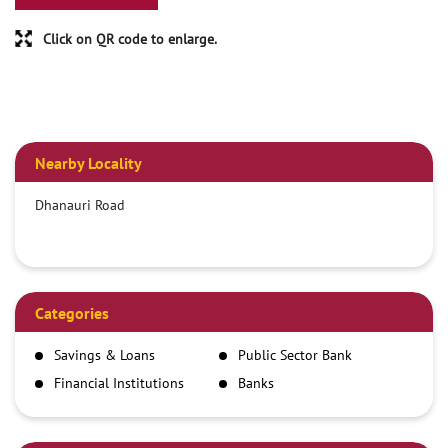
Click on QR code to enlarge.
Nearby Locality
Dhanauri Road
Categories
Savings & Loans
Public Sector Bank
Financial Institutions
Banks