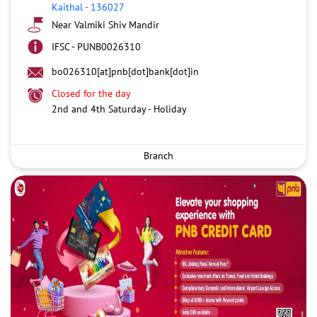
Kaithal
-
136027
Near Valmiki Shiv Mandir
IFSC - PUNB0026310
bo026310[at]pnb[dot]bank[dot]in
Closed for the day
2nd and 4th Saturday - Holiday
Branch