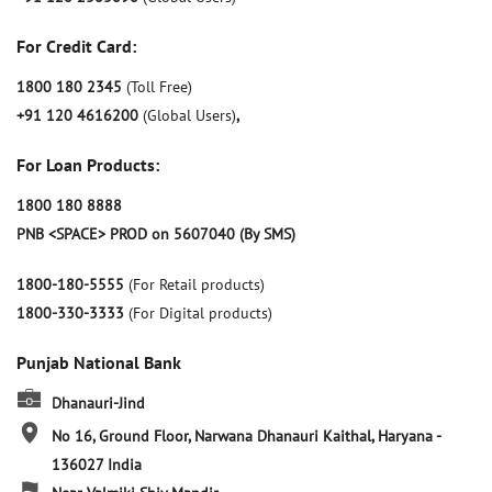
For Credit Card:
1800 180 2345
(Toll Free)
+91 120 4616200
(Global Users)
,
For Loan Products:
1800 180 8888
PNB <SPACE> PROD on 5607040 (By SMS)
1800-180-5555
(For Retail products)
1800-330-3333
(For Digital products)
Punjab National Bank
Dhanauri-Jind
No 16, Ground Floor, Narwana
Dhanauri
Kaithal, Haryana
-
136027
India