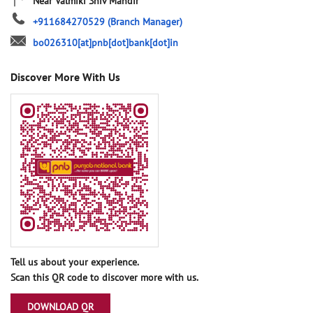
Near Valmiki Shiv Mandir
+911684270529
(Branch Manager)
bo026310[at]pnb[dot]bank[dot]in
Discover More With Us
Tell us about your experience.
Scan this QR code to discover more with us.
DOWNLOAD QR