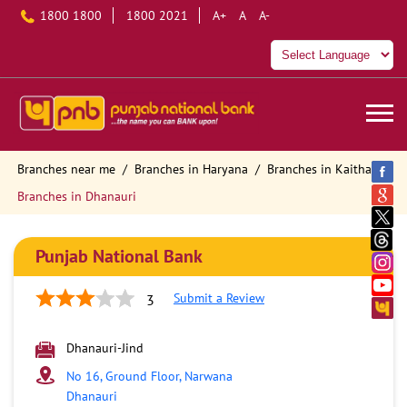
1800 1800
1800 2021
A+
A
A-
Branches near me
Branches in Haryana
Branches in Kaithal
Branches in Dhanauri
Punjab National Bank
Submit a Review
3
Dhanauri-Jind
No 16, Ground Floor, Narwana
Dhanauri