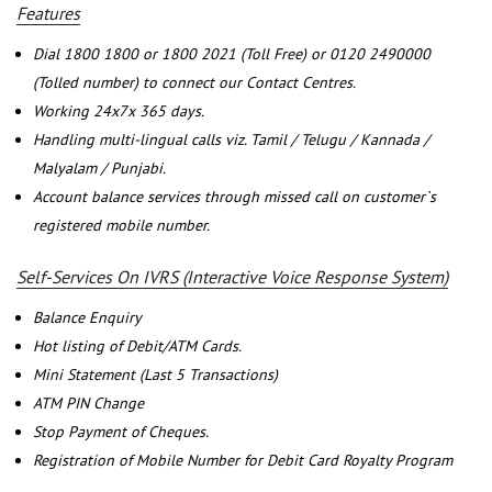
Features
Dial 1800 1800 or 1800 2021 (Toll Free) or 0120 2490000
(Tolled number) to connect our Contact Centres.
Working 24x7x 365 days.
Handling multi-lingual calls viz. Tamil / Telugu / Kannada /
Malyalam / Punjabi.
Account balance services through missed call on customer`s
registered mobile number.
Self-Services On IVRS (Interactive Voice Response System)
Balance Enquiry
Hot listing of Debit/ATM Cards.
Mini Statement (Last 5 Transactions)
ATM PIN Change
Stop Payment of Cheques.
Registration of Mobile Number for Debit Card Royalty Program