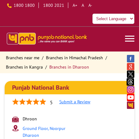
1800 1800
1800 2021
A+
A
A-
Branches near me
Branches in Himachal Pradesh
Branches in Kangra
Branches in Dharoon
Punjab National Bank
Submit a Review
5
Dhroon
Ground Floor, Noorpur
Dharoon