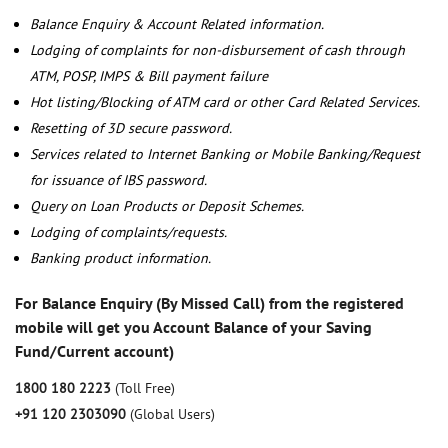
Balance Enquiry & Account Related information.
Lodging of complaints for non-disbursement of cash through
ATM, POSP, IMPS & Bill payment failure
Hot listing/Blocking of ATM card or other Card Related Services.
Resetting of 3D secure password.
Services related to Internet Banking or Mobile Banking/Request
for issuance of IBS password.
Query on Loan Products or Deposit Schemes.
Lodging of complaints/requests.
Banking product information.
For Balance Enquiry (By Missed Call) from the registered
mobile will get you Account Balance of your Saving
Fund/Current account)
1800 180 2223
(Toll Free)
+91 120 2303090
(Global Users)