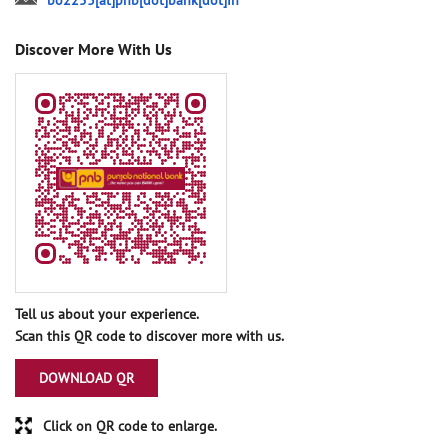
bo2253[at]pnb[dot]bank[dot]in
Discover More With Us
Tell us about your experience.
Scan this QR code to discover more with us.
DOWNLOAD QR
Click on QR code to enlarge.