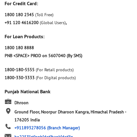
For Credit Card:
1800 180 2345
(Toll Free)
+91 120 4616200
(Global Users)
,
For Loan Products:
1800 180 8888
PNB <SPACE> PROD on 5607040 (By SMS)
1800-180-5555
(For Retail products)
1800-330-3333
(For Digital products)
Punjab National Bank
Dhroon
Ground Floor, Noorpur
Dharoon
Kangra, Himachal Pradesh
-
176205
India
+911893278056
(Branch Manager)