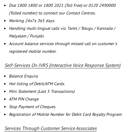
Dial 1800 1800 or 1800 2021 (Toll Free) or 0120 2490000
(Tolled number) to connect our Contact Centres.
Working 24x7x 365 days.
Handling multi-lingual calls viz. Tamil / Telugu / Kannada /
Malyalam / Punjabi.
Account balance services through missed call on customer`s
registered mobile number.
Self-Services On IVRS (Interactive Voice Response System)
Balance Enquiry
Hot listing of Debit/ATM Cards.
Mini Statement (Last 5 Transactions)
ATM PIN Change
Stop Payment of Cheques.
Registration of Mobile Number for Debit Card Royalty Program
Services Through Customer Service Associates