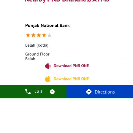
Education Loans at PNB
Best Credit Cards
Current Account
Best Credit Card
Government Bank
Best Bank
Best Interest Rate
Locker Facility
ATM
Punjab National Bank
Best Fixed Deposit
Netbanking
Balah (Kotla)
Ground Floor
Balah
Kotla
Kangra, Himachal Pradesh - 176205
18001800
Opens at 10:00 AM
Call
Directions
Call Us
Website