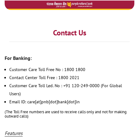
Contact Us
For Banking:
Customer Care Toll Free No : 1800 1800
Contact Center Toll Free : 1800 2021
Customer Care Toll Led. No : +91 120-249-0000 (For Global
Users)
Email ID: care[at]pnb[dot]bank[dot]in
(The Toll Free numbers are used to receive calls only and not for making
outward calls)
Features