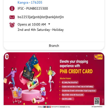
Kangra
-
176205
IFSC - PUNB0225300
bo2253[at]pnb[dot]bank[dot]in
Opens at 10:00 AM
2nd and 4th Saturday - Holiday
Branch