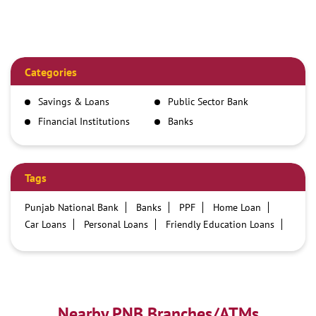
Categories
Savings & Loans
Public Sector Bank
Financial Institutions
Banks
Tags
Punjab National Bank
Banks
PPF
Home Loan
Car Loans
Personal Loans
Friendly Education Loans
Savings Account
Credit card services in PNB
PNB One digital service
Pre Approved Loans
Business Loans
PNB open hours
PNB contact number
Best Home Loan Interest Rates
Best Personal Loan Interest Rates
Nearby PNB Branches/ATMs
Car Loan Providers