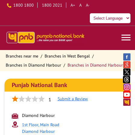
1800 1800
1800 2021
A+
A
A-
Branches near me
Branches in West Bengal
Branches in Diamond Harbour
Branches in Diamond Harbour
Punjab National Bank
Submit a Review
1
Diamond Harbour
1st Floor, Main Road
Diamond Harbour