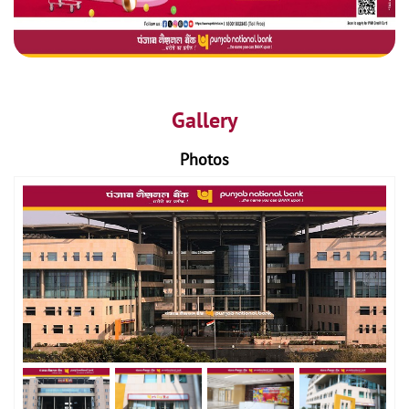
Gallery
Photos