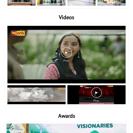
Videos
Awards