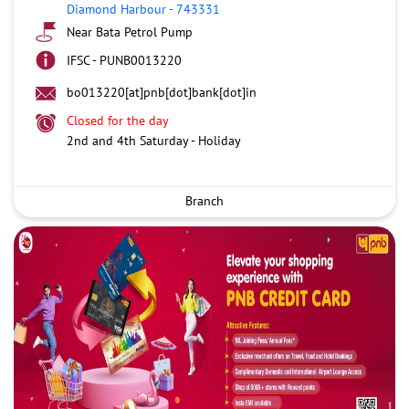
Diamond Harbour
-
743331
Near Bata Petrol Pump
IFSC - PUNB0013220
bo013220[at]pnb[dot]bank[dot]in
Closed for the day
2nd and 4th Saturday - Holiday
Branch