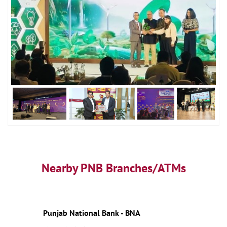
Nearby PNB Branches/ATMs
Punjab National Bank - BNA