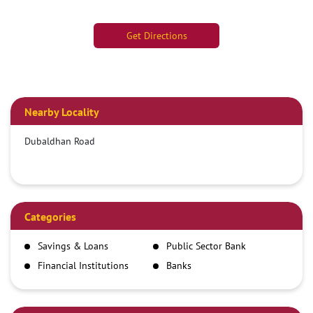
Get Directions
Nearby Locality
Dubaldhan Road
Categories
Savings & Loans
Public Sector Bank
Financial Institutions
Banks