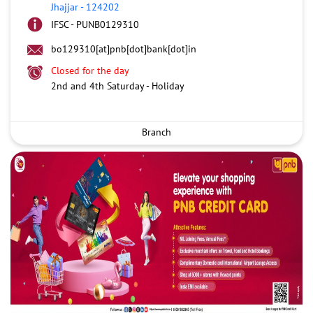
Jhajjar
-
124202
IFSC - PUNB0129310
bo129310[at]pnb[dot]bank[dot]in
Closed for the day
2nd and 4th Saturday - Holiday
Branch