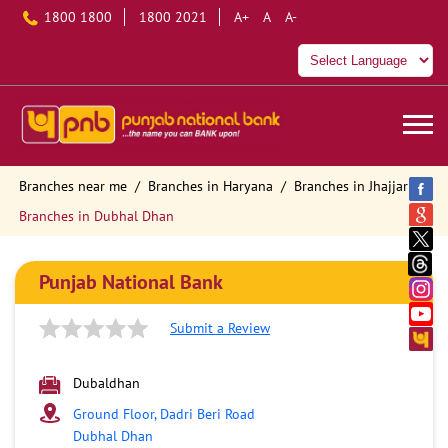
1800 1800
1800 2021
A+
A
A-
Branches near me
Branches in Haryana
Branches in Jhajjar
Branches in Dubhal Dhan
Punjab National Bank
Submit a Review
Dubaldhan
Ground Floor, Dadri Beri Road
Dubhal Dhan