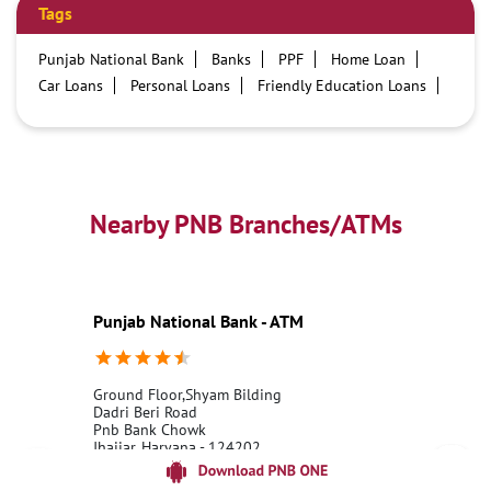
Tags
Punjab National Bank
Banks
PPF
Home Loan
Car Loans
Personal Loans
Friendly Education Loans
Savings Account
Credit card services in PNB
PNB One digital service
Pre Approved Loans
Business Loans
PNB open hours
PNB contact number
Best Home Loan Interest Rates
Best Personal Loan Interest Rates
Nearby PNB Branches/ATMs
Car Loan Providers
Education Loans at PNB
Best Credit Cards
Current Account
Best Credit Card
Government Bank
Best Bank
Best Interest Rate
Locker Facility
ATM
Punjab National Bank - ATM
Best Fixed Deposit
Netbanking
Ground Floor,Shyam Bilding
Dadri Beri Road
Pnb Bank Chowk
Jhajjar, Haryana - 124202
18001800