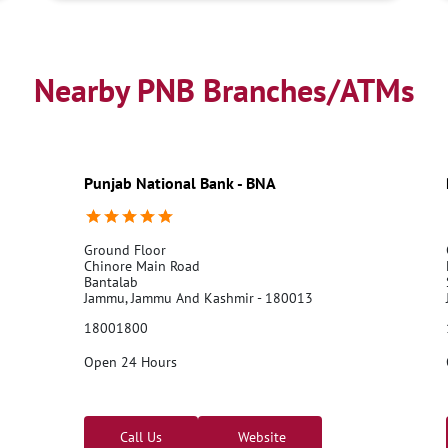
Nearby PNB Branches/ATMs
Punjab National Bank - BNA
Ground Floor
Chinore Main Road
Bantalab
Jammu, Jammu And Kashmir - 180013
18001800
Open 24 Hours
Call Us
Website