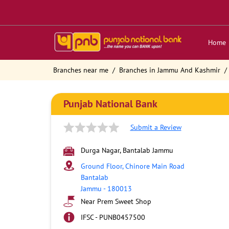
Home
Branches near me
Branches in Jammu And Kashmir
Punjab National Bank
Submit a Review
Durga Nagar, Bantalab Jammu
Ground Floor, Chinore Main Road
Bantalab
Jammu
-
180013
Near Prem Sweet Shop
IFSC - PUNB0457500