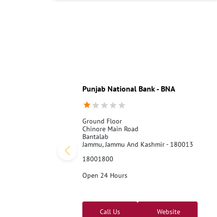
Punjab National Bank - BNA
Ground Floor
Chinore Main Road
Bantalab
Jammu, Jammu And Kashmir - 180013
18001800
Open 24 Hours
Call Us
Website