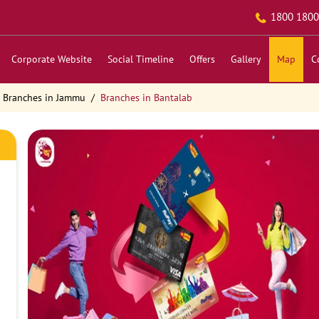
1800 1800
Corporate Website
Social Timeline
Offers
Gallery
Map
C
Branches in Jammu
Branches in Bantalab