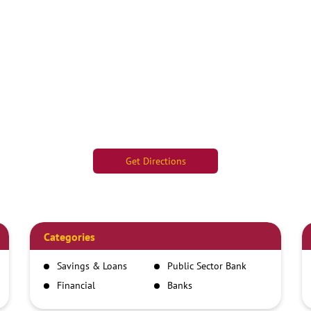
Get Directions
Categories
Savings & Loans
Public Sector Bank
Financial
Banks
Institutions