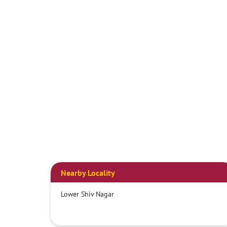
Nearby Locality
Lower Shiv Nagar