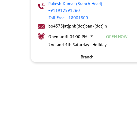
Rakesh Kumar (Branch Head)
-
+911912591260
Toll Free
-
18001800
bo4575[at]pnb[dot]bank[dot]in
Open until 04:00 PM
OPEN NOW
2nd and 4th Saturday - Holiday
Branch