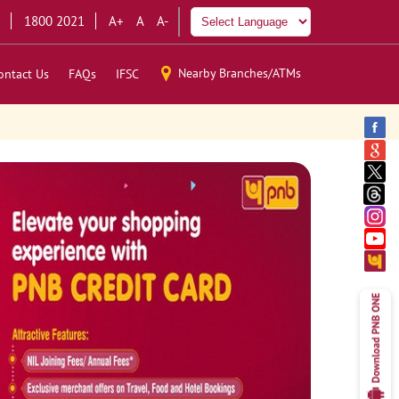
1800 2021
A+
A
A-
Nearby Branches/ATMs
ontact Us
FAQs
IFSC