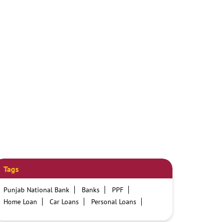
Tags
Punjab National Bank
Banks
PPF
Home Loan
Car Loans
Personal Loans
Friendly Education Loans
Savings Account