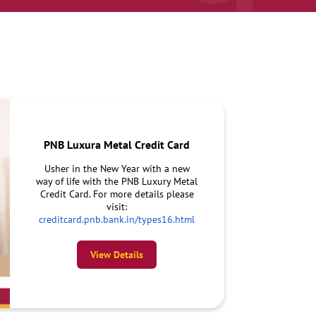
PNB Luxura Metal Credit Card
Usher in the New Year with a new
way of life with the PNB Luxury Metal
Credit Card. For more details please
visit:
creditcard.pnb.bank.in/types16.html
View Details