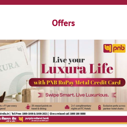
Offers