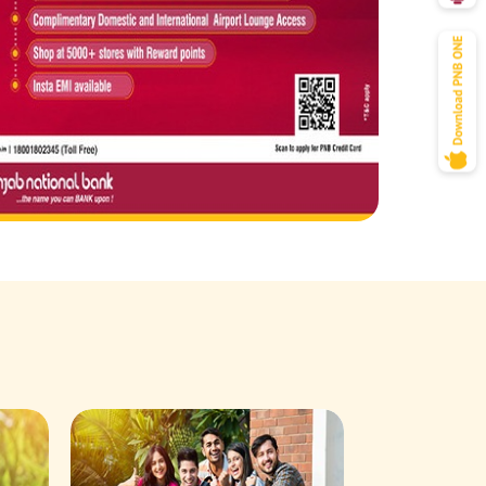
Savings Acco