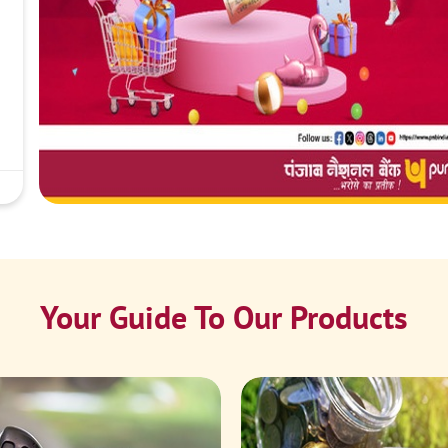
Your Guide To Our Products