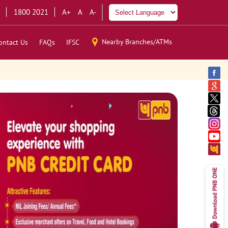
1800 2021
A+
A
A-
Nearby Branches/ATMs
ontact Us
FAQs
IFSC