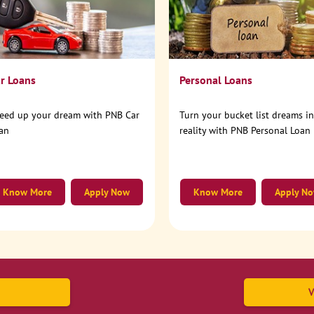
r Loans
Personal Loans
eed up your dream with PNB Car
Turn your bucket list dreams i
an
reality with PNB Personal Loan
Know More
Apply Now
Know More
Apply N
V