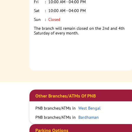
Fri
10:00 AM - 04:00 PM
Sat
10:00 AM - 04:00 PM
Sun
Closed
The branch will remain closed on the 2nd and 4th
Saturday of every month.
Other Branches/ATMs Of PNB
PNB branches/ATMs in
West Bengal
PNB branches/ATMs in
Bardhaman
Parking Options