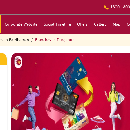
1800 1800
Corporate Website
Social Timeline
Offers
Gallery
Map
C
es in Bardhaman
Branches in Durgapur