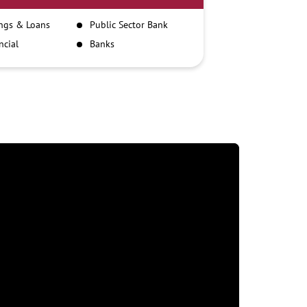
ngs & Loans
Public Sector Bank
ncial
Banks
itutions