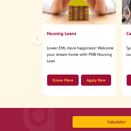
Housing Loans
Ca
Lower EMI, more happiness! Welcome
Sp
your dream home with PNB Housing
Lo
Loan
Know More
Apply Now
Calculator