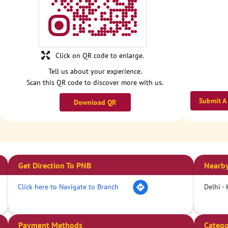
Click on QR code to enlarge.
Tell us about your experience.
Scan this QR code to discover more with us.
Submit A
Download QR
Get Direction To PNB
Nearby
Click here to Navigate to Branch
Delhi -
Payment Methods
Catego