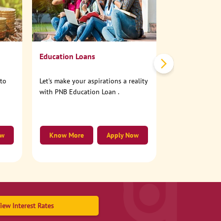
No need to step
account online
Education Loans
nto
Let's make your aspirations a reality
with PNB Education Loan .
ow
Know More
Apply Now
Know More
iew Interest Rates