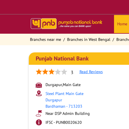
Home
Branches near me
Branches in West Bengal
Branch
Punjab National Bank
Read Reviews
3
Durgapur,Main Gate
Steel Plant Main Gate
Durgapur
Bardhaman
-
713203
Near DSP Admin Building
IFSC - PUNB0020620