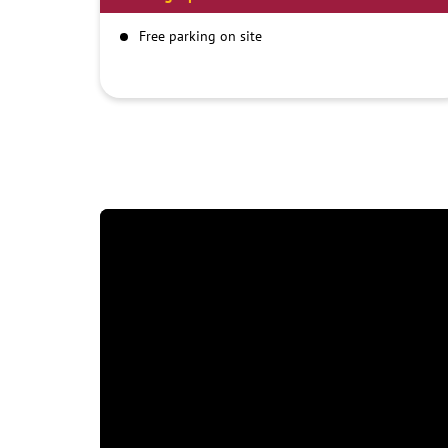
Free parking on site