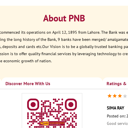
About PNB
 commenced its operations on April 12, 1895 from Lahore. The Bank was est
ring the long history of the Bank, 9 banks have been merged/ amalgamat
, deposits and cards etc.Our Vision is to be a globally trusted banking
sion is to offer quality financial services by leveraging technology to cr
he economic growth of nation.
Discover More With Us
Ratings &
SIMA RAY
Posted on
:
Good servic