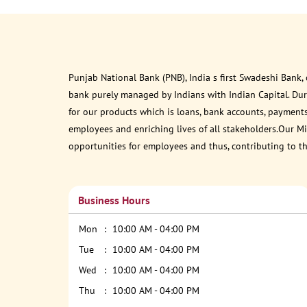
Punjab National Bank (PNB), India s first Swadeshi Bank,
bank purely managed by Indians with Indian Capital. Du
for our products which is loans, bank accounts, payments
employees and enriching lives of all stakeholders.Our Mis
opportunities for employees and thus, contributing to t
Business Hours
Mon
10:00 AM - 04:00 PM
Tue
10:00 AM - 04:00 PM
Wed
10:00 AM - 04:00 PM
Thu
10:00 AM - 04:00 PM