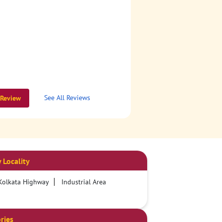
See All Reviews
 Review
 Locality
 Kolkata Highway
Industrial Area
ries