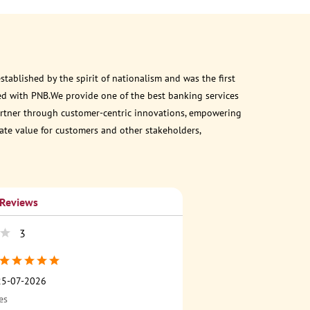
ablished by the spirit of nationalism and was the first
ed with PNB.We provide one of the best banking services
 partner through customer-centric innovations, empowering
eate value for customers and other stakeholders,
 Reviews
3
25-07-2026
es