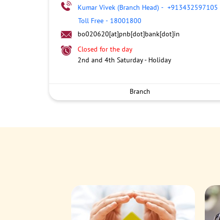
Kumar Vivek (Branch Head)
-
+913432597105
Toll Free
-
18001800
bo020620[at]pnb[dot]bank[dot]in
Closed for the day
2nd and 4th Saturday - Holiday
Branch