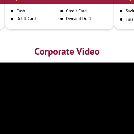
Cash
Credit Card
Savi
Debit Card
Demand Draft
Fina
Inst
IMPS
NEFT
RTGS
Corporate Video