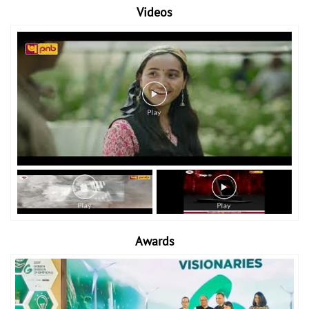
Videos
Awards