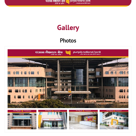
Gallery
Photos