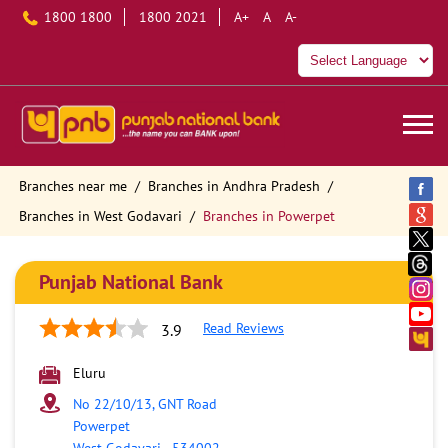
1800 1800
1800 2021
A+
A
A-
Branches near me
Branches in Andhra Pradesh
Branches in West Godavari
Branches in Powerpet
Punjab National Bank
Read Reviews
3.9
Eluru
No 22/10/13, GNT Road
Powerpet
West Godavari
-
534002