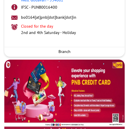
IFSC - PUNB0016400
bo0164[at]pnb[dot]bank[dot]in
Closed for the day
2nd and 4th Saturday - Holiday
Branch