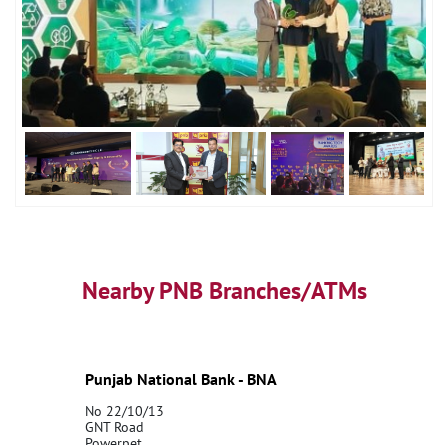
Nearby PNB Branches/ATMs
Punjab National Bank - BNA
No 22/10/13
GNT Road
Powerpet