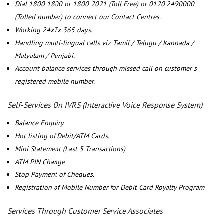
Dial 1800 1800 or 1800 2021 (Toll Free) or 0120 2490000
(Tolled number) to connect our Contact Centres.
Working 24x7x 365 days.
Handling multi-lingual calls viz. Tamil / Telugu / Kannada /
Malyalam / Punjabi.
Account balance services through missed call on customer`s
registered mobile number.
Self-Services On IVRS (Interactive Voice Response System)
Balance Enquiry
Hot listing of Debit/ATM Cards.
Mini Statement (Last 5 Transactions)
ATM PIN Change
Stop Payment of Cheques.
Registration of Mobile Number for Debit Card Royalty Program
Services Through Customer Service Associates