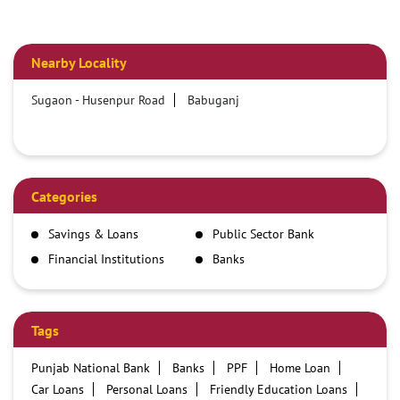
Nearby Locality
Sugaon - Husenpur Road
Babuganj
Categories
Savings & Loans
Public Sector Bank
Financial Institutions
Banks
Tags
Punjab National Bank
Banks
PPF
Home Loan
Car Loans
Personal Loans
Friendly Education Loans