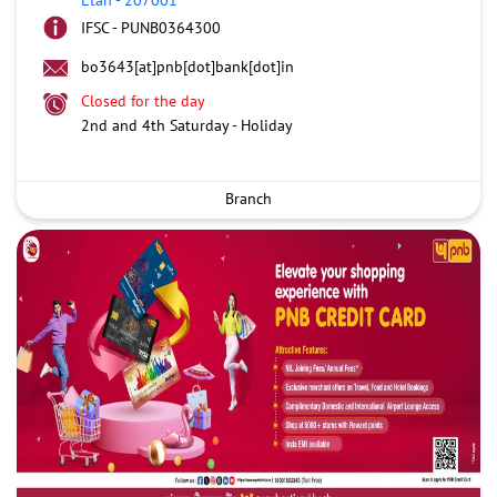
IFSC - PUNB0364300
bo3643[at]pnb[dot]bank[dot]in
Closed for the day
2nd and 4th Saturday - Holiday
Branch