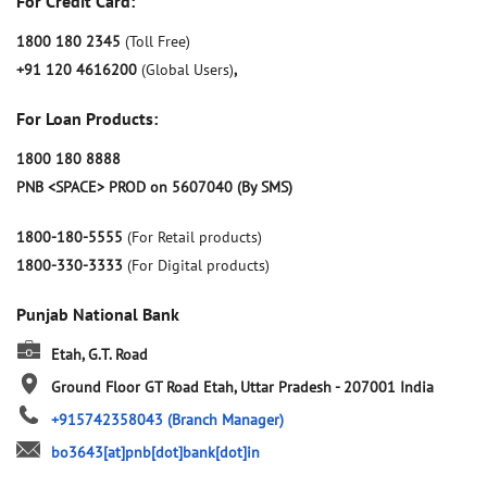
For Credit Card:
1800 180 2345
(Toll Free)
+91 120 4616200
(Global Users)
,
For Loan Products:
1800 180 8888
PNB <SPACE> PROD on 5607040 (By SMS)
1800-180-5555
(For Retail products)
1800-330-3333
(For Digital products)
Punjab National Bank
Etah, G.T. Road
Ground Floor
GT Road
Etah, Uttar Pradesh
-
207001
India
+915742358043
(Branch Manager)
bo3643[at]pnb[dot]bank[dot]in