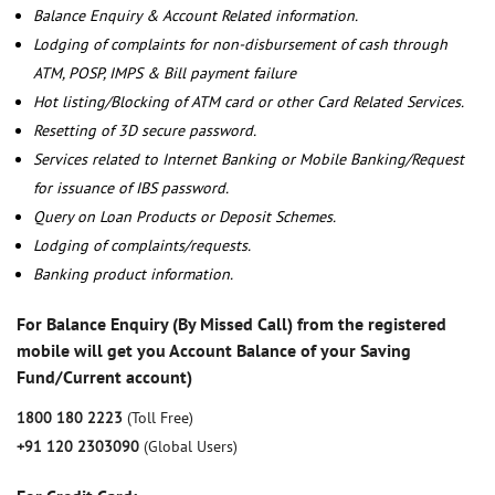
Balance Enquiry & Account Related information.
Lodging of complaints for non-disbursement of cash through
ATM, POSP, IMPS & Bill payment failure
Hot listing/Blocking of ATM card or other Card Related Services.
Resetting of 3D secure password.
Services related to Internet Banking or Mobile Banking/Request
for issuance of IBS password.
Query on Loan Products or Deposit Schemes.
Lodging of complaints/requests.
Banking product information.
For Balance Enquiry (By Missed Call) from the registered
mobile will get you Account Balance of your Saving
Fund/Current account)
1800 180 2223
(Toll Free)
+91 120 2303090
(Global Users)