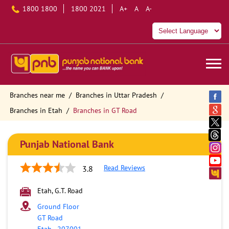
1800 1800
1800 2021
A+
A
A-
Branches near me
Branches in Uttar Pradesh
Branches in Etah
Branches in GT Road
Punjab National Bank
Read Reviews
3.8
Etah, G.T. Road
Ground Floor
GT Road
Etah
-
207001