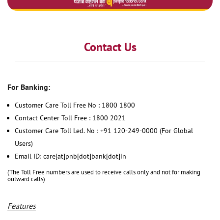
Contact Us
For Banking:
Customer Care Toll Free No : 1800 1800
Contact Center Toll Free : 1800 2021
Customer Care Toll Led. No : +91 120-249-0000 (For Global
Users)
Email ID: care[at]pnb[dot]bank[dot]in
(The Toll Free numbers are used to receive calls only and not for making
outward calls)
Features