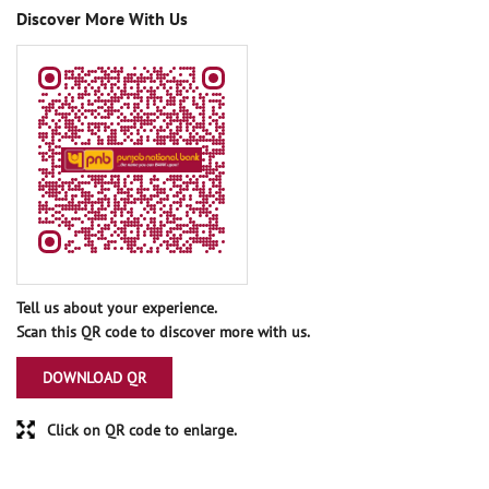
Discover More With Us
Tell us about your experience.
Scan this QR code to discover more with us.
DOWNLOAD QR
Click on QR code to enlarge.