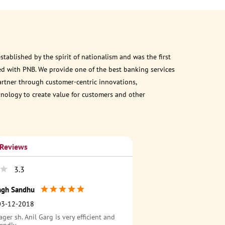
ablished by the spirit of nationalism and was the first
d with PNB. We provide one of the best banking services
partner through customer-centric innovations,
chnology to create value for customers and other
 Reviews
3.3
ingh Sandhu
03-12-2018
er sh. Anil Garg is very efficient and