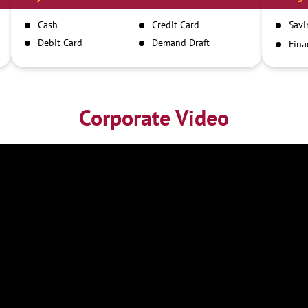
Cash
Credit Card
Savi
Debit Card
Demand Draft
Fina
Inst
IMPS
NEFT
RTGS
Corporate Video