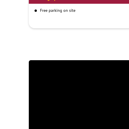
Free parking on site