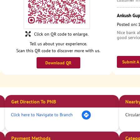
customer fri
Ankush Gup
Posted on
:
Nice bank al
Click on QR code to enlarge.
good servic
Tell us about your experience.
Scan this QR code to discover more with us.
Submit A
Download QR
Get Direction To PNB
Nearby
Click here to Navigate to Branch
Circula
Payment Methods
Catego