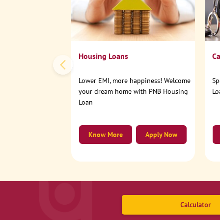
Housing Loans
Ca
Lower EMI, more happiness! Welcome
Sp
your dream home with PNB Housing
Lo
Loan
Know More
Apply Now
Calculator