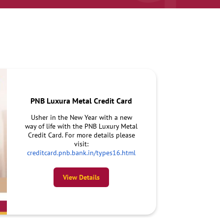
PNB Luxura Metal Credit Card
Usher in the New Year with a new
way of life with the PNB Luxury Metal
Credit Card. For more details please
visit:
creditcard.pnb.bank.in/types16.html
View Details