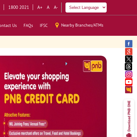
1800 2021
A+
A
A-
Nearby Branches/ATMs
ontact Us
FAQs
IFSC