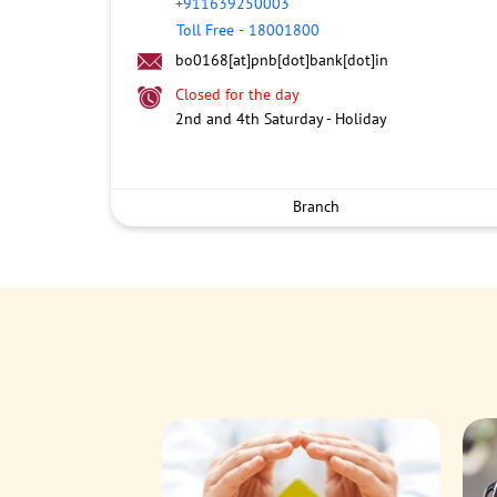
+911639250003
Toll Free
-
18001800
bo0168[at]pnb[dot]bank[dot]in
Closed for the day
2nd and 4th Saturday - Holiday
Branch