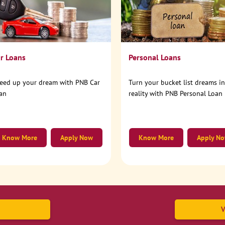
r Loans
Personal Loans
eed up your dream with PNB Car
Turn your bucket list dreams i
an
reality with PNB Personal Loan
Know More
Apply Now
Know More
Apply N
V