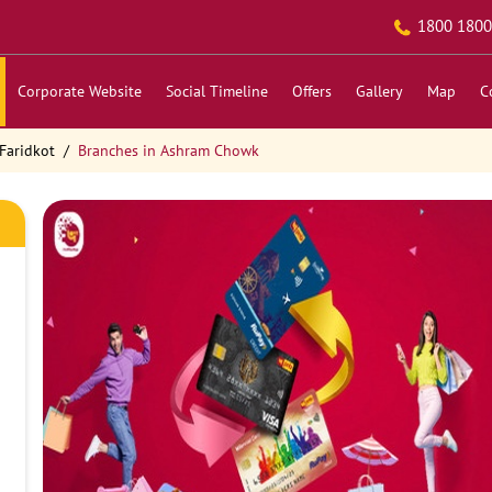
1800 1800
Corporate Website
Social Timeline
Offers
Gallery
Map
C
Faridkot
Branches in Ashram Chowk