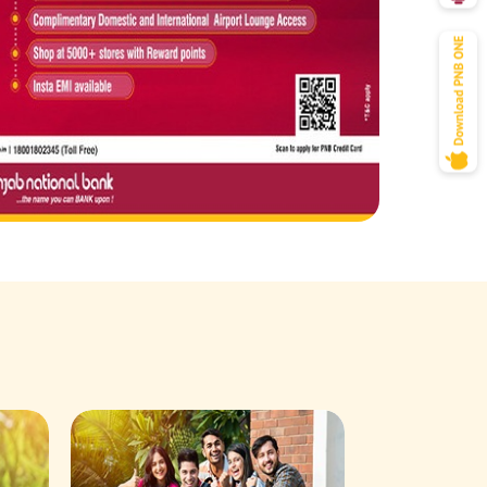
Savings Acco