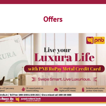
Offers