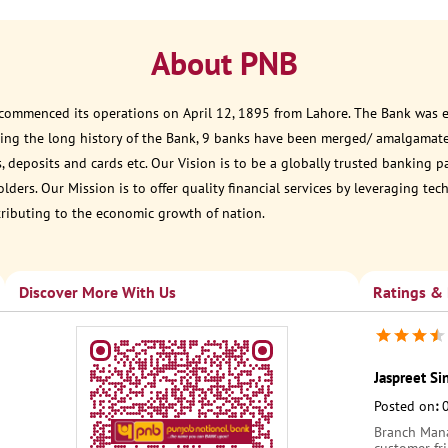
About PNB
 commenced its operations on April 12, 1895 from Lahore. The Bank was est
ring the long history of the Bank, 9 banks have been merged/ amalgamate
, deposits and cards etc. Our Vision is to be a globally trusted banking 
ders. Our Mission is to offer quality financial services by leveraging te
tributing to the economic growth of nation.
Discover More With Us
Ratings &
Jaspreet S
Posted on
:
Branch Manag