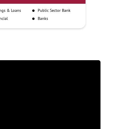
ngs & Loans
Public Sector Bank
ncial
Banks
itutions