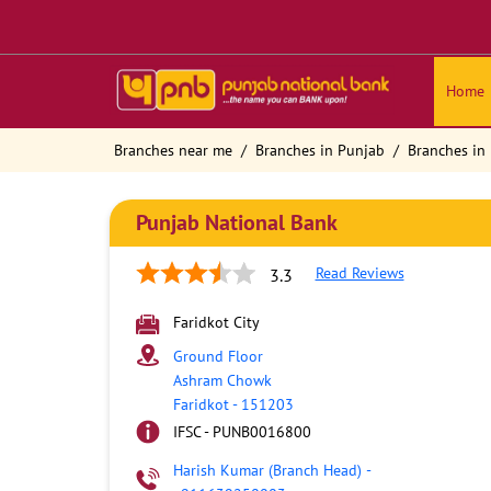
Home
Branches near me
Branches in Punjab
Branches in 
Punjab National Bank
Read Reviews
3.3
Faridkot City
Ground Floor
Ashram Chowk
Faridkot
-
151203
IFSC - PUNB0016800
Harish Kumar (Branch Head)
-