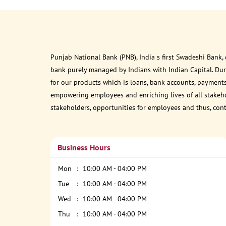
Punjab National Bank (PNB), India s first Swadeshi Bank,
bank purely managed by Indians with Indian Capital. Du
for our products which is loans, bank accounts, payments
empowering employees and enriching lives of all stakehol
stakeholders, opportunities for employees and thus, con
Business Hours
Mon
10:00 AM - 04:00 PM
Tue
10:00 AM - 04:00 PM
Wed
10:00 AM - 04:00 PM
Thu
10:00 AM - 04:00 PM