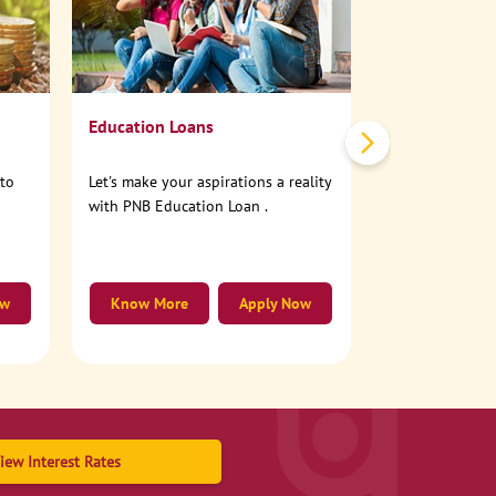
No need to step
account online
Education Loans
nto
Let's make your aspirations a reality
with PNB Education Loan .
ow
Know More
Apply Now
Know More
iew Interest Rates