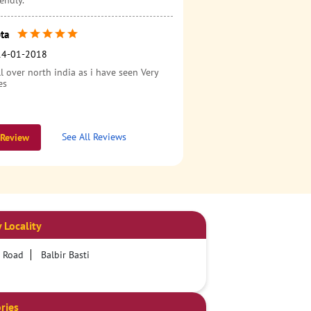
endly.
ta
14-01-2018
l over north india as i have seen Very
es
See All Reviews
 Review
 Locality
r Road
Balbir Basti
ries