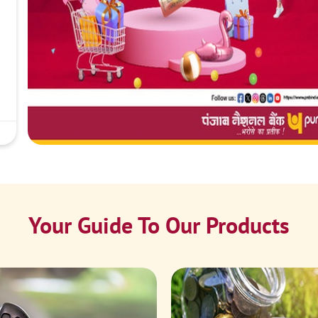
Your Guide To Our Products