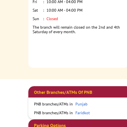
Fri
10:00 AM - 04:00 PM
Sat
10:00 AM - 04:00 PM
Sun
Closed
The branch will remain closed on the 2nd and 4th
Saturday of every month.
Other Branches/ATMs Of PNB
PNB branches/ATMs in
Punjab
PNB branches/ATMs in
Faridkot
Parking Options