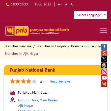
1800 1800
1800 2021
A+
A
A-
Branches near me
Branches in Punjab
Branches in Faridkot
Branches in Ajit Nagar
Punjab National Bank
Read Reviews
4.1
Faridkot, Main Bazar
Ground Floor, Main Bazaar
Ajit Nagar
Faridkot
-
151203