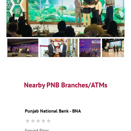
Nearby PNB Branches/ATMs
Punjab National Bank - BNA
Ground Floor