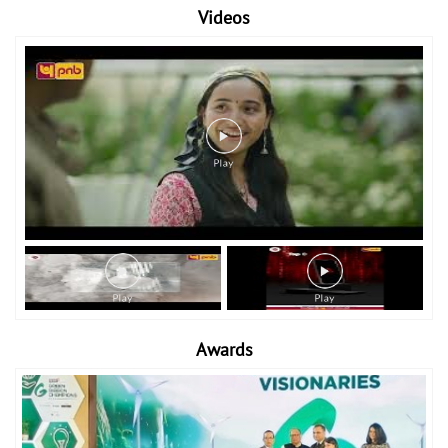
Videos
Awards