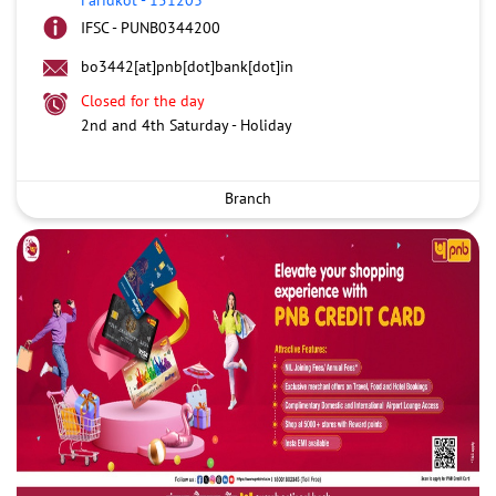
IFSC - PUNB0344200
bo3442[at]pnb[dot]bank[dot]in
Closed for the day
2nd and 4th Saturday - Holiday
Branch