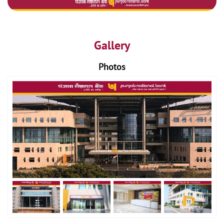
Gallery
Photos