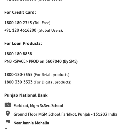
For Credit Card:
1800 180 2345
(Toll Free)
+91 120 4616200
(Global Users)
,
For Loan Products:
1800 180 8888
PNB <SPACE> PROD on 5607040 (By SMS)
1800-180-5555
(For Retail products)
1800-330-3333
(For Digital products)
Punjab National Bank
Faridkot, Mgm Sr.Sec. School
Ground Floor
MGM School
Faridkot, Punjab
-
151203
India
Near Jannia Mohalla