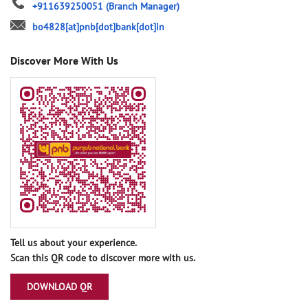
+911639250051
(Branch Manager)
bo4828[at]pnb[dot]bank[dot]in
Discover More With Us
Tell us about your experience.
Scan this QR code to discover more with us.
DOWNLOAD QR