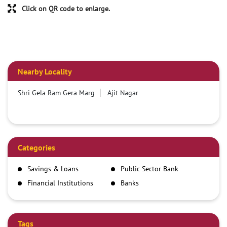
Click on QR code to enlarge.
Nearby Locality
Shri Gela Ram Gera Marg
Ajit Nagar
Categories
Savings & Loans
Public Sector Bank
Financial Institutions
Banks
Tags