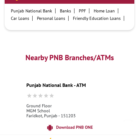
Punjab National Bank
Banks
PPF
Home Loan
Car Loans
Personal Loans
Friendly Education Loans
Savings Account
Credit card services in PNB
PNB One digital service
Pre Approved Loans
Business Loans
PNB open hours
PNB contact number
Best Home Loan Interest Rates
Best Personal Loan Interest Rates
Nearby PNB Branches/ATMs
Car Loan Providers
Education Loans at PNB
Best Credit Cards
Current Account
Best Credit Card
Government Bank
Best Bank
Best Interest Rate
Locker Facility
ATM
Punjab National Bank - ATM
Best Fixed Deposit
Netbanking
Ground Floor
MGM School
Faridkot, Punjab - 151203
18001800
Open 24 Hours