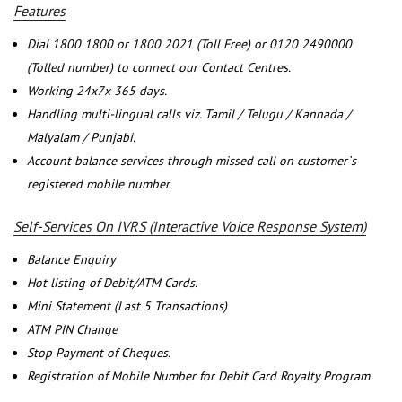
Features
Dial 1800 1800 or 1800 2021 (Toll Free) or 0120 2490000
(Tolled number) to connect our Contact Centres.
Working 24x7x 365 days.
Handling multi-lingual calls viz. Tamil / Telugu / Kannada /
Malyalam / Punjabi.
Account balance services through missed call on customer`s
registered mobile number.
Self-Services On IVRS (Interactive Voice Response System)
Balance Enquiry
Hot listing of Debit/ATM Cards.
Mini Statement (Last 5 Transactions)
ATM PIN Change
Stop Payment of Cheques.
Registration of Mobile Number for Debit Card Royalty Program