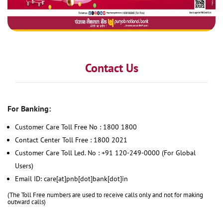
Contact Us
For Banking:
Customer Care Toll Free No : 1800 1800
Contact Center Toll Free : 1800 2021
Customer Care Toll Led. No : +91 120-249-0000 (For Global
Users)
Email ID: care[at]pnb[dot]bank[dot]in
(The Toll Free numbers are used to receive calls only and not for making
outward calls)