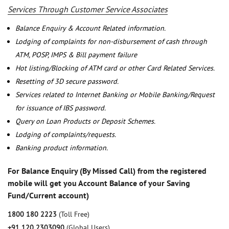
Services Through Customer Service Associates
Balance Enquiry & Account Related information.
Lodging of complaints for non-disbursement of cash through
ATM, POSP, IMPS & Bill payment failure
Hot listing/Blocking of ATM card or other Card Related Services.
Resetting of 3D secure password.
Services related to Internet Banking or Mobile Banking/Request
for issuance of IBS password.
Query on Loan Products or Deposit Schemes.
Lodging of complaints/requests.
Banking product information.
For Balance Enquiry (By Missed Call) from the registered
mobile will get you Account Balance of your Saving
Fund/Current account)
1800 180 2223
(Toll Free)
+91 120 2303090
(Global Users)