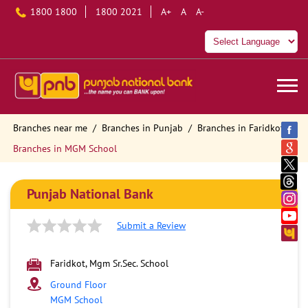
1800 1800
1800 2021
A+
A
A-
Branches near me
Branches in Punjab
Branches in Faridkot
Branches in MGM School
Punjab National Bank
Submit a Review
Faridkot, Mgm Sr.Sec. School
Ground Floor
MGM School