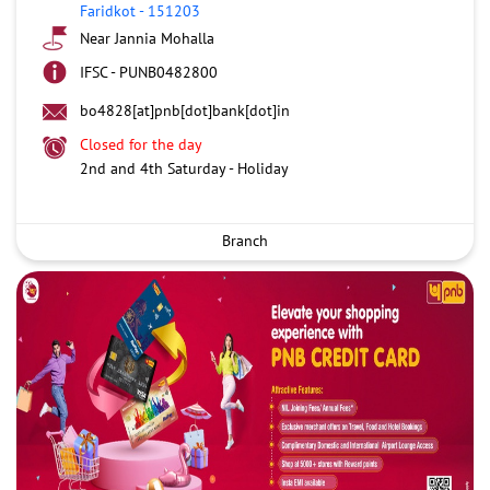
Faridkot
-
151203
Near Jannia Mohalla
IFSC - PUNB0482800
bo4828[at]pnb[dot]bank[dot]in
Closed for the day
2nd and 4th Saturday - Holiday
Branch