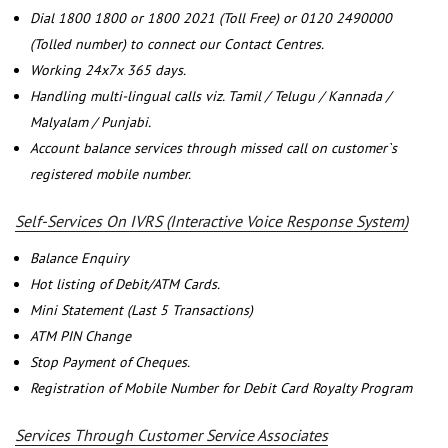
Dial 1800 1800 or 1800 2021 (Toll Free) or 0120 2490000
(Tolled number) to connect our Contact Centres.
Working 24x7x 365 days.
Handling multi-lingual calls viz. Tamil / Telugu / Kannada /
Malyalam / Punjabi.
Account balance services through missed call on customer`s
registered mobile number.
Self-Services On IVRS (Interactive Voice Response System)
Balance Enquiry
Hot listing of Debit/ATM Cards.
Mini Statement (Last 5 Transactions)
ATM PIN Change
Stop Payment of Cheques.
Registration of Mobile Number for Debit Card Royalty Program
Services Through Customer Service Associates