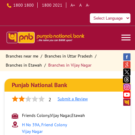
1800 1800
1800 2021
A+
A
A-
Branches near me
Branches in Uttar Pradesh
Branches in Etawah
Branches in Vijay Nagar
Punjab National Bank
Submit a Review
2
Friends Colony,Vijay Nagar,Etawah
H No 39A, Friend Colony
Vijay Nagar