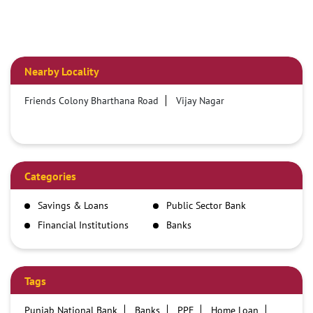
Nearby Locality
Friends Colony Bharthana Road
Vijay Nagar
Categories
Savings & Loans
Public Sector Bank
Financial Institutions
Banks
Tags
Punjab National Bank
Banks
PPF
Home Loan