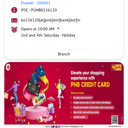
Etawah
-
206001
IFSC - PUNB0156120
bo156120[at]pnb[dot]bank[dot]in
Opens at 10:00 AM
2nd and 4th Saturday - Holiday
Branch