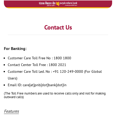
Contact Us
For Banking:
Customer Care Toll Free No : 1800 1800
Contact Center Toll Free : 1800 2021
Customer Care Toll Led. No : +91 120-249-0000 (For Global
Users)
Email ID: care[at]pnb[dot]bank[dot]in
(The Toll Free numbers are used to receive calls only and not for making
outward calls)
Features