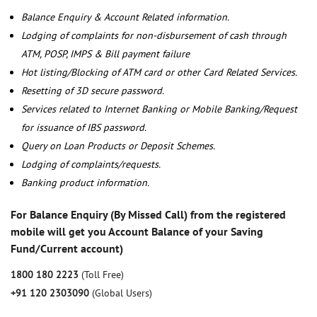
Balance Enquiry & Account Related information.
Lodging of complaints for non-disbursement of cash through
ATM, POSP, IMPS & Bill payment failure
Hot listing/Blocking of ATM card or other Card Related Services.
Resetting of 3D secure password.
Services related to Internet Banking or Mobile Banking/Request
for issuance of IBS password.
Query on Loan Products or Deposit Schemes.
Lodging of complaints/requests.
Banking product information.
For Balance Enquiry (By Missed Call) from the registered
mobile will get you Account Balance of your Saving
Fund/Current account)
1800 180 2223
(Toll Free)
+91 120 2303090
(Global Users)