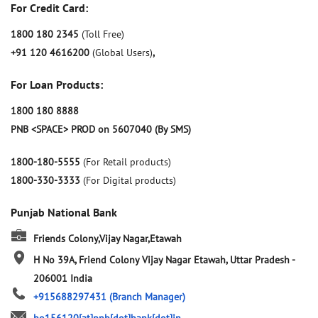
For Credit Card:
1800 180 2345
(Toll Free)
+91 120 4616200
(Global Users)
,
For Loan Products:
1800 180 8888
PNB <SPACE> PROD on 5607040 (By SMS)
1800-180-5555
(For Retail products)
1800-330-3333
(For Digital products)
Punjab National Bank
Friends Colony,Vijay Nagar,Etawah
H No 39A, Friend Colony
Vijay Nagar
Etawah, Uttar Pradesh
-
206001
India
+915688297431
(Branch Manager)