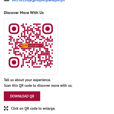
bo156120[at]pnb[dot]bank[dot]in
Discover More With Us
Tell us about your experience.
Scan this QR code to discover more with us.
DOWNLOAD QR
Click on QR code to enlarge.