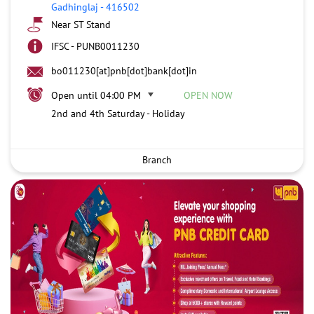
Gadhinglaj
-
416502
Near ST Stand
IFSC - PUNB0011230
bo011230[at]pnb[dot]bank[dot]in
Open until 04:00 PM
OPEN NOW
2nd and 4th Saturday - Holiday
Branch