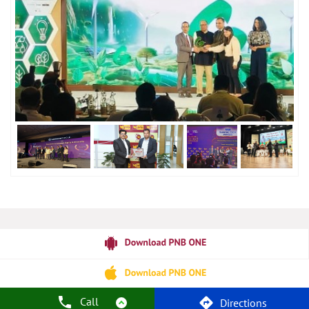
Call
Directions