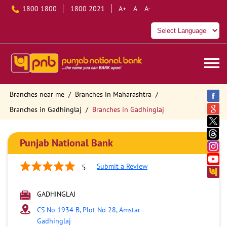
1800 1800
1800 2021
A+
A
A-
Branches near me
Branches in Maharashtra
Branches in Gadhinglaj
Branches in Gadhinglaj
Punjab National Bank
Submit a Review
5
GADHINGLAJ
CS No 1934 B, Plot No 28, Amstar
Gadhinglaj