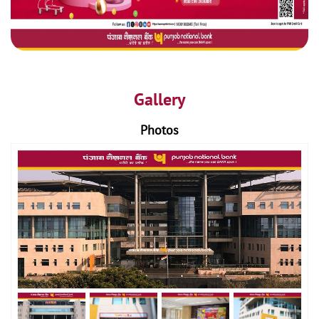
Gallery
Photos