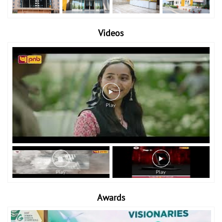
Videos
Awards