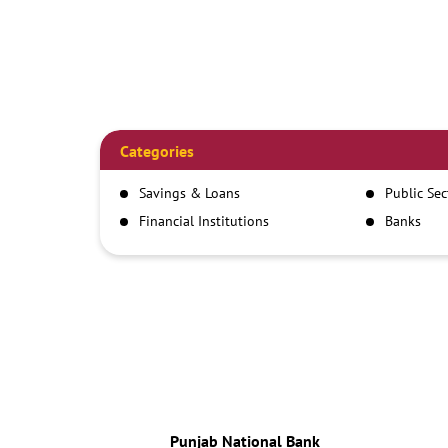
Categories
Savings & Loans
Public Se
Financial Institutions
Banks
Punjab National Bank