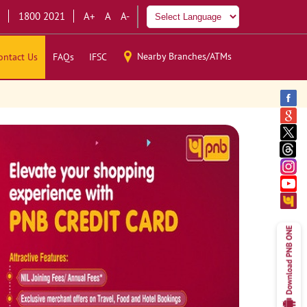
1800 2021
A+
A
A-
Nearby Branches/ATMs
ontact Us
FAQs
IFSC