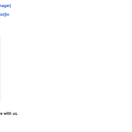
nager)
ot]in
e with us.