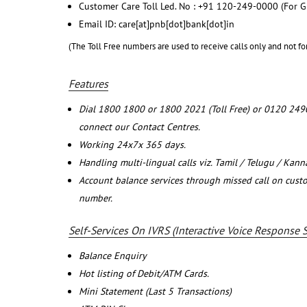
Customer Care Toll Led. No : +91 120-249-0000 (For G
Email ID: care[at]pnb[dot]bank[dot]in
(The Toll Free numbers are used to receive calls only and not fo
Features
Dial 1800 1800 or 1800 2021 (Toll Free) or 0120 249
connect our Contact Centres.
Working 24x7x 365 days.
Handling multi-lingual calls viz. Tamil / Telugu / Kan
Account balance services through missed call on cust
number.
Self-Services On IVRS (Interactive Voice Response 
Balance Enquiry
Hot listing of Debit/ATM Cards.
Mini Statement (Last 5 Transactions)