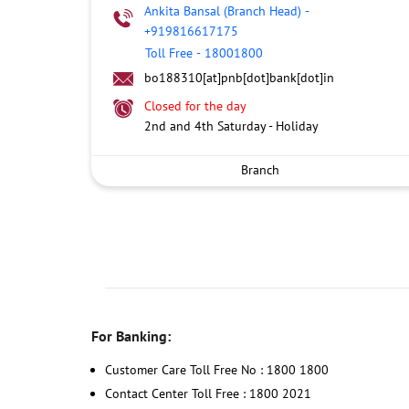
Ankita Bansal (Branch Head)
-
+919816617175
Toll Free
-
18001800
bo188310[at]pnb[dot]bank[dot]in
Closed for the day
2nd and 4th Saturday - Holiday
Branch
For Banking:
Customer Care Toll Free No : 1800 1800
Contact Center Toll Free : 1800 2021