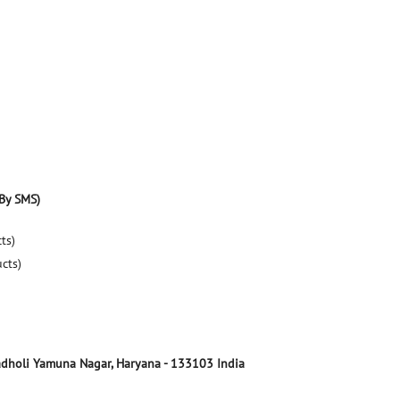
By SMS)
ts)
ucts)
dholi
Yamuna Nagar, Haryana
-
133103
India