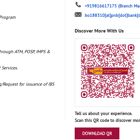
+919816617175
(Branch Ma
bo188310[at]pnb[dot]bank[d
 Program
Discover More With Us
through ATM, POSP, IMPS &
 Services.
/Request for issuance of IBS
Tell us about your experience.
Scan this QR code to discover mor
DOWNLOAD QR