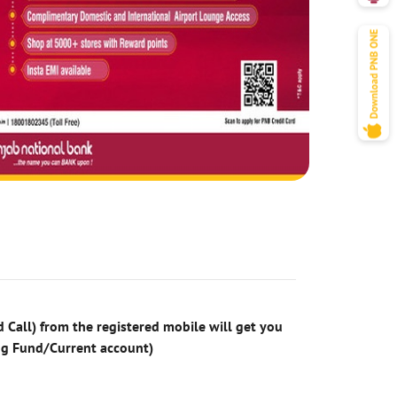
 Call) from the registered mobile will get you
ng Fund/Current account)