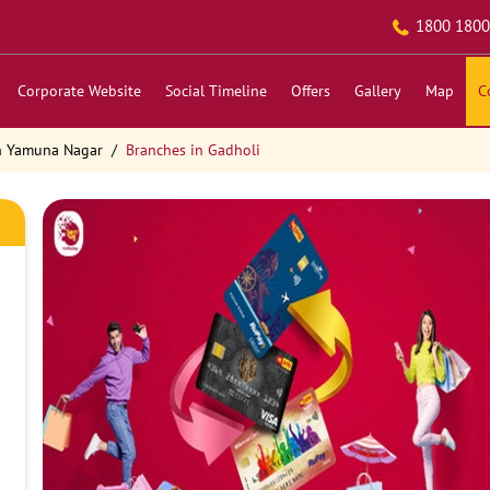
1800 1800
Corporate Website
Social Timeline
Offers
Gallery
Map
C
n Yamuna Nagar
Branches in Gadholi