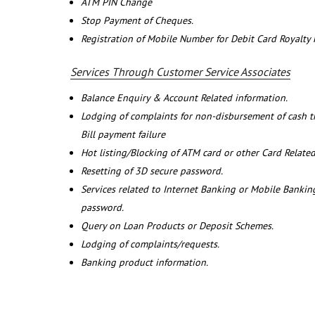
ATM PIN Change
Stop Payment of Cheques.
Registration of Mobile Number for Debit Card Royalty
Services Through Customer Service Associates
Balance Enquiry & Account Related information.
Lodging of complaints for non-disbursement of cash 
Bill payment failure
Hot listing/Blocking of ATM card or other Card Related
Resetting of 3D secure password.
Services related to Internet Banking or Mobile Banking
password.
Query on Loan Products or Deposit Schemes.
Lodging of complaints/requests.
Banking product information.