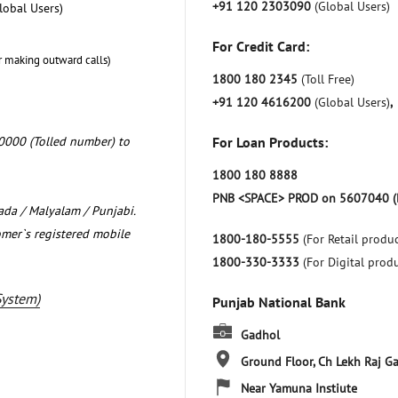
+91 120 2303090
(Global Users)
lobal Users)
For Credit Card:
r making outward calls)
1800 180 2345
(Toll Free)
+91 120 4616200
(Global Users)
,
0000 (Tolled number) to
For Loan Products:
1800 180 8888
PNB <SPACE> PROD on 5607040 (
nada / Malyalam / Punjabi.
omer`s registered mobile
1800-180-5555
(For Retail produc
1800-330-3333
(For Digital prod
System)
Punjab National Bank
Gadhol
Ground Floor, Ch Lekh Raj
Ga
Near Yamuna Instiute