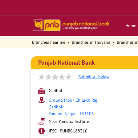
Home
Branches near me
Branches in Haryana
Branches i
Punjab National Bank
Submit a Review
Gadhol
Ground Floor, Ch Lekh Raj
Gadholi
Yamuna Nagar
-
133103
Near Yamuna Instiute
IFSC - PUNB0188310