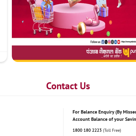
Contact Us
For Balance Enquiry (By Missed
Account Balance of your Savi
1800 180 2223
(Toll Free)