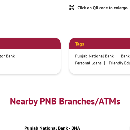
Click on QR code to enlarge.
Tags
ctor Bank
Punjab National Bank
Bank
Personal Loans
Friendly Ed
Credit card services in PNB
Business Loans
PNB open h
Best Home Loan Interest Rates
Car Loan Providers
Educati
Nearby PNB Branches/ATMs
Current Account
Best Credi
Best Interest Rate
Locker Fa
Netbanking
Punjab National Bank - BNA