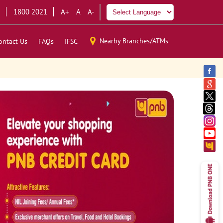
1800 2021
A+
A
A-
Nearby Branches/ATMs
ontact Us
FAQs
IFSC