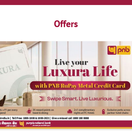
Offers