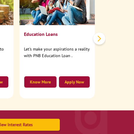
No need to step
account online
Education Loans
nto
Let's make your aspirations a reality
with PNB Education Loan .
ow
Know More
Apply Now
Know More
iew Interest Rates