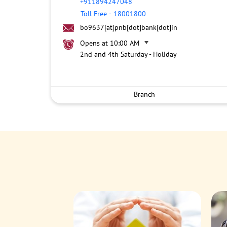
+911894247048
Toll Free
-
18001800
bo9637[at]pnb[dot]bank[dot]in
Opens at 10:00 AM
2nd and 4th Saturday - Holiday
Branch