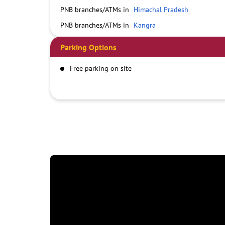
PNB branches/ATMs in
Himachal Pradesh
PNB branches/ATMs in
Kangra
Parking Options
Free parking on site