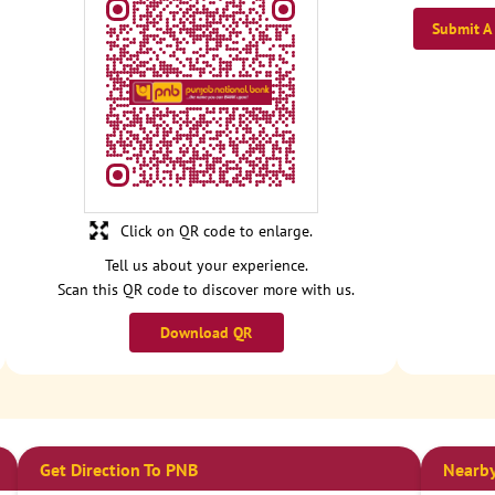
Submit A
Click on QR code to enlarge.
Tell us about your experience.
Scan this QR code to discover more with us.
Download QR
Get Direction To PNB
Nearby