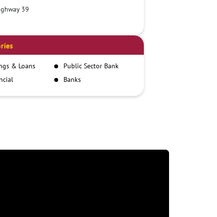
ighway 39
ries
ngs & Loans
Public Sector Bank
ncial
Banks
itutions