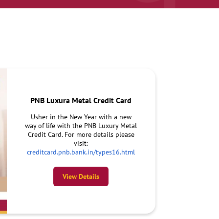
PNB Luxura Metal Credit Card
Usher in the New Year with a new
way of life with the PNB Luxury Metal
Credit Card. For more details please
visit:
creditcard.pnb.bank.in/types16.html
View Details