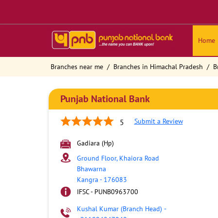
Home
Branches near me
Branches in Himachal Pradesh
B
Punjab National Bank
Submit a Review
5
Gadiara (Hp)
Ground Floor, Khaiora Road
Bhawarna
Kangra
-
176083
IFSC - PUNB0963700
Kushal Kumar (Branch Head)
-