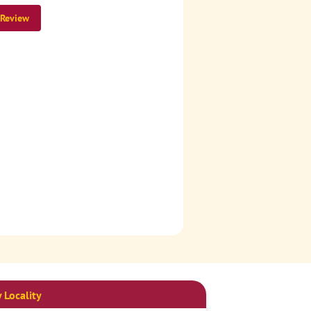
 Review
 Locality