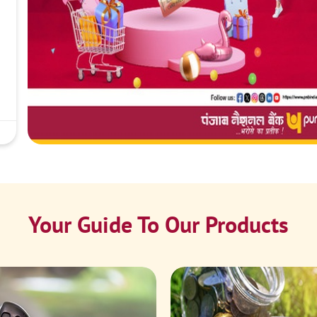
Your Guide To Our Products