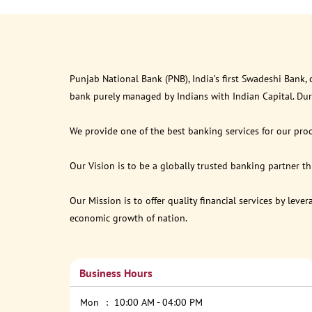
Punjab National Bank (PNB), India’s first Swadeshi Bank,
bank purely managed by Indians with Indian Capital. Du
We provide one of the best banking services for our prod
Our Vision is to be a globally trusted banking partner 
Our Mission is to offer quality financial services by lev
economic growth of nation.
Business Hours
Mon
10:00 AM - 04:00 PM