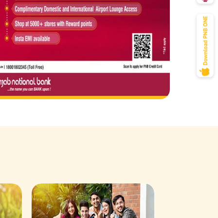
Savings Acco