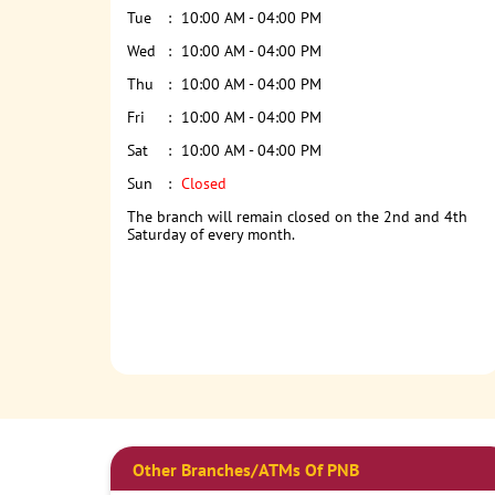
Tue
10:00 AM - 04:00 PM
Wed
10:00 AM - 04:00 PM
Thu
10:00 AM - 04:00 PM
Fri
10:00 AM - 04:00 PM
Sat
10:00 AM - 04:00 PM
Sun
Closed
The branch will remain closed on the 2nd and 4th
Saturday of every month.
Other Branches/ATMs Of PNB