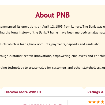
About PNB
 commenced its operations on April 12, 1895 from Lahore. The Bank was est
ring the long history of the Bank, 9 banks have been merged/ amalgamat
ucts which is loans, bank accounts, payments, deposits and cards etc.
through customer-centric innovations, empowering employees and enriching
eraging technology to create value for customers and other stakeholders, 
Discover More With Us
Ratings &