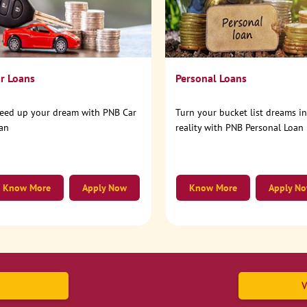
r Loans
Personal Loans
eed up your dream with PNB Car
Turn your bucket list dreams i
an
reality with PNB Personal Loan
Know More
Apply Now
Know More
Apply N
V