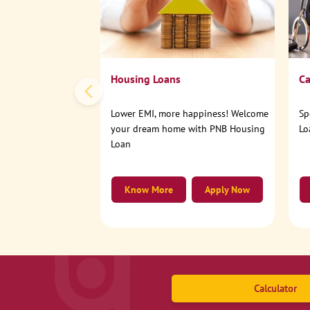
Housing Loans
Ca
Lower EMI, more happiness! Welcome
Sp
your dream home with PNB Housing
Lo
Loan
Know More
Apply Now
Calculator