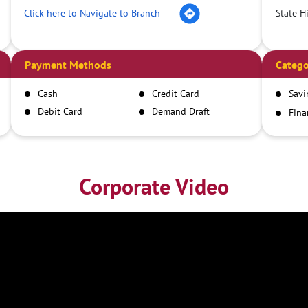
Click here to Navigate to Branch
State H
Payment Methods
Catego
Cash
Credit Card
Savi
Debit Card
Demand Draft
Fina
Inst
IMPS
NEFT
RTGS
Corporate Video