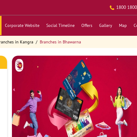
1800 1800
Corporate Website
Social Timeline
Offers
Gallery
Map
C
ranches in Kangra
Branches in Bhawarna