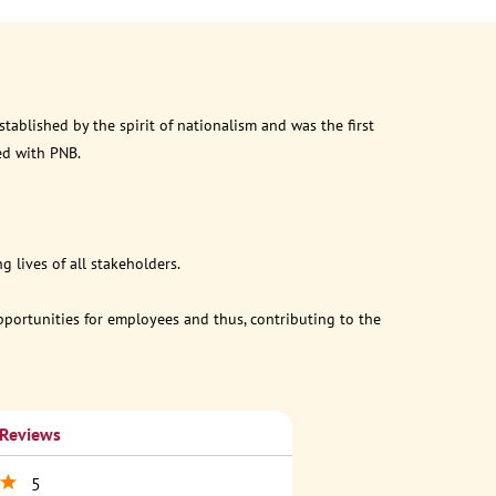
ablished by the spirit of nationalism and was the first
ed with PNB.
 lives of all stakeholders.
opportunities for employees and thus, contributing to the
 Reviews
5