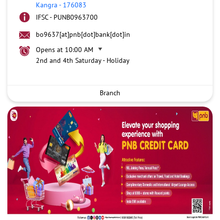
Kangra
-
176083
IFSC - PUNB0963700
bo9637[at]pnb[dot]bank[dot]in
Opens at 10:00 AM
2nd and 4th Saturday - Holiday
Branch