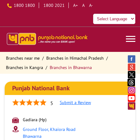
1800 1800
1800 2021
A+
A
A-
Branches near me
Branches in Himachal Pradesh
Branches in Kangra
Branches in Bhawarna
Punjab National Bank
Submit a Review
5
Gadiara (Hp)
Ground Floor, Khaiora Road
Bhawarna