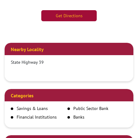
Get Directions
Nearby Locality
State Highway 39
Categories
Savings & Loans
Public Sector Bank
Financial Institutions
Banks