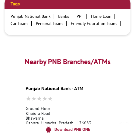
Tags
Punjab National Bank
Banks
PPF
Home Loan
Car Loans
Personal Loans
Friendly Education Loans
Savings Account
Credit card services in PNB
PNB One digital service
Pre Approved Loans
Business Loans
PNB open hours
PNB contact number
Best Home Loan Interest Rates
Best Personal Loan Interest Rates
Nearby PNB Branches/ATMs
Car Loan Providers
Education Loans at PNB
Best Credit Cards
Current Account
Best Credit Card
Government Bank
Best Bank
Best Interest Rate
Locker Facility
ATM
Punjab National Bank - ATM
Best Fixed Deposit
Netbanking
Ground Floor
Khaiora Road
Bhawarna
Kangra, Himachal Pradesh - 176083
18001800