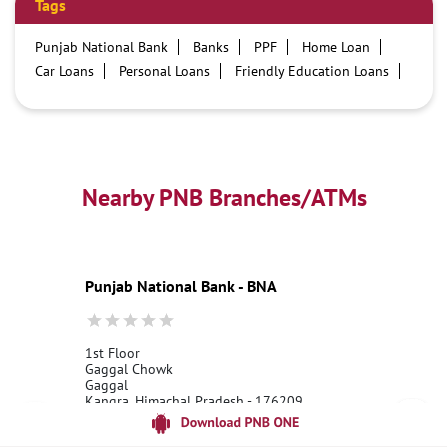
Tags
Punjab National Bank
Banks
PPF
Home Loan
Car Loans
Personal Loans
Friendly Education Loans
Savings Account
Credit card services in PNB
PNB One digital service
Pre Approved Loans
Business Loans
PNB open hours
PNB contact number
Best Home Loan Interest Rates
Best Personal Loan Interest Rates
Nearby PNB Branches/ATMs
Car Loan Providers
Education Loans at PNB
Best Credit Cards
Current Account
Best Credit Card
Government Bank
Best Bank
Best Interest Rate
Locker Facility
ATM
Punjab National Bank - BNA
Best Fixed Deposit
Netbanking
1st Floor
Gaggal Chowk
Gaggal
Kangra, Himachal Pradesh - 176209
18001800