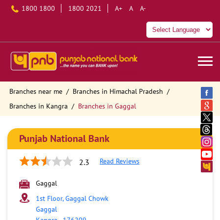
1800 1800
1800 2021
A+
A
A-
Branches near me
Branches in Himachal Pradesh
Branches in Kangra
Branches in Gaggal
Punjab National Bank
Read Reviews
2.3
Gaggal
1st Floor, Gaggal Chowk
Gaggal
Kangra
-
176209