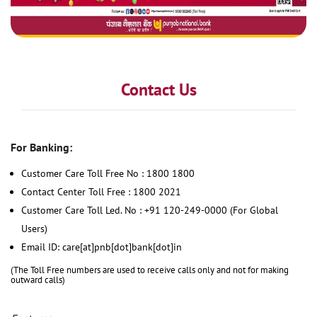
Contact Us
For Banking:
Customer Care Toll Free No : 1800 1800
Contact Center Toll Free : 1800 2021
Customer Care Toll Led. No : +91 120-249-0000 (For Global
Users)
Email ID: care[at]pnb[dot]bank[dot]in
(The Toll Free numbers are used to receive calls only and not for making
outward calls)