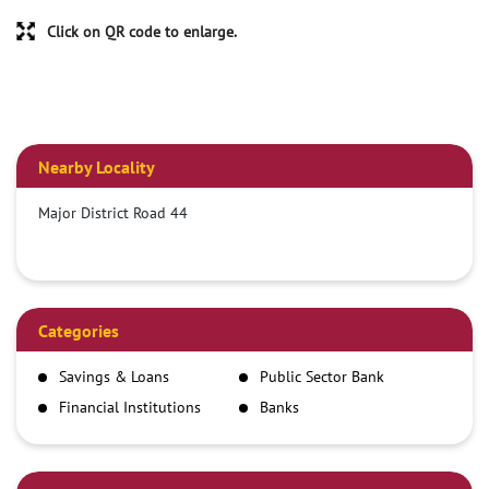
Click on QR code to enlarge.
Nearby Locality
Major District Road 44
Categories
Savings & Loans
Public Sector Bank
Financial Institutions
Banks