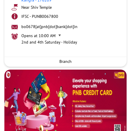
Near Shiv Temple
IFSC - PUNB0067800
bo0678[at]pnb[dot]bank[dot]in
Opens at 10:00 AM
2nd and 4th Saturday - Holiday
Branch