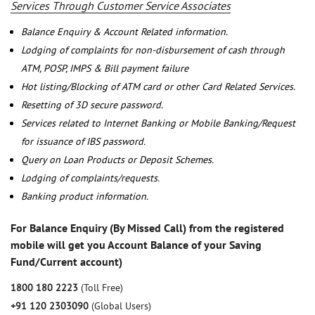
Services Through Customer Service Associates
Balance Enquiry & Account Related information.
Lodging of complaints for non-disbursement of cash through
ATM, POSP, IMPS & Bill payment failure
Hot listing/Blocking of ATM card or other Card Related Services.
Resetting of 3D secure password.
Services related to Internet Banking or Mobile Banking/Request
for issuance of IBS password.
Query on Loan Products or Deposit Schemes.
Lodging of complaints/requests.
Banking product information.
For Balance Enquiry (By Missed Call) from the registered
mobile will get you Account Balance of your Saving
Fund/Current account)
1800 180 2223
(Toll Free)
+91 120 2303090
(Global Users)