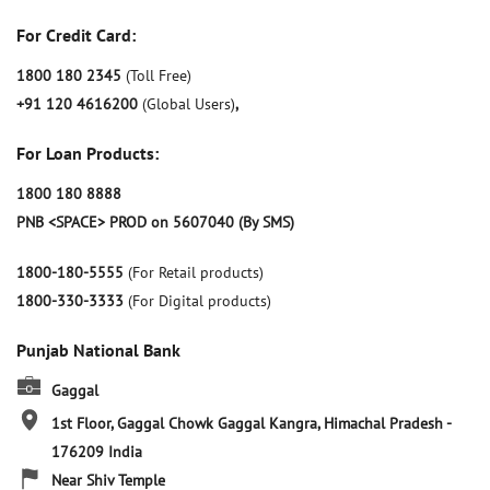
For Credit Card:
1800 180 2345
(Toll Free)
+91 120 4616200
(Global Users)
,
For Loan Products:
1800 180 8888
PNB <SPACE> PROD on 5607040 (By SMS)
1800-180-5555
(For Retail products)
1800-330-3333
(For Digital products)
Punjab National Bank
Gaggal
1st Floor, Gaggal Chowk
Gaggal
Kangra, Himachal Pradesh
-
176209
India
Near Shiv Temple