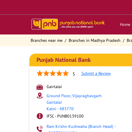
Home
Branches near me
Branches in Madhya Pradesh
Br
Punjab National Bank
Submit a Review
5
Gairtalai
Ground Floor, Vijayraghavgarh
Gairtalai
Katni
-
483770
IFSC - PUNB0139100
Ram Krishn Kushwaha (Branch Head)
-