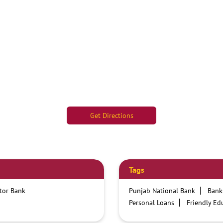
Get Directions
Tags
ctor Bank
Punjab National Bank
Bank
Personal Loans
Friendly Ed
Credit card services in PNB