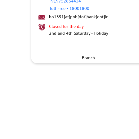
+919752664434
Toll Free
-
18001800
bo1391[at]pnb[dot]bank[dot]in
Closed for the day
2nd and 4th Saturday - Holiday
Branch