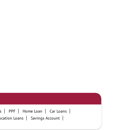
s
PPF
Home Loan
Car Loans
ucation Loans
Savings Account
PNB One digital service
Pre Approved Loans