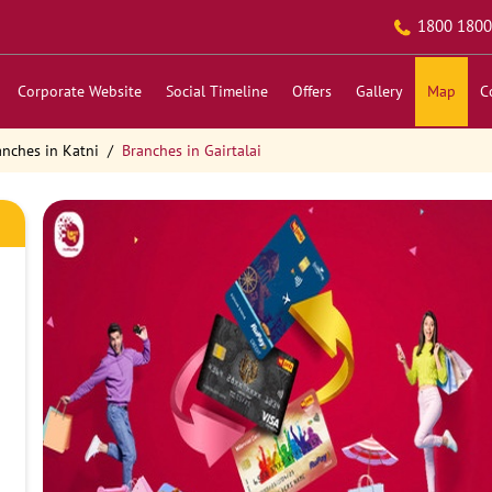
1800 1800
Corporate Website
Social Timeline
Offers
Gallery
Map
C
anches in Katni
Branches in Gairtalai