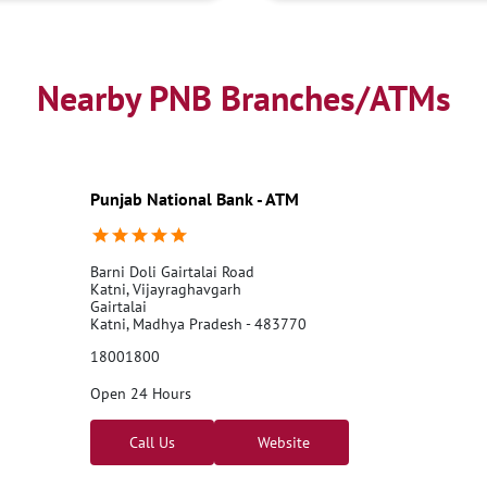
Business Loans
PNB open h
Best Home Loan Interest Rates
Car Loan Providers
Educati
Nearby PNB Branches/ATMs
Current Account
Best Credi
Best Interest Rate
Locker Fa
Netbanking
Punjab National Bank - ATM
Barni Doli Gairtalai Road
Katni, Vijayraghavgarh
Gairtalai
Katni, Madhya Pradesh - 483770
18001800
Open 24 Hours
Call Us
Website