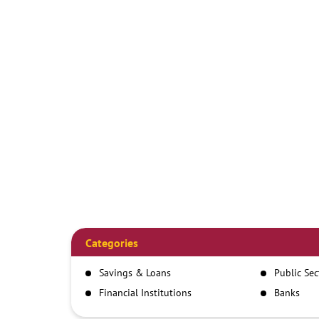
Categories
Savings & Loans
Public Se
Financial Institutions
Banks