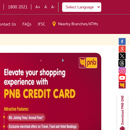
1800 2021
A+
A
A-
Nearby Branches/ATMs
ontact Us
FAQs
IFSC