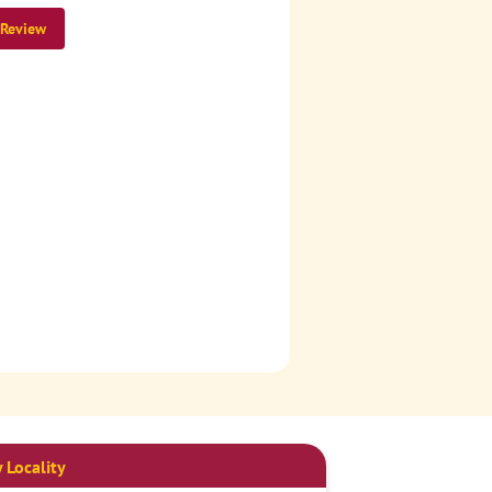
 Review
 Locality