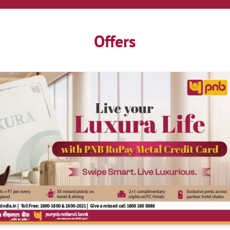
Offers