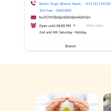
Ranbir Singh (Branch Head)
-
+911762234500
Toll Free
-
18001800
bo202410[at]pnb[dot]bank[dot]in
Open until 04:00 PM
OPEN NOW
2nd and 4th Saturday - Holiday
Branch