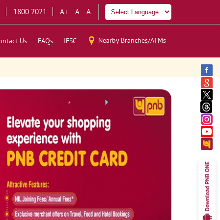
1800 2021
A+
A
A-
Nearby Branches/ATMs
ontact Us
FAQs
IFSC