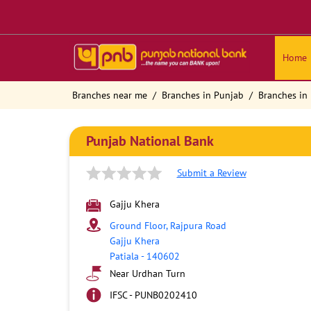
Home
Branches near me
Branches in Punjab
Branches in 
Punjab National Bank
Submit a Review
Gajju Khera
Ground Floor, Rajpura Road
Gajju Khera
Patiala
-
140602
Near Urdhan Turn
IFSC - PUNB0202410