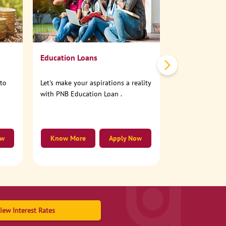
No need to step
account online
Education Loans
nto
Let's make your aspirations a reality
with PNB Education Loan .
ow
Know More
Apply Now
Know More
iew Interest Rates