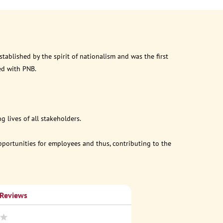
ablished by the spirit of nationalism and was the first
ed with PNB.
 lives of all stakeholders.
opportunities for employees and thus, contributing to the
 Reviews