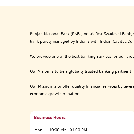
Punjab National Bank (PNB), India’s first Swadeshi Bank,
bank purely managed by Indians with Indian Capital. Du
We provide one of the best banking services for our prod
Our Vision is to be a globally trusted banking partner 
Our Mission is to offer quality financial services by lev
economic growth of nation.
Business Hours
Mon
10:00 AM - 04:00 PM