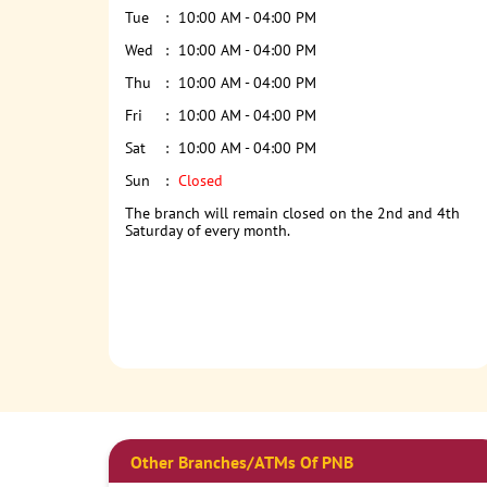
Tue
10:00 AM - 04:00 PM
Wed
10:00 AM - 04:00 PM
Thu
10:00 AM - 04:00 PM
Fri
10:00 AM - 04:00 PM
Sat
10:00 AM - 04:00 PM
Sun
Closed
The branch will remain closed on the 2nd and 4th
Saturday of every month.
Other Branches/ATMs Of PNB