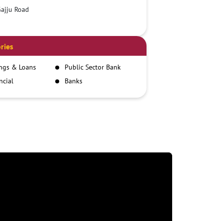
ajju Road
ries
ngs & Loans
Public Sector Bank
ncial
Banks
itutions