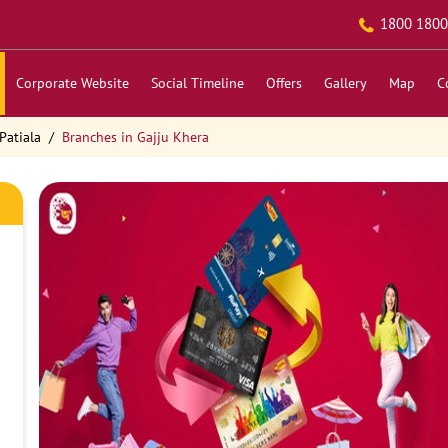
1800 1800
Corporate Website
Social Timeline
Offers
Gallery
Map
C
Patiala
Branches in Gajju Khera