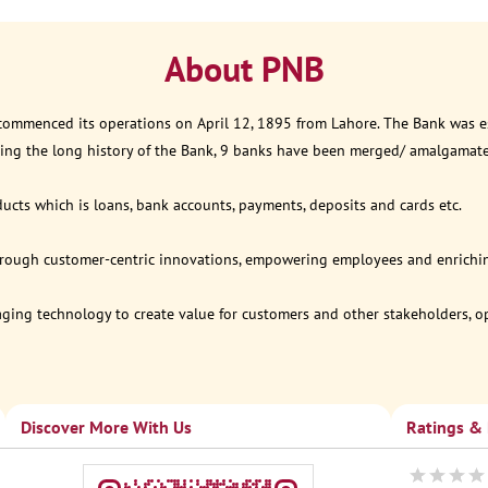
About PNB
 commenced its operations on April 12, 1895 from Lahore. The Bank was est
ring the long history of the Bank, 9 banks have been merged/ amalgamat
ucts which is loans, bank accounts, payments, deposits and cards etc.
through customer-centric innovations, empowering employees and enriching
eraging technology to create value for customers and other stakeholders, 
Discover More With Us
Ratings &