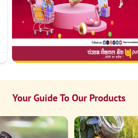
Your Guide To Our Products