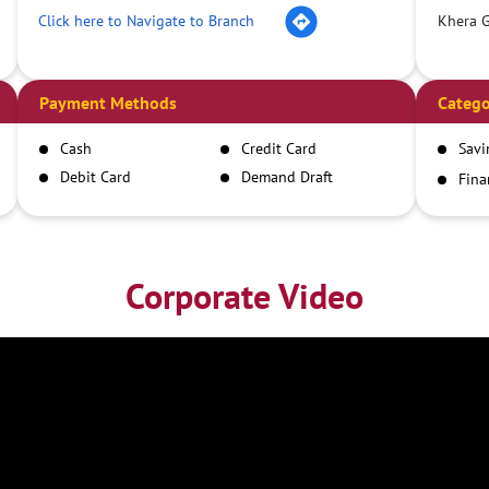
Click here to Navigate to Branch
Khera G
Payment Methods
Catego
Cash
Credit Card
Savi
Debit Card
Demand Draft
Fina
Inst
IMPS
NEFT
RTGS
Corporate Video