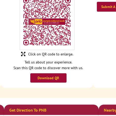
Submit A
Click on QR code to enlarge.
Tell us about your experience.
Scan this QR code to discover more with us.
Download QR
Get Direction To PNB
Nearby