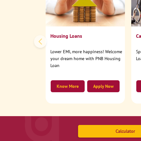
Housing Loans
Ca
Lower EMI, more happiness! Welcome
Sp
your dream home with PNB Housing
Lo
Loan
Know More
Apply Now
Calculator