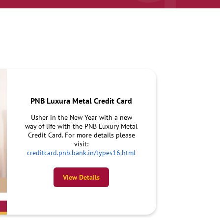
PNB Luxura Metal Credit Card
Usher in the New Year with a new
way of life with the PNB Luxury Metal
Credit Card. For more details please
visit:
creditcard.pnb.bank.in/types16.html
View Details