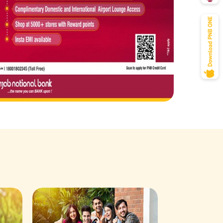
Savings Acco