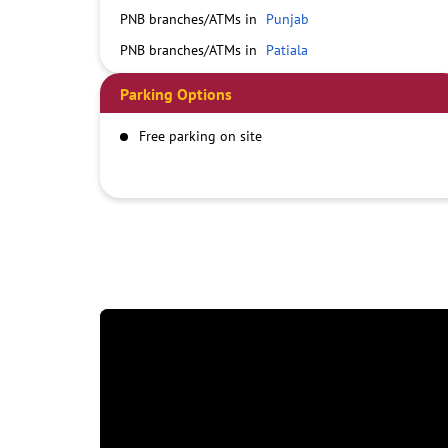
PNB branches/ATMs in
Punjab
PNB branches/ATMs in
Patiala
Parking Options
Free parking on site