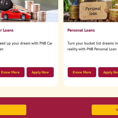
r Loans
Personal Loans
eed up your dream with PNB Car
Turn your bucket list dreams i
an
reality with PNB Personal Loan
Know More
Apply Now
Know More
Apply N
V