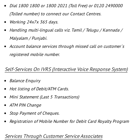
Dial 1800 1800 or 1800 2021 (Toll Free) or 0120 2490000
(Tolled number) to connect our Contact Centres.
Working 24x7x 365 days.
Handling multi-lingual calls viz. Tamil / Telugu / Kannada /
Malyalam / Punjabi.
Account balance services through missed call on customer`s
registered mobile number.
Self-Services On IVRS (Interactive Voice Response System)
Balance Enquiry
Hot listing of Debit/ATM Cards.
Mini Statement (Last 5 Transactions)
ATM PIN Change
Stop Payment of Cheques.
Registration of Mobile Number for Debit Card Royalty Program
Services Through Customer Service Associates