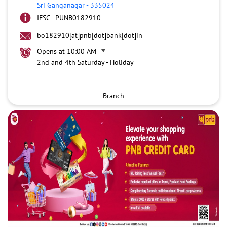
Sri Ganganagar
-
335024
IFSC - PUNB0182910
bo182910[at]pnb[dot]bank[dot]in
Opens at 10:00 AM
2nd and 4th Saturday - Holiday
Branch