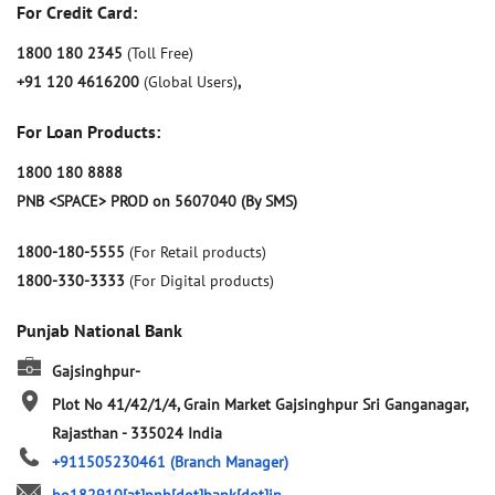
For Credit Card:
1800 180 2345
(Toll Free)
+91 120 4616200
(Global Users)
,
For Loan Products:
1800 180 8888
PNB <SPACE> PROD on 5607040 (By SMS)
1800-180-5555
(For Retail products)
1800-330-3333
(For Digital products)
Punjab National Bank
Gajsinghpur-
Plot No 41/42/1/4, Grain Market
Gajsinghpur
Sri Ganganagar,
Rajasthan
-
335024
India
+911505230461
(Branch Manager)