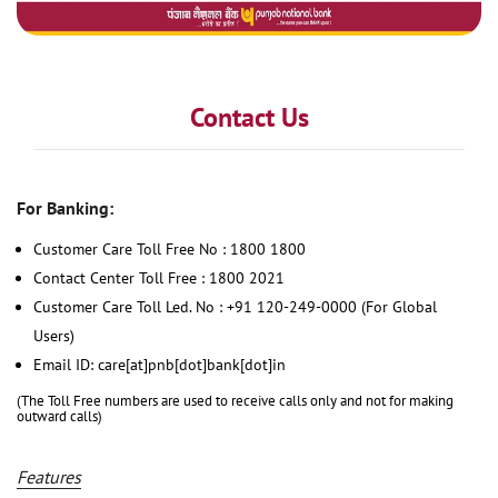
Contact Us
For Banking:
Customer Care Toll Free No : 1800 1800
Contact Center Toll Free : 1800 2021
Customer Care Toll Led. No : +91 120-249-0000 (For Global
Users)
Email ID: care[at]pnb[dot]bank[dot]in
(The Toll Free numbers are used to receive calls only and not for making
outward calls)
Features