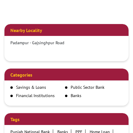
Nearby Locality
Padampur - Gajsinghpur Road
Categories
Savings & Loans
Public Sector Bank
Financial Institutions
Banks
Tags
Punjab National Bank
Banks
PPF
Home Loan