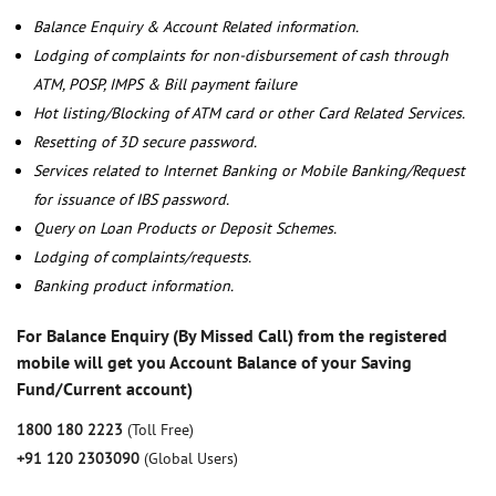
Balance Enquiry & Account Related information.
Lodging of complaints for non-disbursement of cash through
ATM, POSP, IMPS & Bill payment failure
Hot listing/Blocking of ATM card or other Card Related Services.
Resetting of 3D secure password.
Services related to Internet Banking or Mobile Banking/Request
for issuance of IBS password.
Query on Loan Products or Deposit Schemes.
Lodging of complaints/requests.
Banking product information.
For Balance Enquiry (By Missed Call) from the registered
mobile will get you Account Balance of your Saving
Fund/Current account)
1800 180 2223
(Toll Free)
+91 120 2303090
(Global Users)