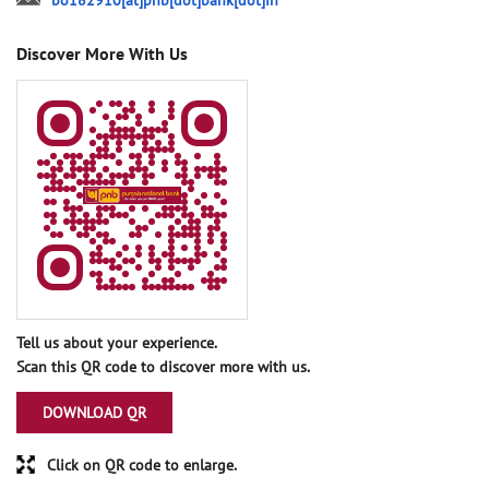
bo182910[at]pnb[dot]bank[dot]in
Discover More With Us
Tell us about your experience.
Scan this QR code to discover more with us.
DOWNLOAD QR
Click on QR code to enlarge.