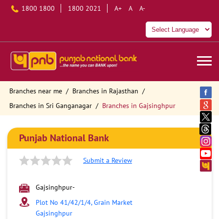
1800 1800
1800 2021
A+
A
A-
Branches near me
Branches in Rajasthan
Branches in Sri Ganganagar
Branches in Gajsinghpur
Punjab National Bank
Submit a Review
Gajsinghpur-
Plot No 41/42/1/4, Grain Market
Gajsinghpur