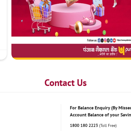
Contact Us
For Balance Enquiry (By Missed
Account Balance of your Savi
1800 180 2223
(Toll Free)