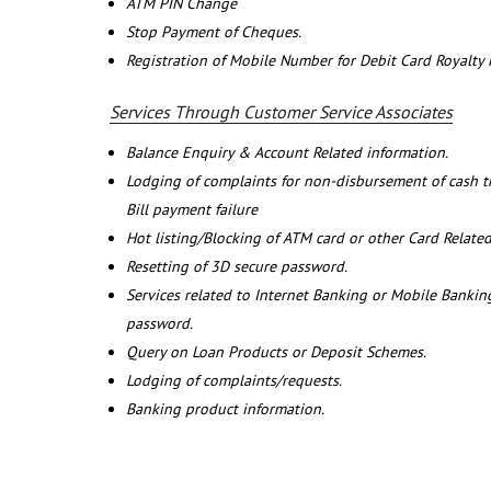
ATM PIN Change
Stop Payment of Cheques.
Registration of Mobile Number for Debit Card Royalty
Services Through Customer Service Associates
Balance Enquiry & Account Related information.
Lodging of complaints for non-disbursement of cash 
Bill payment failure
Hot listing/Blocking of ATM card or other Card Related
Resetting of 3D secure password.
Services related to Internet Banking or Mobile Banking
password.
Query on Loan Products or Deposit Schemes.
Lodging of complaints/requests.
Banking product information.