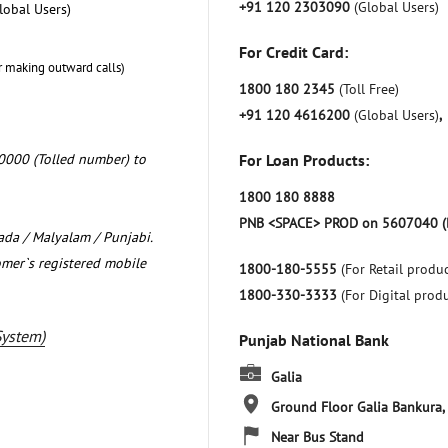
+91 120 2303090
(Global Users)
lobal Users)
For Credit Card:
r making outward calls)
1800 180 2345
(Toll Free)
+91 120 4616200
(Global Users)
,
0000 (Tolled number) to
For Loan Products:
1800 180 8888
PNB <SPACE> PROD on 5607040 (
nada / Malyalam / Punjabi.
omer`s registered mobile
1800-180-5555
(For Retail produc
1800-330-3333
(For Digital prod
System)
Punjab National Bank
Galia
Ground Floor
Galia
Bankura,
Near Bus Stand