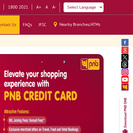
1800 2021
A+
A
A-
Nearby Branches/ATMs
ontact Us
FAQs
IFSC