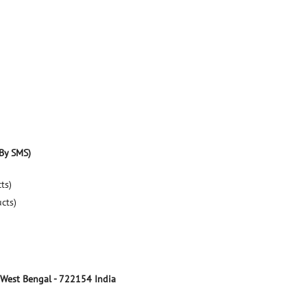
By SMS)
ts)
ucts)
 West Bengal
-
722154
India