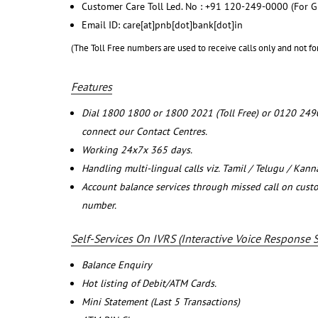
Customer Care Toll Led. No : +91 120-249-0000 (For G
Email ID: care[at]pnb[dot]bank[dot]in
(The Toll Free numbers are used to receive calls only and not fo
Features
Dial 1800 1800 or 1800 2021 (Toll Free) or 0120 249
connect our Contact Centres.
Working 24x7x 365 days.
Handling multi-lingual calls viz. Tamil / Telugu / Kan
Account balance services through missed call on cust
number.
Self-Services On IVRS (Interactive Voice Response 
Balance Enquiry
Hot listing of Debit/ATM Cards.
Mini Statement (Last 5 Transactions)