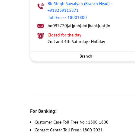
Bir Singh Sawaiyan (Branch Head)
-
+918269115871
Toll Free
-
18001800
bo092720[at]pnb[dot]bank[dot]in
Closed for the day
2nd and 4th Saturday - Holiday
Branch
For Banking:
Customer Care Toll Free No : 1800 1800
Contact Center Toll Free : 1800 2021