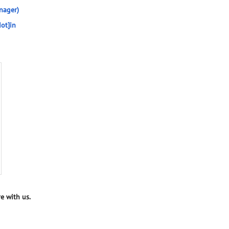
nager)
ot]in
e with us.