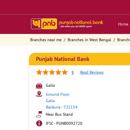
Home
Branches near me
Branches in West Bengal
Branch
Punjab National Bank
Read Reviews
5
Galia
Ground Floor
Galia
Bankura
-
722154
Near Bus Stand
IFSC - PUNB0092720