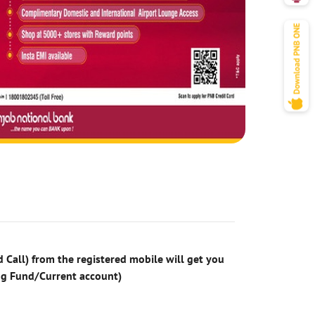
 Call) from the registered mobile will get you
ng Fund/Current account)