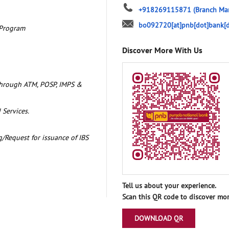
+918269115871
(Branch Ma
bo092720[at]pnb[dot]bank[d
 Program
Discover More With Us
through ATM, POSP, IMPS &
 Services.
/Request for issuance of IBS
Tell us about your experience.
Scan this QR code to discover mor
DOWNLOAD QR