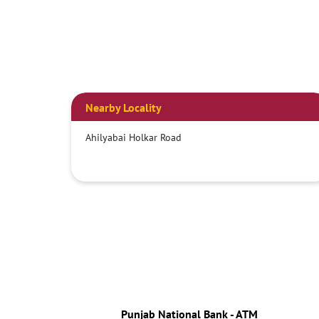
Nearby Locality
Ahilyabai Holkar Road
Punjab National Bank - ATM