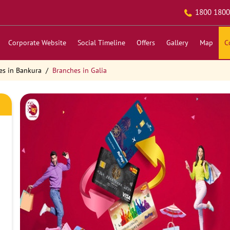
1800 1800
Corporate Website
Social Timeline
Offers
Gallery
Map
C
es in Bankura
Branches in Galia