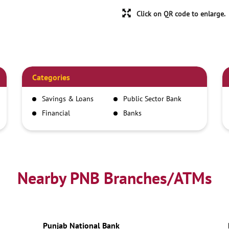
Click on QR code to enlarge.
Categories
Savings & Loans
Public Sector Bank
Financial
Banks
Institutions
Nearby PNB Branches/ATMs
Punjab National Bank