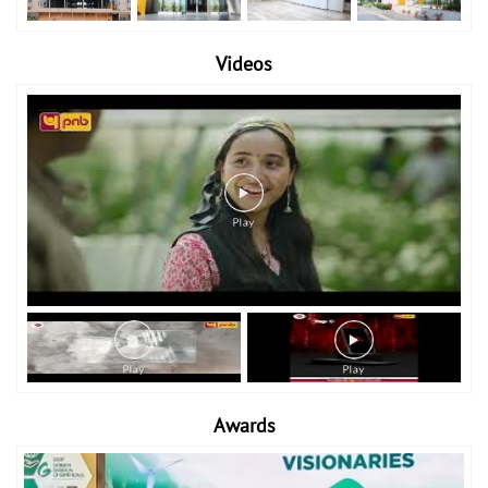
Videos
Awards