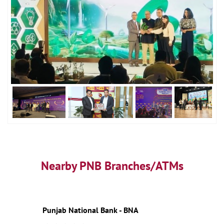
Nearby PNB Branches/ATMs
Punjab National Bank - BNA