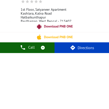
1st Floor, Satyaneer Apartment
Kashiara, Kalna Road
Hatbaikunthapur
Bardhaman, West Bengal - 713407
18001800
Open 24 Hours
Call
Call Us
Website
Directions