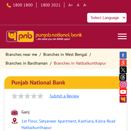
1800 1800
1800 2021
A+
A
A-
Branches near me
Branches in West Bengal
Branches in Bardhaman
Branches in Hatbaikunthapur
Punjab National Bank
Submit a Review
Ganj
1st Floor, Satyaneer Apartment, Kashiara, Kalna Road
Hatbaikunthapur