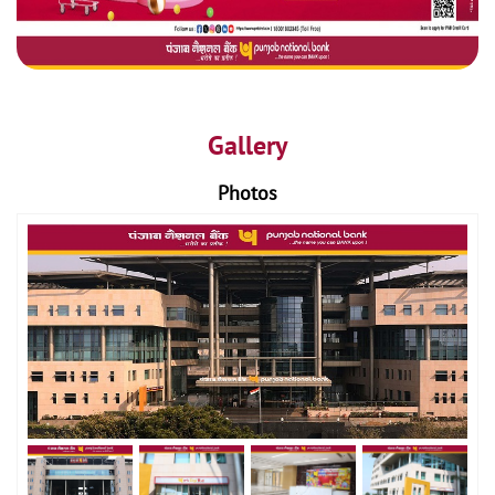
Gallery
Photos