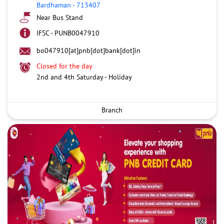
Bardhaman
-
713407
Near Bus Stand
IFSC - PUNB0047910
bo047910[at]pnb[dot]bank[dot]in
Closed for the day
2nd and 4th Saturday - Holiday
Branch