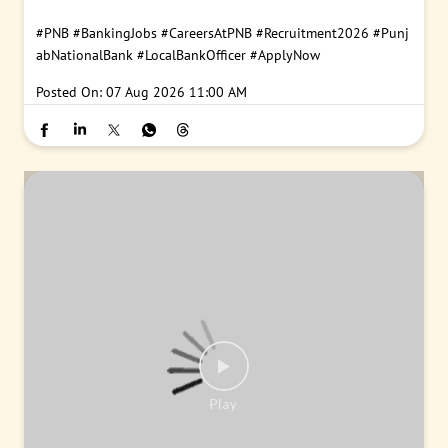
#PNB
#BankingJobs
#CareersAtPNB
#Recruitment2026
#Punj
abNationalBank
#LocalBankOfficer
#ApplyNow
Posted On:
07 Aug 2026 11:00 AM