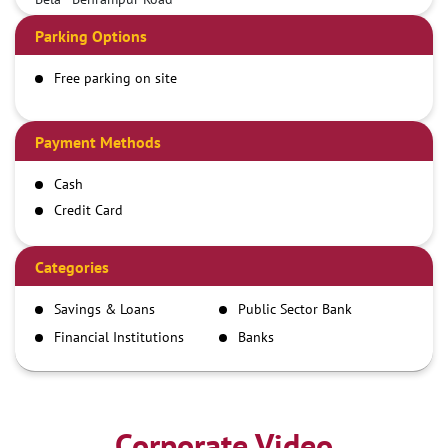
Parking Options
Free parking on site
Payment Methods
Cash
Credit Card
Debit Card
Demand Draft
Categories
IMPS
Savings & Loans
Public Sector Bank
NEFT
Financial Institutions
Banks
RTGS
Corporate Video