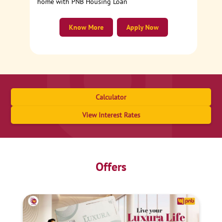
home with PNB Housing Loan
Know More
Apply Now
Calculator
View Interest Rates
Offers