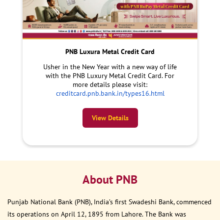
PNB Luxura Metal Credit Card
Usher in the New Year with a new way of life
with the PNB Luxury Metal Credit Card. For
more details please visit:
creditcard.pnb.bank.in/types16.html
View Details
About PNB
Punjab National Bank (PNB), India’s first Swadeshi Bank, commenced
its operations on April 12, 1895 from Lahore. The Bank was