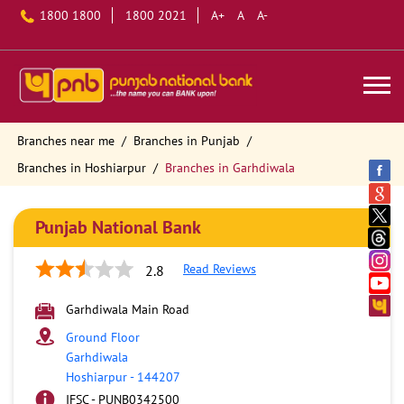
1800 1800
1800 2021
A+
A
A-
Branches near me
Branches in Punjab
Branches in Hoshiarpur
Branches in Garhdiwala
Punjab National Bank
Read Reviews
2.8
Garhdiwala Main Road
Ground Floor
Garhdiwala
Hoshiarpur
-
144207
IFSC - PUNB0342500