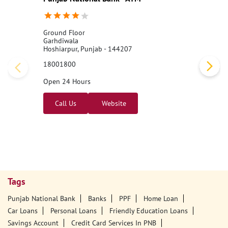
Ground Floor
Garhdiwala
Hoshiarpur, Punjab - 144207
18001800
Open 24 Hours
Call Us
Website
Tags
Punjab National Bank
Banks
PPF
Home Loan
Car Loans
Personal Loans
Friendly Education Loans
Savings Account
Credit Card Services In PNB