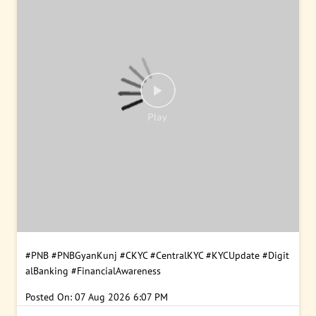
#PNB
#PNBGyanKunj
#CKYC
#CentralKYC
#KYCUpdate
#Digit
alBanking
#FinancialAwareness
Posted On:
07 Aug 2026 6:07 PM