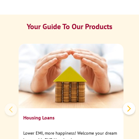
Your Guide To Our Products
Ca
Sp
Housing Loans
Lower EMI, more happiness! Welcome your dream