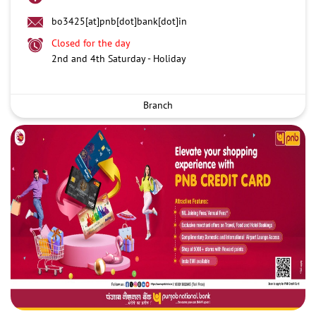
bo3425[at]pnb[dot]bank[dot]in
Closed for the day
2nd and 4th Saturday - Holiday
Branch