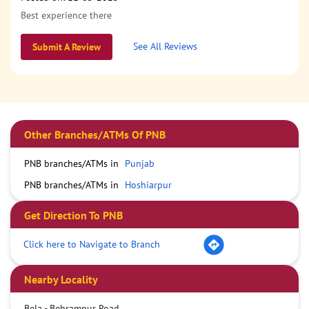
Best experience there
See All Reviews
Submit A Review
Other Branches/ATMs Of PNB
PNB branches/ATMs in
Punjab
PNB branches/ATMs in
Hoshiarpur
Get Direction To PNB
Click here to Navigate to Branch
Nearby Locality
Bela - Behrampur Road