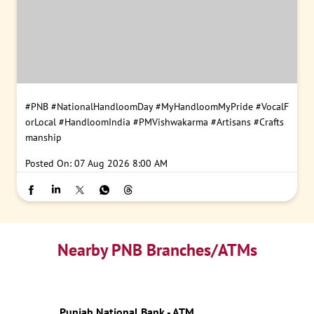
#PNB
#NationalHandloomDay
#MyHandloomMyPride
#VocalF
orLocal
#HandloomIndia
#PMVishwakarma
#Artisans
#Crafts
manship
Posted On:
07 Aug 2026 8:00 AM
Nearby PNB Branches/ATMs
Punjab National Bank - ATM