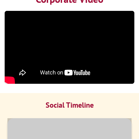
Social Timeline