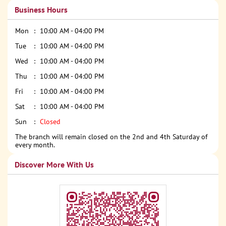
Business Hours
Mon
10:00 AM - 04:00 PM
Tue
10:00 AM - 04:00 PM
Wed
10:00 AM - 04:00 PM
Thu
10:00 AM - 04:00 PM
Fri
10:00 AM - 04:00 PM
Sat
10:00 AM - 04:00 PM
Sun
Closed
The branch will remain closed on the 2nd and 4th Saturday of
every month.
Discover More With Us