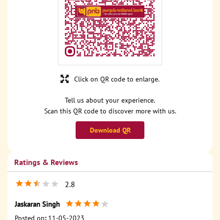
Click on QR code to enlarge.
Tell us about your experience.
Scan this QR code to discover more with us.
Download QR
Ratings & Reviews
2.8
Jaskaran Singh
Posted on
:
11-05-2023