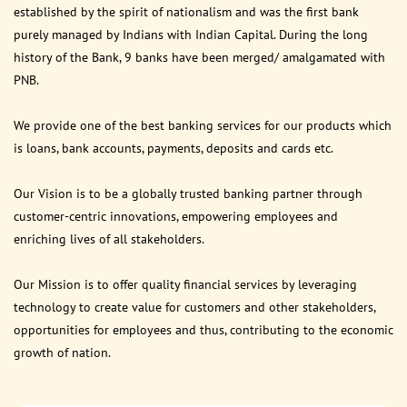
established by the spirit of nationalism and was the first bank
purely managed by Indians with Indian Capital. During the long
history of the Bank, 9 banks have been merged/ amalgamated with
PNB.
We provide one of the best banking services for our products which
is loans, bank accounts, payments, deposits and cards etc.
Our Vision is to be a globally trusted banking partner through
customer-centric innovations, empowering employees and
enriching lives of all stakeholders.
Our Mission is to offer quality financial services by leveraging
technology to create value for customers and other stakeholders,
opportunities for employees and thus, contributing to the economic
growth of nation.