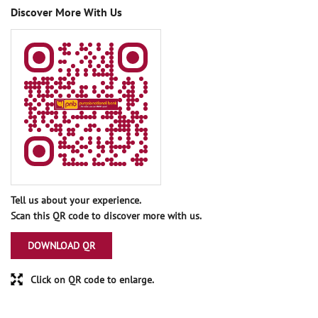
Discover More With Us
Tell us about your experience.
Scan this QR code to discover more with us.
DOWNLOAD QR
Click on QR code to enlarge.