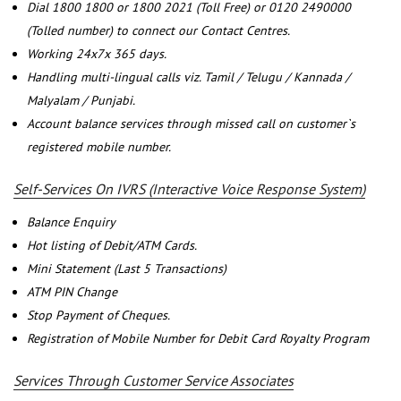
Dial 1800 1800 or 1800 2021 (Toll Free) or 0120 2490000
(Tolled number) to connect our Contact Centres.
Working 24x7x 365 days.
Handling multi-lingual calls viz. Tamil / Telugu / Kannada /
Malyalam / Punjabi.
Account balance services through missed call on customer`s
registered mobile number.
Self-Services On IVRS (Interactive Voice Response System)
Balance Enquiry
Hot listing of Debit/ATM Cards.
Mini Statement (Last 5 Transactions)
ATM PIN Change
Stop Payment of Cheques.
Registration of Mobile Number for Debit Card Royalty Program
Services Through Customer Service Associates