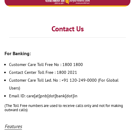
Contact Us
For Banking:
Customer Care Toll Free No : 1800 1800
Contact Center Toll Free : 1800 2021
Customer Care Toll Led. No : +91 120-249-0000 (For Global
Users)
Email ID: care[at]pnb[dot]bank[dot]in
(The Toll Free numbers are used to receive calls only and not for making
outward calls)
Features