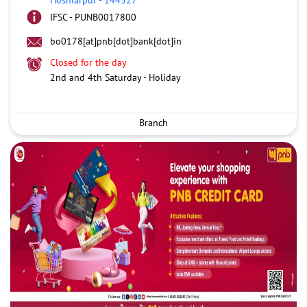
IFSC - PUNB0017800
bo0178[at]pnb[dot]bank[dot]in
Closed for the day
2nd and 4th Saturday - Holiday
Branch