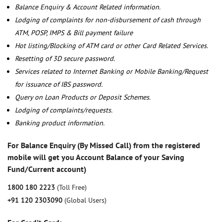
Balance Enquiry & Account Related information.
Lodging of complaints for non-disbursement of cash through
ATM, POSP, IMPS & Bill payment failure
Hot listing/Blocking of ATM card or other Card Related Services.
Resetting of 3D secure password.
Services related to Internet Banking or Mobile Banking/Request
for issuance of IBS password.
Query on Loan Products or Deposit Schemes.
Lodging of complaints/requests.
Banking product information.
For Balance Enquiry (By Missed Call) from the registered
mobile will get you Account Balance of your Saving
Fund/Current account)
1800 180 2223
(Toll Free)
+91 120 2303090
(Global Users)