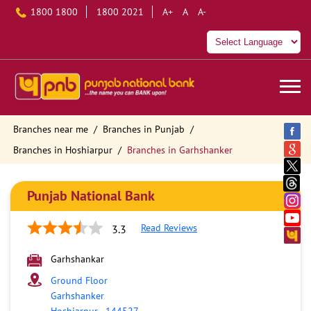
1800 1800
1800 2021
A+
A
A-
Branches near me
Branches in Punjab
Branches in Hoshiarpur
Branches in Garhshanker
Punjab National Bank
Read Reviews
3.3
Garhshankar
Ground Floor
Garhshanker
Hoshiarpur
-
144527