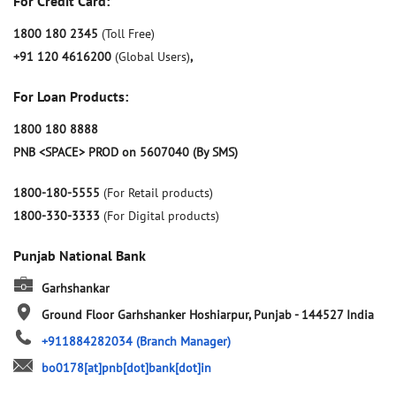
For Credit Card:
1800 180 2345
(Toll Free)
+91 120 4616200
(Global Users)
,
For Loan Products:
1800 180 8888
PNB <SPACE> PROD on 5607040 (By SMS)
1800-180-5555
(For Retail products)
1800-330-3333
(For Digital products)
Punjab National Bank
Garhshankar
Ground Floor
Garhshanker
Hoshiarpur, Punjab
-
144527
India
+911884282034
(Branch Manager)
bo0178[at]pnb[dot]bank[dot]in