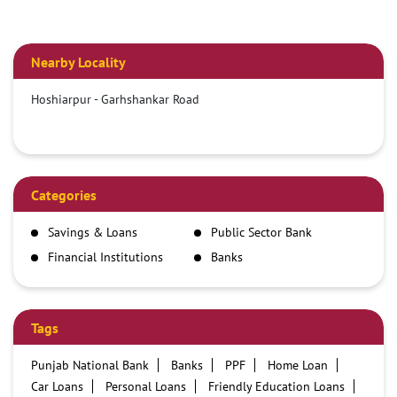
Nearby Locality
Hoshiarpur - Garhshankar Road
Categories
Savings & Loans
Public Sector Bank
Financial Institutions
Banks
Tags
Punjab National Bank
Banks
PPF
Home Loan
Car Loans
Personal Loans
Friendly Education Loans