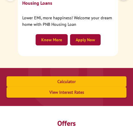
Housing Loans
Lower EMI, more happiness! Welcome your dream
home with PNB Housing Loan
Know More
Apply Now
Calculator
View Interest Rates
Offers