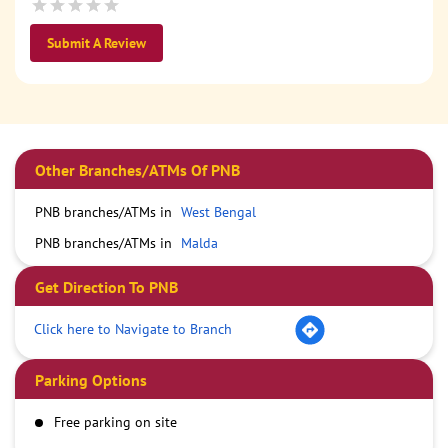
Submit A Review
Other Branches/ATMs Of PNB
PNB branches/ATMs in
West Bengal
PNB branches/ATMs in
Malda
Get Direction To PNB
Click here to Navigate to Branch
Parking Options
Free parking on site