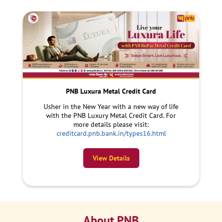
PNB Luxura Metal Credit Card
Usher in the New Year with a new way of life
with the PNB Luxury Metal Credit Card. For
more details please visit:
creditcard.pnb.bank.in/types16.html
View Details
About PNB