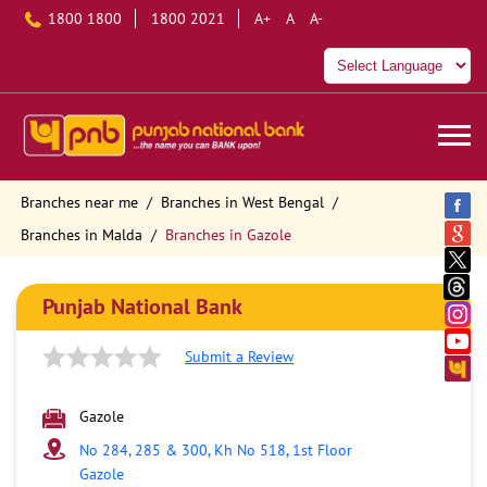
1800 1800
1800 2021
A+
A
A-
Branches near me
Branches in West Bengal
Branches in Malda
Branches in Gazole
Punjab National Bank
Submit a Review
Gazole
No 284, 285 & 300, Kh No 518, 1st Floor
Gazole