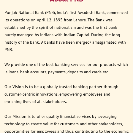
Punjab National Bank (PNB), India’s first Swadeshi Bank, commenced
its operations on April 12, 1895 from Lahore. The Bank was
established by the spirit of nationalism and was the first bank
purely managed by Indians with Indian Capital. During the long
history of the Bank, 9 banks have been merged/ amalgamated with
PNB.
We provide one of the best banking services for our products which
is loans, bank accounts, payments, deposits and cards etc.
Our Vision is to be a globally trusted banking partner through
customer-centric innovations, empowering employees and
enriching lives of all stakeholders.
Our Mission is to offer quality financial services by leveraging
technology to create value for customers and other stakeholders,
opportunities for employees and thus, contributing to the economic