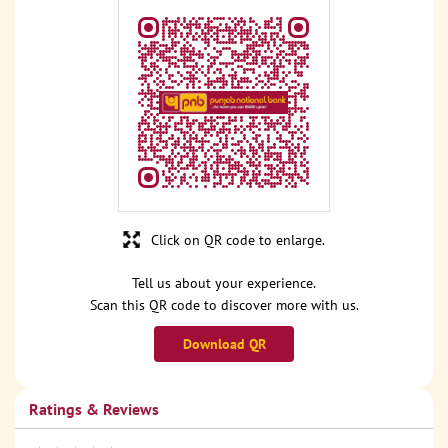
Click on QR code to enlarge.
Tell us about your experience.
Scan this QR code to discover more with us.
Download QR
Ratings & Reviews