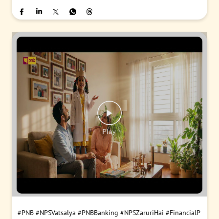
#PNB
#NPSVatsalya
#PNBBanking
#NPSZaruriHai
#FinancialP