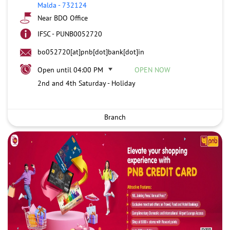
Malda
-
732124
Near BDO Office
IFSC - PUNB0052720
bo052720[at]pnb[dot]bank[dot]in
Open until 04:00 PM
OPEN NOW
2nd and 4th Saturday - Holiday
Branch