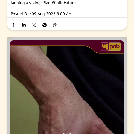
lanning
#SavingsPlan
#ChildFuture
Posted On:
09 Aug 2026 9:00 AM