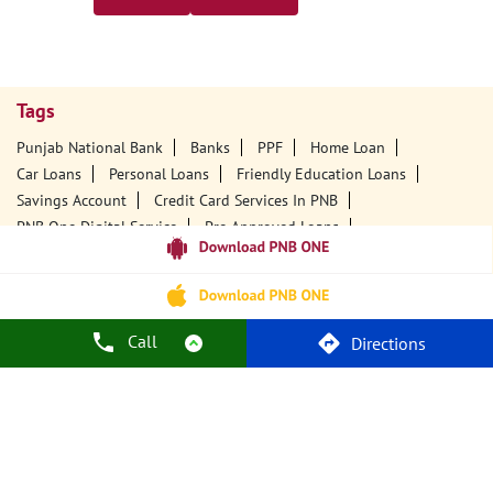
Tags
Punjab National Bank
Banks
PPF
Home Loan
Car Loans
Personal Loans
Friendly Education Loans
Savings Account
Credit Card Services In PNB
PNB One Digital Service
Pre Approved Loans
Business Loans
PNB Open Hours
PNB Contact Number
Best Home Loan Interest Rates
Best Personal Loan Interest Rates
Car Loan Providers
Education Loans At PNB
Best Credit Cards
Call
Directions
Current Account
Best Credit Card
Government Bank
Best Bank
Best Interest Rate
Locker Facility
ATM
Best Fixed Deposit
Netbanking