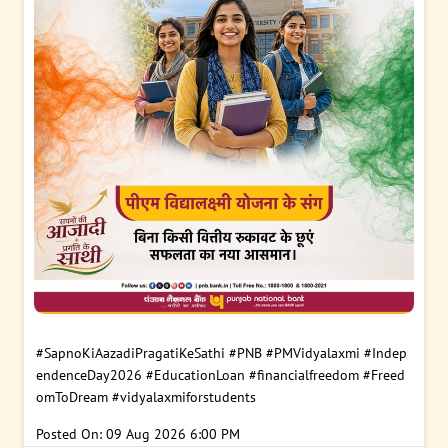
#SapnoKiAazadiPragatiKeSathi
#PNB
#PMVidyalaxmi
#Indep
endenceDay2026
#EducationLoan
#financialfreedom
#Freed
omToDream
#vidyalaxmiforstudents
Posted On:
09 Aug 2026 6:00 PM