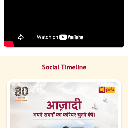
Social Timeline