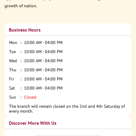
growth of nation.
Business Hours
Mon
10:00 AM - 04:00 PM
Tue
10:00 AM - 04:00 PM
Wed
10:00 AM - 04:00 PM
Thu
10:00 AM - 04:00 PM
Fri
10:00 AM - 04:00 PM
Sat
10:00 AM - 04:00 PM
Sun
Closed
The branch will remain closed on the 2nd and 4th Saturday of
every month.
Discover More With Us