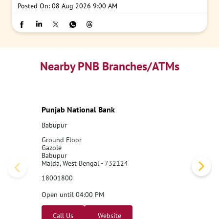
Posted On:
08 Aug 2026 9:00 AM
Nearby PNB Branches/ATMs
Punjab National Bank
Babupur
Ground Floor
Gazole
Babupur
Malda, West Bengal - 732124
18001800
Open until 04:00 PM
Call Us
Website