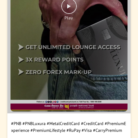
#PNB
#PNBLuxura
#MetalCreditCard
#CreditCard
#PremiumE
xperience
#PremiumLifestyle
#RuPay
#Visa
#CarryPremium