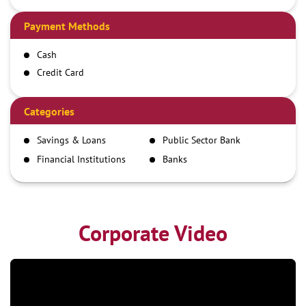
Payment Methods
Cash
Credit Card
Debit Card
Demand Draft
Categories
IMPS
Savings & Loans
Public Sector Bank
NEFT
Financial Institutions
Banks
RTGS
Corporate Video