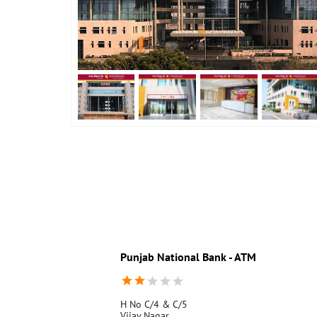
Punjab National Bank - ATM
H No C/4 & C/5
Vijay Nagar