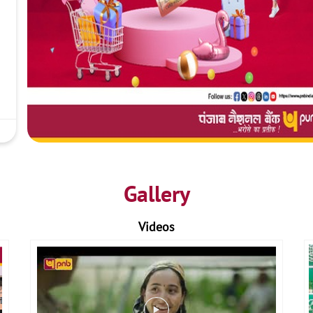
Gallery
Videos