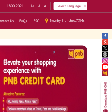
1800 2021
A+
A
A-
Nearby Branches/ATMs
ontact Us
FAQs
IFSC