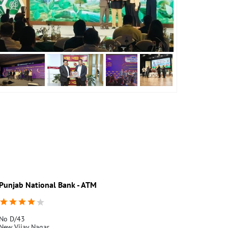
Punjab National Bank - ATM
Punjab Nati
No D/43
No F/388, MIG
New Vijay Nagar
Pratap Vihar