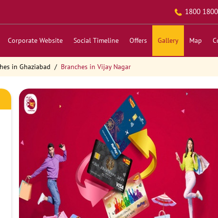
1800 1800
Corporate Website
Social Timeline
Offers
Gallery
Map
C
hes in Ghaziabad
Branches in Vijay Nagar