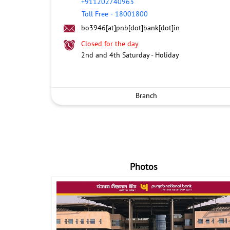
+911202740963
Toll Free
-
18001800
bo3946[at]pnb[dot]bank[dot]in
Closed for the day
2nd and 4th Saturday - Holiday
Branch
Photos