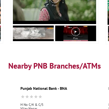
Nearby PNB Branches/ATMs
Punjab National Bank - BNA
H No C/4 & C/5
Vijay Nagar