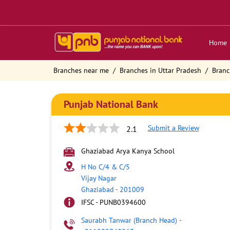
Home
Branches near me
Branches in Uttar Pradesh
Branc
Punjab National Bank
Submit a Review
2.1
Ghaziabad Arya Kanya School
H No C/4 & C/5
Vijay Nagar
Ghaziabad
-
201009
IFSC - PUNB0394600
Saurabh Tanwar (Branch Head)
-