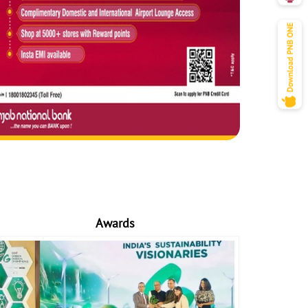
Awards