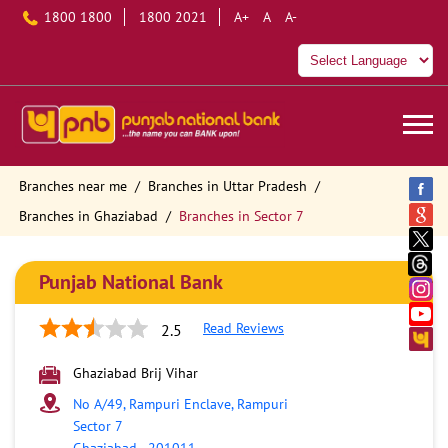
1800 1800
1800 2021
A+
A
A-
Branches near me
Branches in Uttar Pradesh
Branches in Ghaziabad
Branches in Sector 7
Punjab National Bank
Read Reviews
2.5
Ghaziabad Brij Vihar
No A/49, Rampuri Enclave, Rampuri
Sector 7
Ghaziabad
-
201011