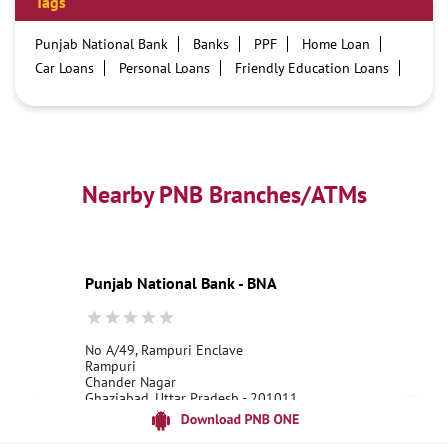
Tags
Punjab National Bank
Banks
PPF
Home Loan
Car Loans
Personal Loans
Friendly Education Loans
Savings Account
Credit card services in PNB
PNB One digital service
Pre Approved Loans
Business Loans
PNB open hours
PNB contact number
Best Home Loan Interest Rates
Best Personal Loan Interest Rates
Nearby PNB Branches/ATMs
Car Loan Providers
Education Loans at PNB
Best Credit Cards
Current Account
Best Credit Card
Government Bank
Best Bank
Best Interest Rate
Locker Facility
ATM
Punjab National Bank - BNA
Best Fixed Deposit
Netbanking
No A/49, Rampuri Enclave
Rampuri
Chander Nagar
Ghaziabad, Uttar Pradesh - 201011
18001800