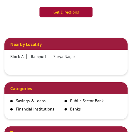
Get Directions
Nearby Locality
Block A
Rampuri
Surya Nagar
Categories
Savings & Loans
Public Sector Bank
Financial Institutions
Banks