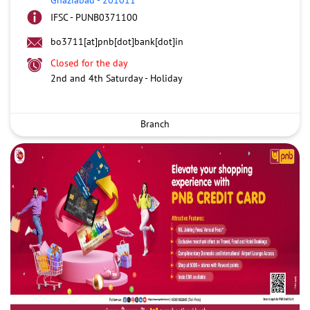
IFSC - PUNB0371100
bo3711[at]pnb[dot]bank[dot]in
Closed for the day
2nd and 4th Saturday - Holiday
Branch