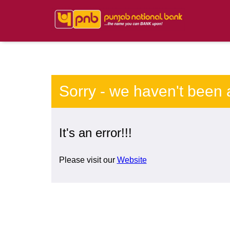
Sorry - we haven't been 
It's an error!!!
Please visit our
Website