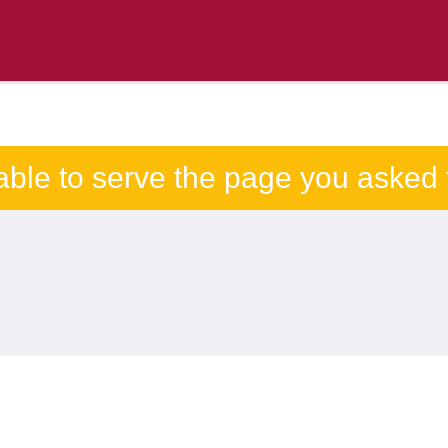
able to serve the page you asked f