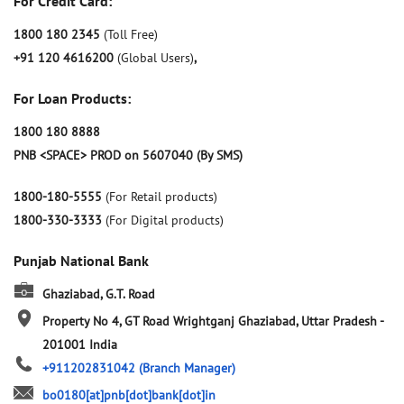
For Credit Card:
1800 180 2345
(Toll Free)
+91 120 4616200
(Global Users)
,
For Loan Products:
1800 180 8888
PNB <SPACE> PROD on 5607040 (By SMS)
1800-180-5555
(For Retail products)
1800-330-3333
(For Digital products)
Punjab National Bank
Ghaziabad, G.T. Road
Property No 4, GT Road
Wrightganj
Ghaziabad, Uttar Pradesh
-
201001
India
+911202831042
(Branch Manager)
bo0180[at]pnb[dot]bank[dot]in