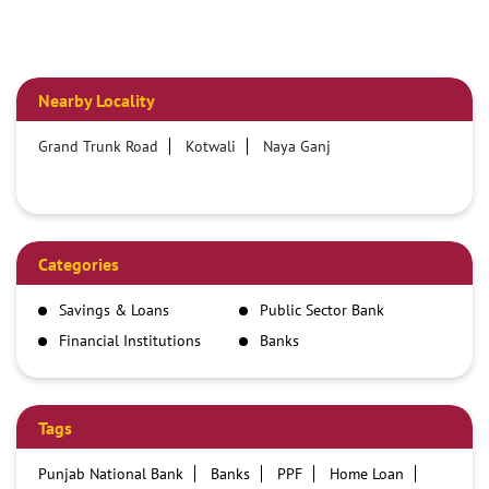
Nearby Locality
Grand Trunk Road
Kotwali
Naya Ganj
Categories
Savings & Loans
Public Sector Bank
Financial Institutions
Banks
Tags
Punjab National Bank
Banks
PPF
Home Loan