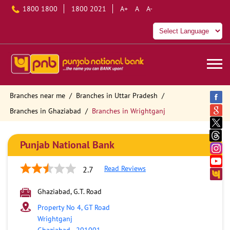
1800 1800
1800 2021
A+
A
A-
Branches near me
Branches in Uttar Pradesh
Branches in Ghaziabad
Branches in Wrightganj
Punjab National Bank
Read Reviews
2.7
Ghaziabad, G.T. Road
Property No 4, GT Road
Wrightganj
Ghaziabad
-
201001