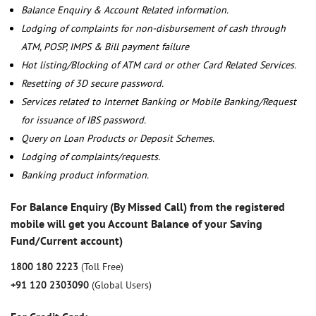
Balance Enquiry & Account Related information.
Lodging of complaints for non-disbursement of cash through
ATM, POSP, IMPS & Bill payment failure
Hot listing/Blocking of ATM card or other Card Related Services.
Resetting of 3D secure password.
Services related to Internet Banking or Mobile Banking/Request
for issuance of IBS password.
Query on Loan Products or Deposit Schemes.
Lodging of complaints/requests.
Banking product information.
For Balance Enquiry (By Missed Call) from the registered
mobile will get you Account Balance of your Saving
Fund/Current account)
1800 180 2223
(Toll Free)
+91 120 2303090
(Global Users)