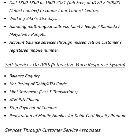
Dial 1800 1800 or 1800 2021 (Toll Free) or 0120 2490000
(Tolled number) to connect our Contact Centres.
Working 24x7x 365 days.
Handling multi-lingual calls viz. Tamil / Telugu / Kannada /
Malyalam / Punjabi.
Account balance services through missed call on customer`s
registered mobile number.
Self-Services On IVRS (Interactive Voice Response System)
Balance Enquiry
Hot listing of Debit/ATM Cards.
Mini Statement (Last 5 Transactions)
ATM PIN Change
Stop Payment of Cheques.
Registration of Mobile Number for Debit Card Royalty Program
Services Through Customer Service Associates