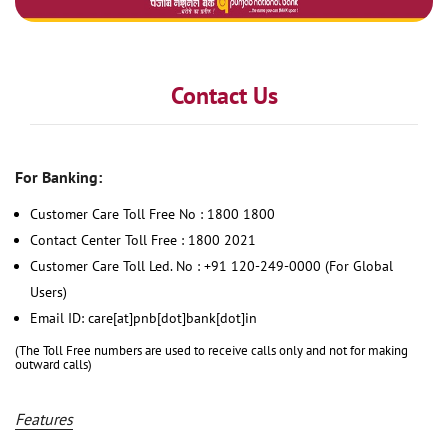
Contact Us
For Banking:
Customer Care Toll Free No : 1800 1800
Contact Center Toll Free : 1800 2021
Customer Care Toll Led. No : +91 120-249-0000 (For Global
Users)
Email ID: care[at]pnb[dot]bank[dot]in
(The Toll Free numbers are used to receive calls only and not for making
outward calls)
Features