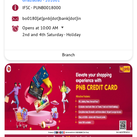
IFSC - PUNB0018000
bo0180[at]pnb[dot]bank[dot]in
Opens at 10:00 AM
2nd and 4th Saturday - Holiday
Branch