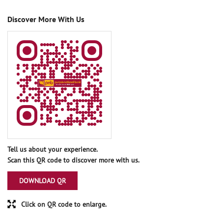
Discover More With Us
Tell us about your experience.
Scan this QR code to discover more with us.
DOWNLOAD QR
Click on QR code to enlarge.