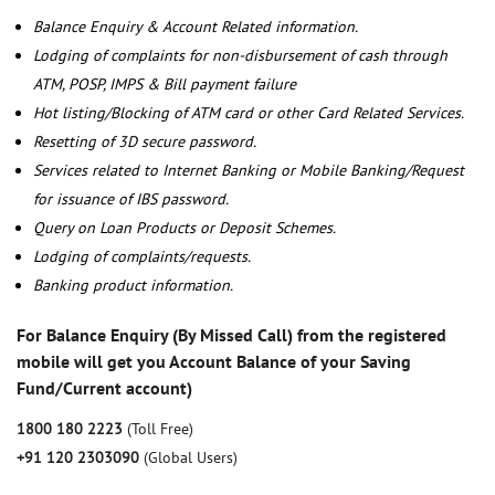
Balance Enquiry & Account Related information.
Lodging of complaints for non-disbursement of cash through
ATM, POSP, IMPS & Bill payment failure
Hot listing/Blocking of ATM card or other Card Related Services.
Resetting of 3D secure password.
Services related to Internet Banking or Mobile Banking/Request
for issuance of IBS password.
Query on Loan Products or Deposit Schemes.
Lodging of complaints/requests.
Banking product information.
For Balance Enquiry (By Missed Call) from the registered
mobile will get you Account Balance of your Saving
Fund/Current account)
1800 180 2223
(Toll Free)
+91 120 2303090
(Global Users)