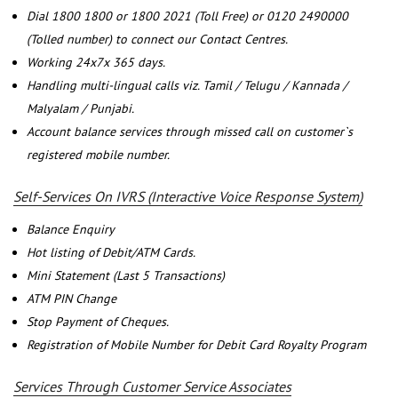
Dial 1800 1800 or 1800 2021 (Toll Free) or 0120 2490000
(Tolled number) to connect our Contact Centres.
Working 24x7x 365 days.
Handling multi-lingual calls viz. Tamil / Telugu / Kannada /
Malyalam / Punjabi.
Account balance services through missed call on customer`s
registered mobile number.
Self-Services On IVRS (Interactive Voice Response System)
Balance Enquiry
Hot listing of Debit/ATM Cards.
Mini Statement (Last 5 Transactions)
ATM PIN Change
Stop Payment of Cheques.
Registration of Mobile Number for Debit Card Royalty Program
Services Through Customer Service Associates