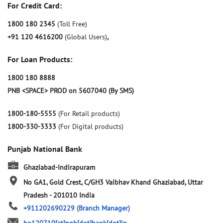
For Credit Card:
1800 180 2345
(Toll Free)
+91 120 4616200
(Global Users)
,
For Loan Products:
1800 180 8888
PNB <SPACE> PROD on 5607040 (By SMS)
1800-180-5555
(For Retail products)
1800-330-3333
(For Digital products)
Punjab National Bank
Ghaziabad-Indirapuram
No GA1, Gold Crest, C/GH3
Vaibhav Khand
Ghaziabad, Uttar
Pradesh
-
201010
India
+911202690229
(Branch Manager)