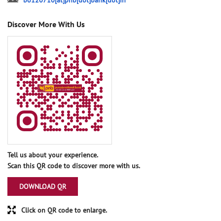
bo120710[at]pnb[dot]bank[dot]in
Discover More With Us
Tell us about your experience.
Scan this QR code to discover more with us.
DOWNLOAD QR
Click on QR code to enlarge.