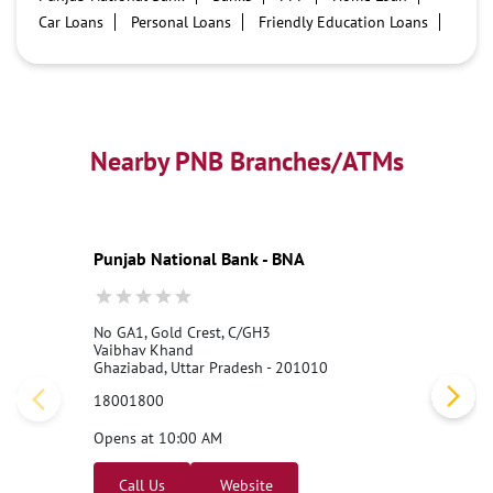
Car Loans
Personal Loans
Friendly Education Loans
Savings Account
Credit card services in PNB
PNB One digital service
Pre Approved Loans
Business Loans
PNB open hours
PNB contact number
Best Home Loan Interest Rates
Best Personal Loan Interest Rates
Nearby PNB Branches/ATMs
Car Loan Providers
Education Loans at PNB
Best Credit Cards
Current Account
Best Credit Card
Government Bank
Best Bank
Best Interest Rate
Locker Facility
ATM
Punjab National Bank - BNA
Best Fixed Deposit
Netbanking
No GA1, Gold Crest, C/GH3
Vaibhav Khand
Ghaziabad, Uttar Pradesh - 201010
18001800
Opens at 10:00 AM
Call Us
Website