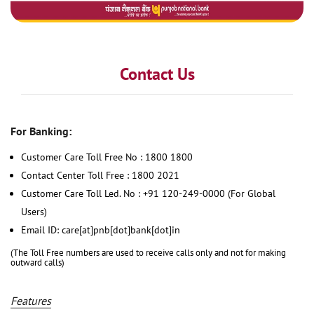
Contact Us
For Banking:
Customer Care Toll Free No : 1800 1800
Contact Center Toll Free : 1800 2021
Customer Care Toll Led. No : +91 120-249-0000 (For Global
Users)
Email ID: care[at]pnb[dot]bank[dot]in
(The Toll Free numbers are used to receive calls only and not for making
outward calls)
Features