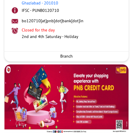
Ghaziabad
-
201010
IFSC - PUNB0120710
bo120710[at]pnb[dot]bank[dot]in
Closed for the day
2nd and 4th Saturday - Holiday
Branch