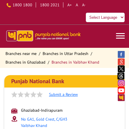
1800 1800
1800 2021
A+
A
A-
Branches near me
Branches in Uttar Pradesh
Branches in Ghaziabad
Branches in Vaibhav Khand
Punjab National Bank
Submit a Review
Ghaziabad-Indirapuram
No GA1, Gold Crest, C/GH3
Vaibhav Khand