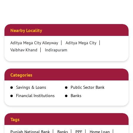
Nearby Locality
Aditya Mega City Alleyway
Aditya Mega City
Vaibhav Khand
Indirapuram
Categories
Savings & Loans
Public Sector Bank
Financial Institutions
Banks
Tags
Punjab National Bank
Banks
PPF
Home Loan