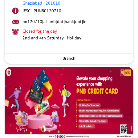
Ghaziabad
-
201010
IFSC - PUNB0120710
bo120710[at]pnb[dot]bank[dot]in
Closed for the day
2nd and 4th Saturday - Holiday
Branch