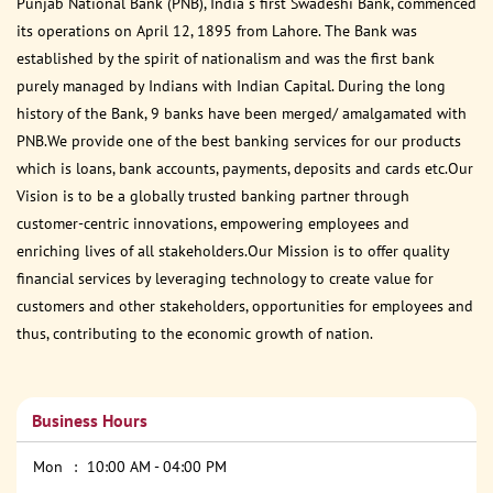
Punjab National Bank (PNB), India s first Swadeshi Bank, commenced
its operations on April 12, 1895 from Lahore. The Bank was
established by the spirit of nationalism and was the first bank
purely managed by Indians with Indian Capital. During the long
history of the Bank, 9 banks have been merged/ amalgamated with
PNB.We provide one of the best banking services for our products
which is loans, bank accounts, payments, deposits and cards etc.Our
Vision is to be a globally trusted banking partner through
customer-centric innovations, empowering employees and
enriching lives of all stakeholders.Our Mission is to offer quality
financial services by leveraging technology to create value for
customers and other stakeholders, opportunities for employees and
thus, contributing to the economic growth of nation.
Business Hours
Mon
10:00 AM - 04:00 PM