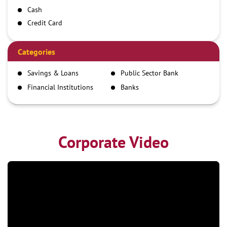
Cash
Credit Card
Debit Card
Demand Draft
Categories
IMPS
Savings & Loans
Public Sector Bank
NEFT
Financial Institutions
Banks
RTGS
Corporate Video