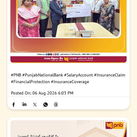
#PNB
#PunjabNationalBank
#SalaryAccount
#InsuranceClaim
#FinancialProtection
#InsuranceCoverage
Posted On:
06 Aug 2026 6:03 PM