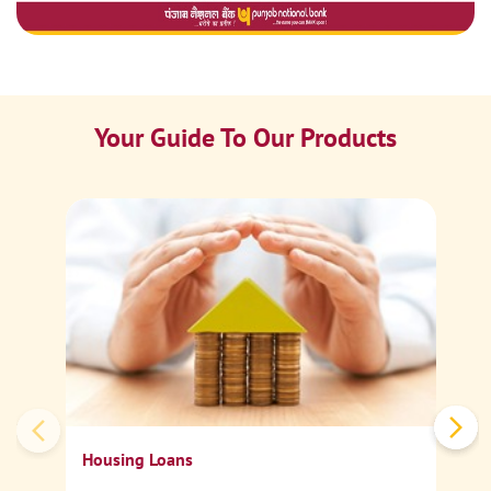
Your Guide To Our Products
Ca
Sp
Housing Loans