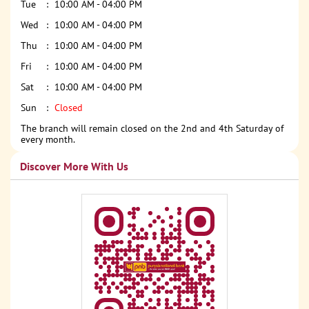
Tue
10:00 AM - 04:00 PM
Wed
10:00 AM - 04:00 PM
Thu
10:00 AM - 04:00 PM
Fri
10:00 AM - 04:00 PM
Sat
10:00 AM - 04:00 PM
Sun
Closed
The branch will remain closed on the 2nd and 4th Saturday of
every month.
Discover More With Us