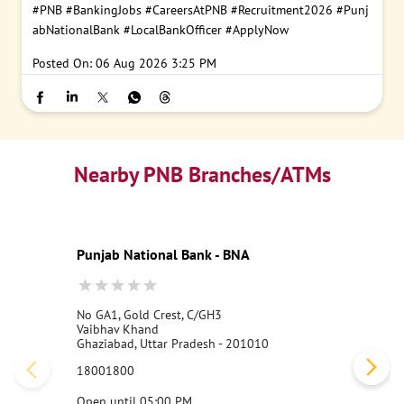
#PNB
#BankingJobs
#CareersAtPNB
#Recruitment2026
#Punj
abNationalBank
#LocalBankOfficer
#ApplyNow
Posted On:
06 Aug 2026 3:25 PM
Nearby PNB Branches/ATMs
Punjab National Bank - BNA
No GA1, Gold Crest, C/GH3
Vaibhav Khand
Ghaziabad, Uttar Pradesh - 201010
18001800
Open until 05:00 PM