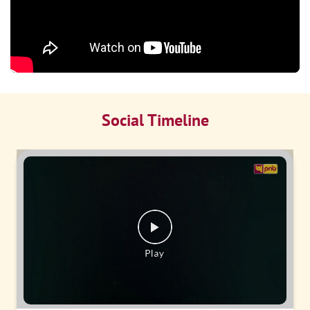
Social Timeline