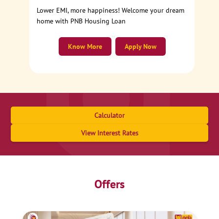
Lower EMI, more happiness! Welcome your dream
home with PNB Housing Loan
Know More
Apply Now
Calculator
View Interest Rates
Offers