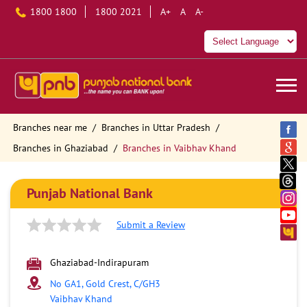
1800 1800
1800 2021
A+
A
A-
Branches near me
Branches in Uttar Pradesh
Branches in Ghaziabad
Branches in Vaibhav Khand
Punjab National Bank
Submit a Review
Ghaziabad-Indirapuram
No GA1, Gold Crest, C/GH3
Vaibhav Khand