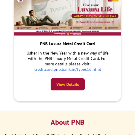
PNB Luxura Metal Credit Card
Usher in the New Year with a new way of life
with the PNB Luxury Metal Credit Card. For
more details please visit:
creditcard.pnb.bank.in/types16.html
View Details
About PNB