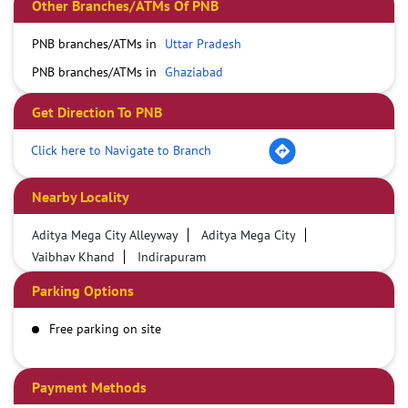
Other Branches/ATMs Of PNB
PNB branches/ATMs in
Uttar Pradesh
PNB branches/ATMs in
Ghaziabad
Get Direction To PNB
Click here to Navigate to Branch
Nearby Locality
Aditya Mega City Alleyway
Aditya Mega City
Vaibhav Khand
Indirapuram
Parking Options
Free parking on site
Payment Methods