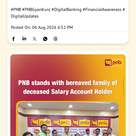
#PNB
#PNBGyanKunj
#DigitalBanking
#FinancialAwareness
#
DigitalUpdates
Posted On:
06 Aug 2026 6:52 PM