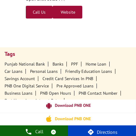
Call Us
Website
Tags
Punjab National Bank
Banks
PPF
Home Loan
Car Loans
Personal Loans
Friendly Education Loans
Savings Account
Credit Card Services In PNB
PNB One Digital Service
Pre Approved Loans
Business Loans
PNB Open Hours
PNB Contact Number
Best Home Loan Interest Rates
Best Personal Loan Interest Rates
Car Loan Providers
Education Loans At PNB
Best Credit Cards
Current Account
Best Credit Card
Government Bank
Best Bank
Best Interest Rate
Locker Facility
ATM
Call
Directions