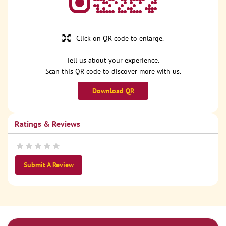
Click on QR code to enlarge.
Tell us about your experience.
Scan this QR code to discover more with us.
Download QR
Ratings & Reviews
Submit A Review