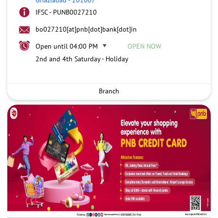
IFSC - PUNB0027210
bo027210[at]pnb[dot]bank[dot]in
Open until 04:00 PM
OPEN NOW
2nd and 4th Saturday - Holiday
Branch