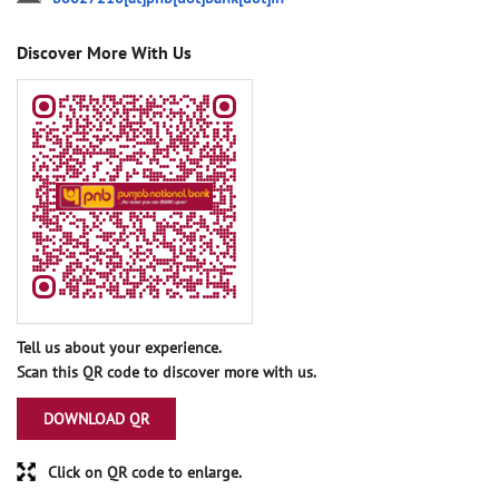
Discover More With Us
Tell us about your experience.
Scan this QR code to discover more with us.
DOWNLOAD QR
Click on QR code to enlarge.