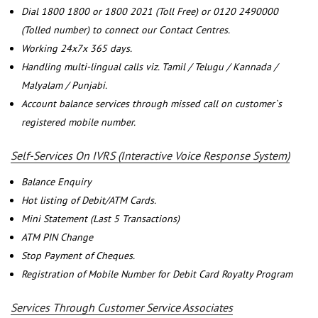
Dial 1800 1800 or 1800 2021 (Toll Free) or 0120 2490000
(Tolled number) to connect our Contact Centres.
Working 24x7x 365 days.
Handling multi-lingual calls viz. Tamil / Telugu / Kannada /
Malyalam / Punjabi.
Account balance services through missed call on customer`s
registered mobile number.
Self-Services On IVRS (Interactive Voice Response System)
Balance Enquiry
Hot listing of Debit/ATM Cards.
Mini Statement (Last 5 Transactions)
ATM PIN Change
Stop Payment of Cheques.
Registration of Mobile Number for Debit Card Royalty Program
Services Through Customer Service Associates