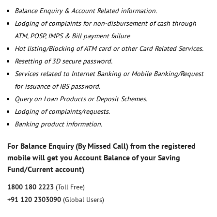
Balance Enquiry & Account Related information.
Lodging of complaints for non-disbursement of cash through
ATM, POSP, IMPS & Bill payment failure
Hot listing/Blocking of ATM card or other Card Related Services.
Resetting of 3D secure password.
Services related to Internet Banking or Mobile Banking/Request
for issuance of IBS password.
Query on Loan Products or Deposit Schemes.
Lodging of complaints/requests.
Banking product information.
For Balance Enquiry (By Missed Call) from the registered
mobile will get you Account Balance of your Saving
Fund/Current account)
1800 180 2223
(Toll Free)
+91 120 2303090
(Global Users)