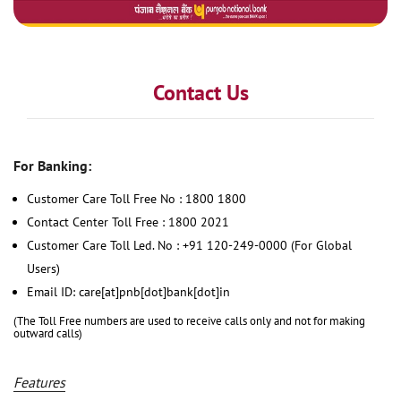
Contact Us
For Banking:
Customer Care Toll Free No : 1800 1800
Contact Center Toll Free : 1800 2021
Customer Care Toll Led. No : +91 120-249-0000 (For Global
Users)
Email ID: care[at]pnb[dot]bank[dot]in
(The Toll Free numbers are used to receive calls only and not for making
outward calls)
Features