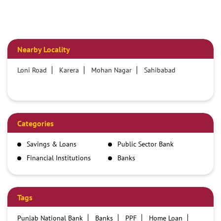
Nearby Locality
Loni Road
Karera
Mohan Nagar
Sahibabad
Categories
Savings & Loans
Public Sector Bank
Financial Institutions
Banks
Tags
Punjab National Bank
Banks
PPF
Home Loan