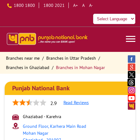
1800 1800
1800 2021
A+
A
A-
Branches near me
Branches in Uttar Pradesh
Branches in Ghaziabad
Branches in Mohan Nagar
Punjab National Bank
Read Reviews
2.9
Ghaziabad - Karehra
Ground Floor, Karhera Main Road
Mohan Nagar
Ghaziabad
-
201007