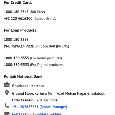
For Credit Card:
1800 180 2345
(Toll Free)
+91 120 4616200
(Global Users)
,
For Loan Products:
1800 180 8888
PNB <SPACE> PROD on 5607040 (By SMS)
1800-180-5555
(For Retail products)
1800-330-3333
(For Digital products)
Punjab National Bank
Ghaziabad - Karehra
Ground Floor, Karhera Main Road
Mohan Nagar
Ghaziabad,
Uttar Pradesh
-
201007
India
+911202657581
(Branch Manager)
bo027210[at]pnb[dot]bank[dot]in