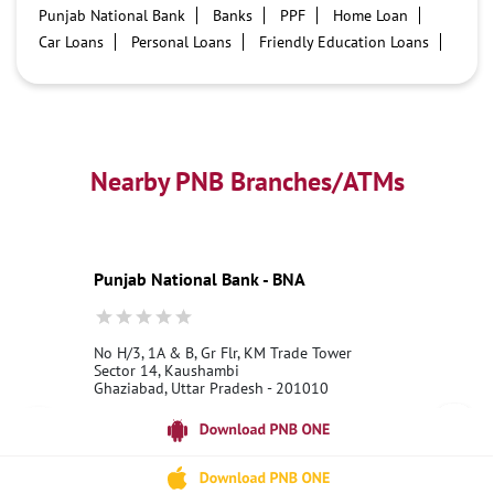
Punjab National Bank
Banks
PPF
Home Loan
Car Loans
Personal Loans
Friendly Education Loans
Savings Account
Credit card services in PNB
PNB One digital service
Pre Approved Loans
Business Loans
PNB open hours
PNB contact number
Best Home Loan Interest Rates
Best Personal Loan Interest Rates
Nearby PNB Branches/ATMs
Car Loan Providers
Education Loans at PNB
Best Credit Cards
Current Account
Best Credit Card
Government Bank
Best Bank
Best Interest Rate
Locker Facility
ATM
Punjab National Bank - BNA
Best Fixed Deposit
Netbanking
No H/3, 1A & B, Gr Flr, KM Trade Tower
Sector 14, Kaushambi
Ghaziabad, Uttar Pradesh - 201010
18001800
Opens at 06:00 AM