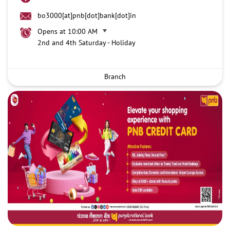
bo3000[at]pnb[dot]bank[dot]in
Opens at 10:00 AM
2nd and 4th Saturday - Holiday
Branch