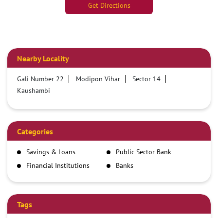
Get Directions
Nearby Locality
Gali Number 22
Modipon Vihar
Sector 14
Kaushambi
Categories
Savings & Loans
Public Sector Bank
Financial Institutions
Banks
Tags