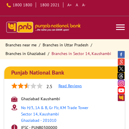
1800 1800
1800 2021
A+
A
A-
Branches near me
Branches in Uttar Pradesh
Branches in Ghaziabad
Branches in Sector 14, Kaushambi
Punjab National Bank
Read Reviews
2.5
Ghaziabad Kaushambi
No H/3, 1A & B, Gr Flr, KM Trade Tower
Sector 14, Kaushambi
Ghaziabad
-
201010
IFSC - PUNB0300000