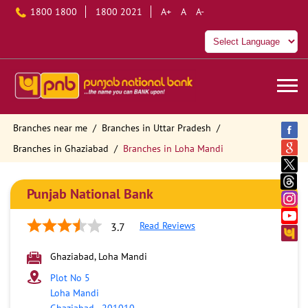
1800 1800
1800 2021
A+
A
A-
Branches near me
Branches in Uttar Pradesh
Branches in Ghaziabad
Branches in Loha Mandi
Punjab National Bank
Read Reviews
3.7
Ghaziabad, Loha Mandi
Plot No 5
Loha Mandi
Ghaziabad
-
201010