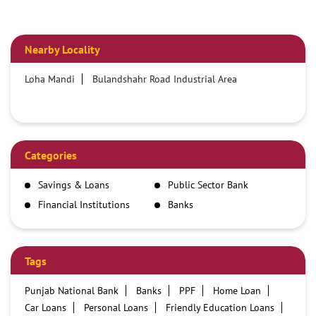
Nearby Locality
Loha Mandi
Bulandshahr Road Industrial Area
Categories
Savings & Loans
Public Sector Bank
Financial Institutions
Banks
Tags
Punjab National Bank
Banks
PPF
Home Loan
Car Loans
Personal Loans
Friendly Education Loans