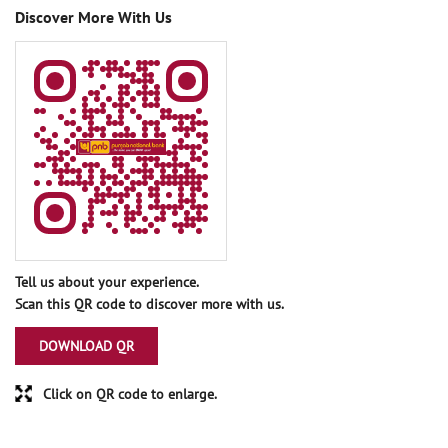
Discover More With Us
Tell us about your experience.
Scan this QR code to discover more with us.
DOWNLOAD QR
Click on QR code to enlarge.