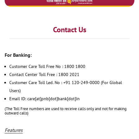
Contact Us
For Banking:
Customer Care Toll Free No : 1800 1800
Contact Center Toll Free : 1800 2021
Customer Care Toll Led. No : +91 120-249-0000 (For Global
Users)
Email ID: care[at]pnb[dot]bank[dot]in
(The Toll Free numbers are used to receive calls only and not for making
outward calls)
Features