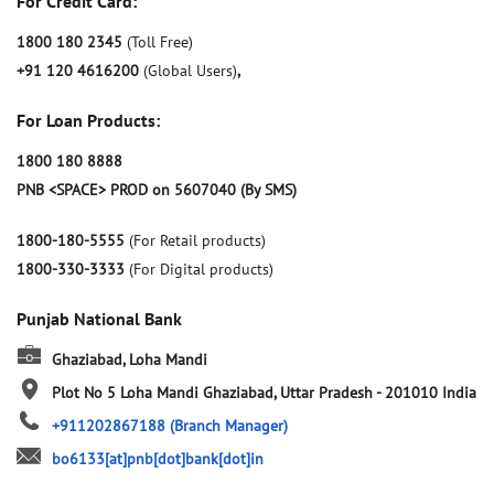
For Credit Card:
1800 180 2345
(Toll Free)
+91 120 4616200
(Global Users)
,
For Loan Products:
1800 180 8888
PNB <SPACE> PROD on 5607040 (By SMS)
1800-180-5555
(For Retail products)
1800-330-3333
(For Digital products)
Punjab National Bank
Ghaziabad, Loha Mandi
Plot No 5
Loha Mandi
Ghaziabad, Uttar Pradesh
-
201010
India
+911202867188
(Branch Manager)
bo6133[at]pnb[dot]bank[dot]in