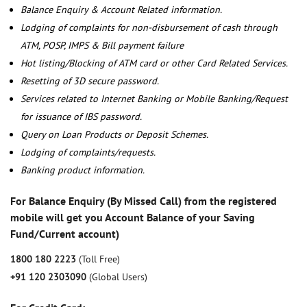
Balance Enquiry & Account Related information.
Lodging of complaints for non-disbursement of cash through
ATM, POSP, IMPS & Bill payment failure
Hot listing/Blocking of ATM card or other Card Related Services.
Resetting of 3D secure password.
Services related to Internet Banking or Mobile Banking/Request
for issuance of IBS password.
Query on Loan Products or Deposit Schemes.
Lodging of complaints/requests.
Banking product information.
For Balance Enquiry (By Missed Call) from the registered
mobile will get you Account Balance of your Saving
Fund/Current account)
1800 180 2223
(Toll Free)
+91 120 2303090
(Global Users)