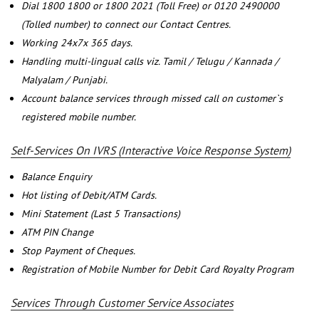
Dial 1800 1800 or 1800 2021 (Toll Free) or 0120 2490000
(Tolled number) to connect our Contact Centres.
Working 24x7x 365 days.
Handling multi-lingual calls viz. Tamil / Telugu / Kannada /
Malyalam / Punjabi.
Account balance services through missed call on customer`s
registered mobile number.
Self-Services On IVRS (Interactive Voice Response System)
Balance Enquiry
Hot listing of Debit/ATM Cards.
Mini Statement (Last 5 Transactions)
ATM PIN Change
Stop Payment of Cheques.
Registration of Mobile Number for Debit Card Royalty Program
Services Through Customer Service Associates