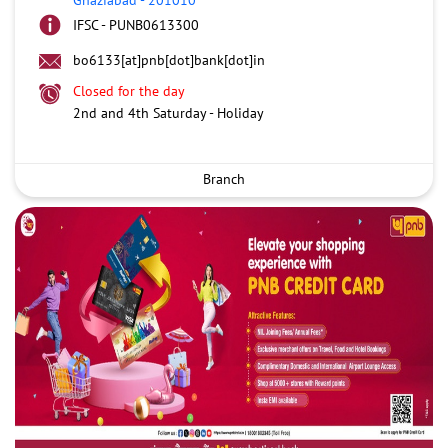
IFSC - PUNB0613300
bo6133[at]pnb[dot]bank[dot]in
Closed for the day
2nd and 4th Saturday - Holiday
Branch