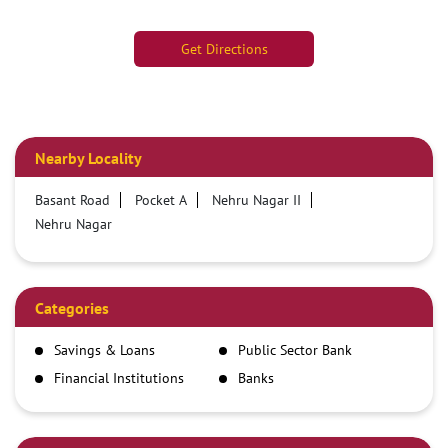
Get Directions
Nearby Locality
Basant Road
Pocket A
Nehru Nagar II
Nehru Nagar
Categories
Savings & Loans
Public Sector Bank
Financial Institutions
Banks