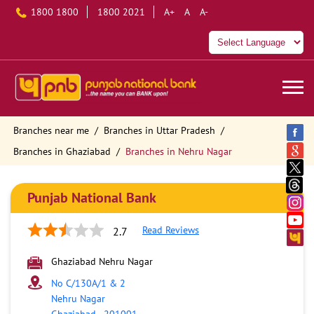
1800 1800
1800 2021
A+
A
A-
Branches near me
Branches in Uttar Pradesh
Branches in Ghaziabad
Branches in Nehru Nagar
Punjab National Bank
Read Reviews
2.7
Ghaziabad Nehru Nagar
No C/130A/1 & 2
Nehru Nagar
Ghaziabad
-
201001