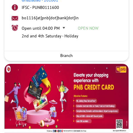
IFSC - PUNB0111600
bo1116[at]pnb[dot]bank[dot]in
Open until 04:00 PM
OPEN NOW
2nd and 4th Saturday - Holiday
Branch