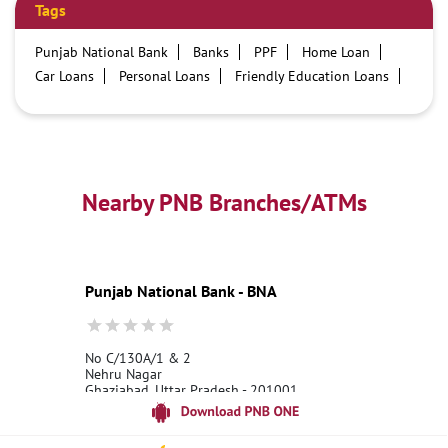
Tags
Punjab National Bank
Banks
PPF
Home Loan
Car Loans
Personal Loans
Friendly Education Loans
Savings Account
Credit card services in PNB
PNB One digital service
Pre Approved Loans
Business Loans
PNB open hours
PNB contact number
Best Home Loan Interest Rates
Best Personal Loan Interest Rates
Nearby PNB Branches/ATMs
Car Loan Providers
Education Loans at PNB
Best Credit Cards
Current Account
Best Credit Card
Government Bank
Best Bank
Best Interest Rate
Locker Facility
ATM
Punjab National Bank - BNA
Best Fixed Deposit
Netbanking
No C/130A/1 & 2
Nehru Nagar
Ghaziabad, Uttar Pradesh - 201001
18001800