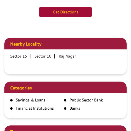
Get Directions
Nearby Locality
Sector 15
Sector 10
Raj Nagar
Categories
Savings & Loans
Public Sector Bank
Financial Institutions
Banks