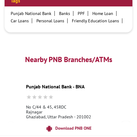
Tags
Punjab National Bank
Banks
PPF
Home Loan
Car Loans
Personal Loans
Friendly Education Loans
Savings Account
Credit card services in PNB
PNB One digital service
Pre Approved Loans
Business Loans
PNB open hours
PNB contact number
Best Home Loan Interest Rates
Best Personal Loan Interest Rates
Nearby PNB Branches/ATMs
Car Loan Providers
Education Loans at PNB
Best Credit Cards
Current Account
Best Credit Card
Government Bank
Best Bank
Best Interest Rate
Locker Facility
ATM
Punjab National Bank - BNA
Best Fixed Deposit
Netbanking
No C/44 & 45, 45RDC
Rajnagar
Ghaziabad, Uttar Pradesh - 201002
18001800
Open until 10:00 PM