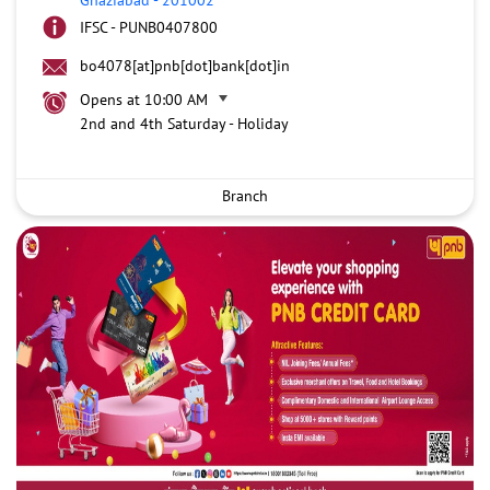
IFSC - PUNB0407800
bo4078[at]pnb[dot]bank[dot]in
Opens at 10:00 AM
2nd and 4th Saturday - Holiday
Branch