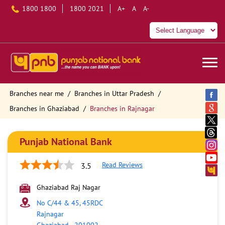
1800 1800
1800 2021
A+
A
A-
Branches near me
Branches in Uttar Pradesh
Branches in Ghaziabad
Branches in Rajnagar
Punjab National Bank
Read Reviews
3.5
Ghaziabad Raj Nagar
No C/44 & 45, 45RDC
Rajnagar
Ghaziabad
-
201002