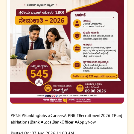
#PNB
#BankingJobs
#CareersAtPNB
#Recruitment2026
#Punj
abNationalBank
#LocalBankOfficer
#ApplyNow
Posted On:
07 Aug 2026 11:00 AM