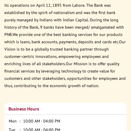
its operations on April 12, 1895 from Lahore. The Bank was
established by the spirit of nationalism and was the first bank
purely managed by Indians with Indian Capital. During the long
history of the Bank, 9 banks have been merged/ amalgamated with
PNB.We provide one of the best banking services for our products
which is loans, bank accounts, payments, deposits and cards etc.Our
Vision is to be a globally trusted banking partner through
customer-centric innovations, empowering employees and
enriching lives of all stakeholders.Our Mission is to offer quality
financial services by leveraging technology to create value for
customers and other stakeholders, opportunities for employees and
thus, contributing to the economic growth of nation.
Business Hours
Mon
10:00 AM - 04:00 PM
Tue
10:00 AM - 04:00 PM