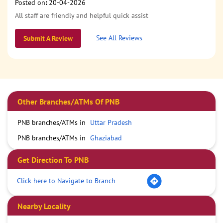
Posted on
:
20-04-2026
All staff are friendly and helpful quick assist
See All Reviews
Submit A Review
Other Branches/ATMs Of PNB
PNB branches/ATMs in
Uttar Pradesh
PNB branches/ATMs in
Ghaziabad
Get Direction To PNB
Click here to Navigate to Branch
Nearby Locality