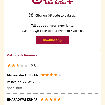
Click on QR code to enlarge.
Tell us about your experience.
Scan this QR code to discover more with us.
Download QR
Ratings & Reviews
2.8
Muneendra K. Shukla
Posted on
:
22-04-2026
good stuff
BHARADWAJ KUNAR