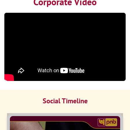
Corporate Video
Social Timeline