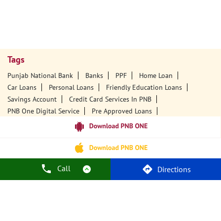
Tags
Punjab National Bank
Banks
PPF
Home Loan
Car Loans
Personal Loans
Friendly Education Loans
Savings Account
Credit Card Services In PNB
PNB One Digital Service
Pre Approved Loans
Business Loans
PNB Open Hours
PNB Contact Number
Best Home Loan Interest Rates
Best Personal Loan Interest Rates
Car Loan Providers
Education Loans At PNB
Best Credit Cards
Call
Directions
Current Account
Best Credit Card
Government Bank
Best Bank
Best Interest Rate
Locker Facility
ATM
Best Fixed Deposit
Netbanking