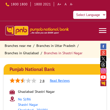
1800 1800
1800 2021
A+
A
A-
Branches near me
Branches in Uttar Pradesh
Branches in Ghaziabad
Branches in Shastri Nagar
Punjab National Bank
Read Reviews
2.8
Ghaziabad Shastri Nagar
No SJ/86
Shastri Nagar
Ghaziabad
-
201001