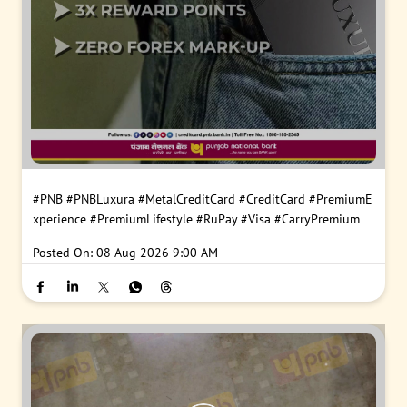
#PNB
#PNBLuxura
#MetalCreditCard
#CreditCard
#PremiumE
xperience
#PremiumLifestyle
#RuPay
#Visa
#CarryPremium
Posted On:
08 Aug 2026 9:00 AM