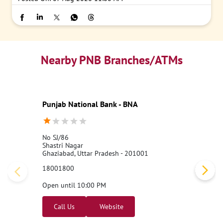
Nearby PNB Branches/ATMs
Punjab National Bank - BNA
No SJ/86
Shastri Nagar
Ghaziabad, Uttar Pradesh - 201001
18001800
Open until 10:00 PM
Call Us
Website