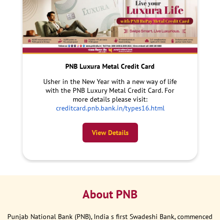
PNB Luxura Metal Credit Card
Usher in the New Year with a new way of life
with the PNB Luxury Metal Credit Card. For
more details please visit:
creditcard.pnb.bank.in/types16.html
View Details
About PNB
Punjab National Bank (PNB), India s first Swadeshi Bank, commenced