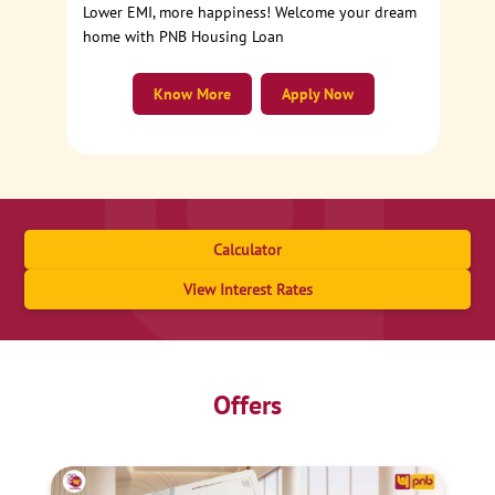
Lower EMI, more happiness! Welcome your dream
home with PNB Housing Loan
Know More
Apply Now
Calculator
View Interest Rates
Offers