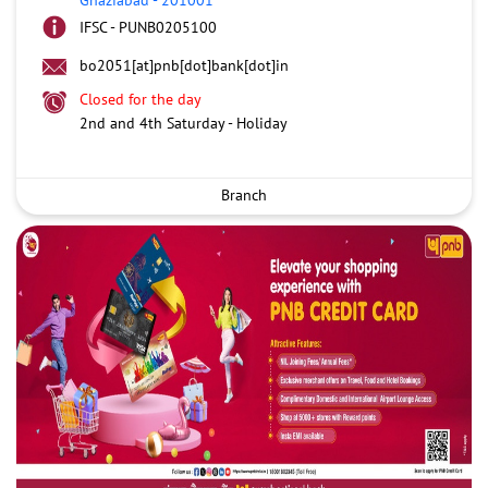
IFSC - PUNB0205100
bo2051[at]pnb[dot]bank[dot]in
Closed for the day
2nd and 4th Saturday - Holiday
Branch