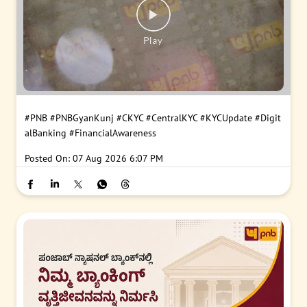
#PNB
#PNBGyanKunj
#CKYC
#CentralKYC
#KYCUpdate
#Digit
alBanking
#FinancialAwareness
Posted On:
07 Aug 2026 6:07 PM