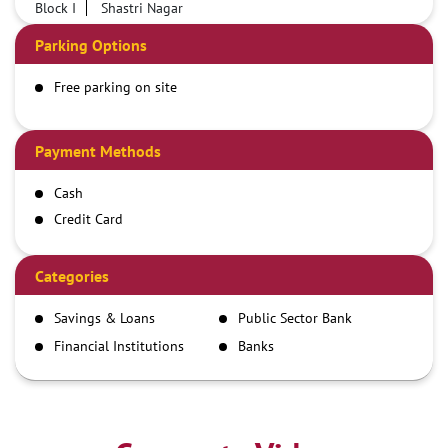
Block I
Shastri Nagar
Parking Options
Free parking on site
Payment Methods
Cash
Credit Card
Debit Card
Demand Draft
Categories
IMPS
Savings & Loans
Public Sector Bank
NEFT
Financial Institutions
Banks
RTGS