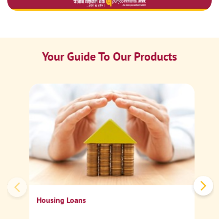
Your Guide To Our Products
Ca
Sp
Housing Loans