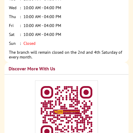
Wed
10:00 AM - 04:00 PM
Thu
10:00 AM - 04:00 PM
Fri
10:00 AM - 04:00 PM
Sat
10:00 AM - 04:00 PM
Sun
Closed
The branch will remain closed on the 2nd and 4th Saturday of
every month.
Discover More With Us