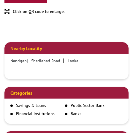
Click on QR code to enlarge.
Nearby Locality
Nandganj - Shadiabad Road
Lanka
Categories
Savings & Loans
Public Sector Bank
Financial Institutions
Banks