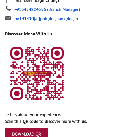
Near Barei Bagh Chungi
+915424224556
(Branch Manager)
bo131410[at]pnb[dot]bank[dot]in
Discover More With Us
Tell us about your experience.
Scan this QR code to discover more with us.
DOWNLOAD QR