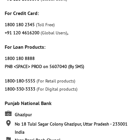
For Credit Card:
1800 180 2345
(Toll Free)
+91 120 4616200
(Global Users)
,
For Loan Products:
1800 180 8888
PNB <SPACE> PROD on 5607040 (By SMS)
1800-180-5555
(For Retail products)
1800-330-3333
(For Digital products)
Punjab National Bank
Ghazipur
No 18
Tulsi Sagar Colony
Ghazipur, Uttar Pradesh
-
233001
India