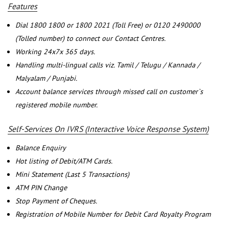
Features
Dial 1800 1800 or 1800 2021 (Toll Free) or 0120 2490000
(Tolled number) to connect our Contact Centres.
Working 24x7x 365 days.
Handling multi-lingual calls viz. Tamil / Telugu / Kannada /
Malyalam / Punjabi.
Account balance services through missed call on customer`s
registered mobile number.
Self-Services On IVRS (Interactive Voice Response System)
Balance Enquiry
Hot listing of Debit/ATM Cards.
Mini Statement (Last 5 Transactions)
ATM PIN Change
Stop Payment of Cheques.
Registration of Mobile Number for Debit Card Royalty Program