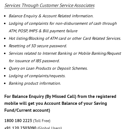
Services Through Customer Service Associates
Balance Enquiry & Account Related information.
Lodging of complaints for non-disbursement of cash through
ATM, POSP, IMPS & Bill payment failure
Hot listing/Blocking of ATM card or other Card Related Services.
Resetting of 3D secure password.
Services related to Internet Banking or Mobile Banking/Request
for issuance of IBS password.
Query on Loan Products or Deposit Schemes.
Lodging of complaints/requests.
Banking product information.
For Balance Enquiry (By Missed Call) from the registered
mobile will get you Account Balance of your Saving
Fund/Current account)
1800 180 2223
(Toll Free)
+91 120 2303090
(Global Users)