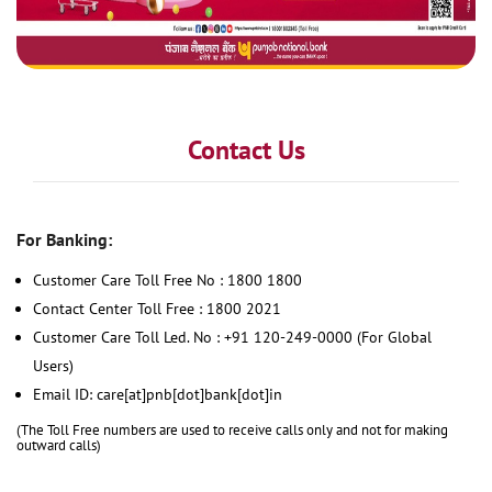
Contact Us
For Banking:
Customer Care Toll Free No : 1800 1800
Contact Center Toll Free : 1800 2021
Customer Care Toll Led. No : +91 120-249-0000 (For Global
Users)
Email ID: care[at]pnb[dot]bank[dot]in
(The Toll Free numbers are used to receive calls only and not for making
outward calls)