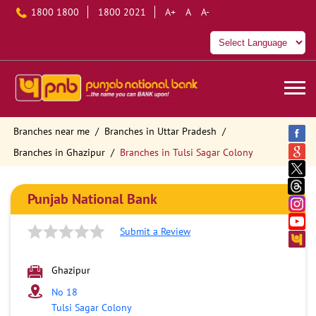
1800 1800
1800 2021
A+
A
A-
Branches near me
Branches in Uttar Pradesh
Branches in Ghazipur
Branches in Tulsi Sagar Colony
Punjab National Bank
Submit a Review
Ghazipur
No 18
Tulsi Sagar Colony