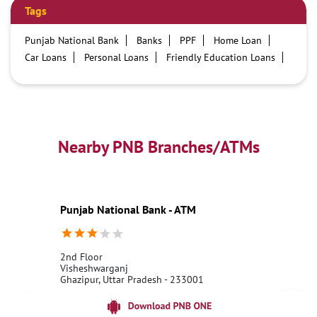
Tags
Punjab National Bank
Banks
PPF
Home Loan
Car Loans
Personal Loans
Friendly Education Loans
Savings Account
Credit card services in PNB
PNB One digital service
Pre Approved Loans
Business Loans
PNB open hours
PNB contact number
Best Home Loan Interest Rates
Best Personal Loan Interest Rates
Nearby PNB Branches/ATMs
Car Loan Providers
Education Loans at PNB
Best Credit Cards
Current Account
Best Credit Card
Government Bank
Best Bank
Best Interest Rate
Locker Facility
ATM
Punjab National Bank - ATM
Best Fixed Deposit
Netbanking
2nd Floor
Visheshwarganj
Ghazipur, Uttar Pradesh - 233001
18001800