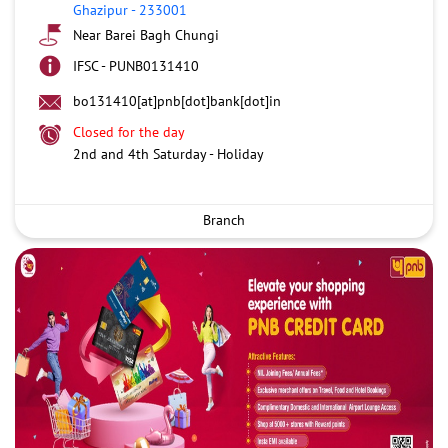
Ghazipur
-
233001
Near Barei Bagh Chungi
IFSC - PUNB0131410
bo131410[at]pnb[dot]bank[dot]in
Closed for the day
2nd and 4th Saturday - Holiday
Branch