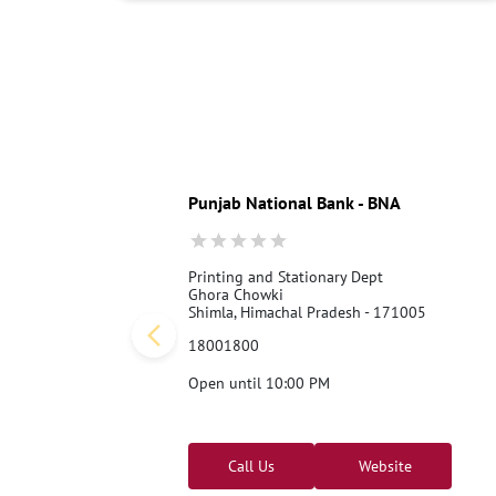
Punjab National Bank - BNA
Printing and Stationary Dept
Ghora Chowki
Shimla, Himachal Pradesh - 171005
18001800
Open until 10:00 PM
Call Us
Website