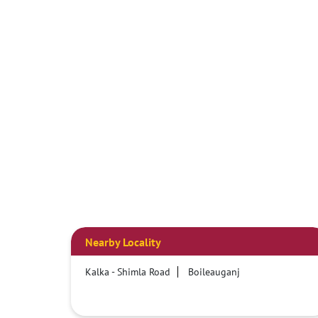
Nearby Locality
Kalka - Shimla Road
Boileauganj