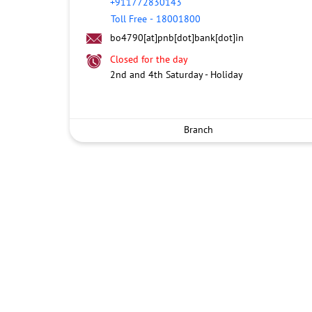
+911772830143
Toll Free
-
18001800
bo4790[at]pnb[dot]bank[dot]in
Closed for the day
2nd and 4th Saturday - Holiday
Branch