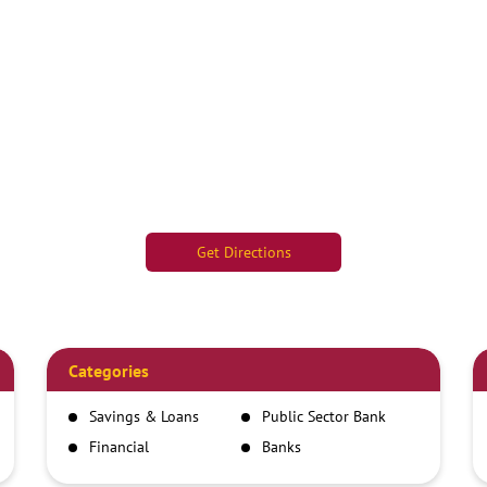
Get Directions
Categories
Savings & Loans
Public Sector Bank
Financial
Banks
Institutions