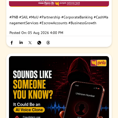
#PNB
#SAIL
#MoU
#Partnership
#CorporateBanking
#CashMa
nagementServices
#EscrowAccounts
#BusinessGrowth
Posted On:
05 Aug 2026 4:00 PM