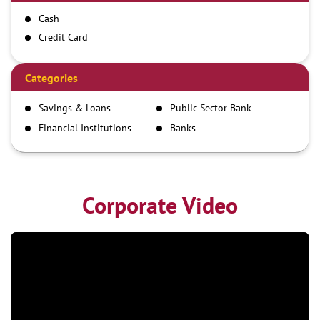
Cash
Credit Card
Debit Card
Demand Draft
Categories
IMPS
Savings & Loans
Public Sector Bank
NEFT
Financial Institutions
Banks
RTGS
Corporate Video