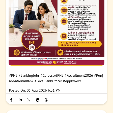
#PNB
#BankingJobs
#CareersAtPNB
#Recruitment2026
#Punj
abNationalBank
#LocalBankOfficer
#ApplyNow
Posted On:
05 Aug 2026 6:31 PM