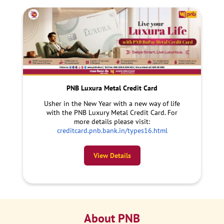
PNB Luxura Metal Credit Card
Usher in the New Year with a new way of life
with the PNB Luxury Metal Credit Card. For
more details please visit:
creditcard.pnb.bank.in/types16.html
View Details
About PNB