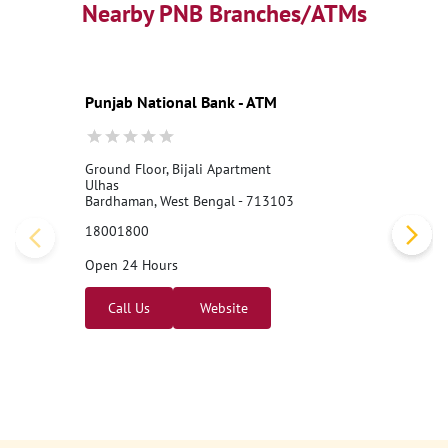
Nearby PNB Branches/ATMs
Punjab National Bank - ATM
Ground Floor, Bijali Apartment
Ulhas
Bardhaman, West Bengal - 713103
18001800
Open 24 Hours
Call Us
Website