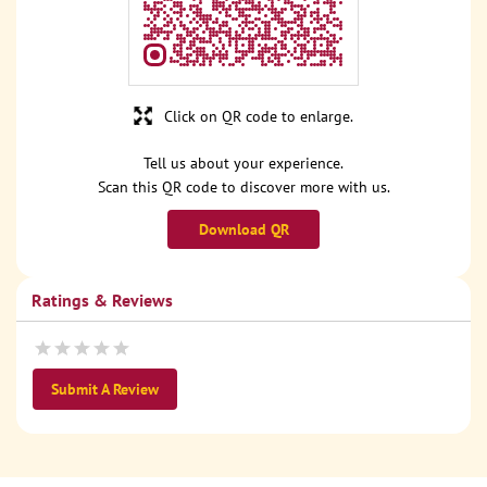
Click on QR code to enlarge.
Tell us about your experience.
Scan this QR code to discover more with us.
Download QR
Ratings & Reviews
Submit A Review