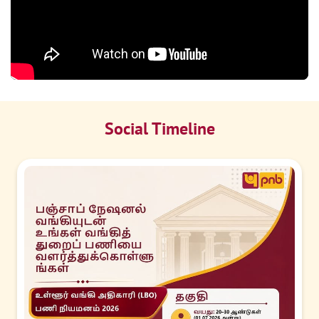
Social Timeline