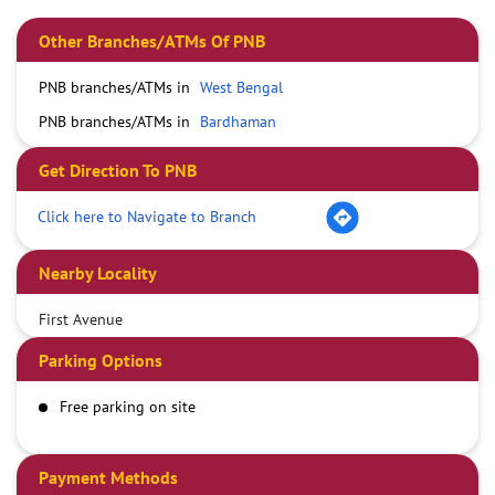
Other Branches/ATMs Of PNB
PNB branches/ATMs in
West Bengal
PNB branches/ATMs in
Bardhaman
Get Direction To PNB
Click here to Navigate to Branch
Nearby Locality
First Avenue
Parking Options
Free parking on site
Payment Methods