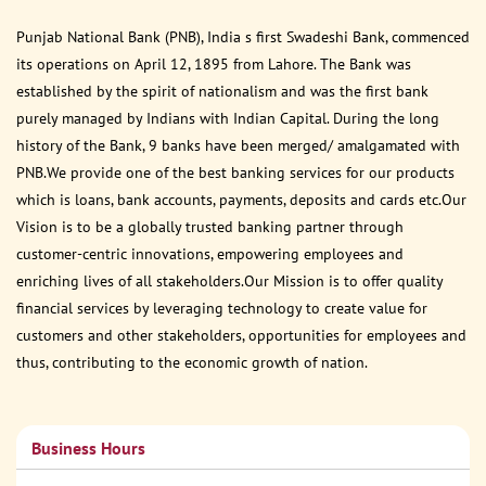
Punjab National Bank (PNB), India s first Swadeshi Bank, commenced
its operations on April 12, 1895 from Lahore. The Bank was
established by the spirit of nationalism and was the first bank
purely managed by Indians with Indian Capital. During the long
history of the Bank, 9 banks have been merged/ amalgamated with
PNB.We provide one of the best banking services for our products
which is loans, bank accounts, payments, deposits and cards etc.Our
Vision is to be a globally trusted banking partner through
customer-centric innovations, empowering employees and
enriching lives of all stakeholders.Our Mission is to offer quality
financial services by leveraging technology to create value for
customers and other stakeholders, opportunities for employees and
thus, contributing to the economic growth of nation.
Business Hours