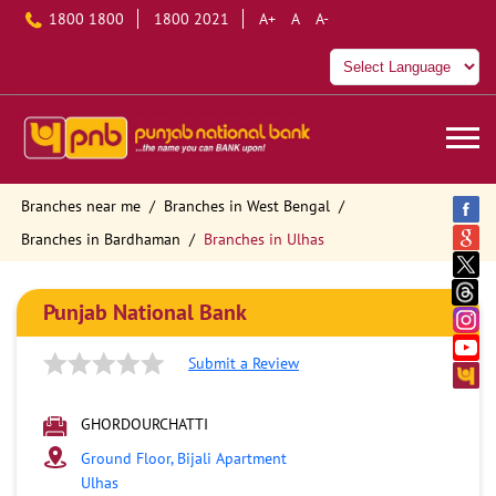
1800 1800
1800 2021
A+
A
A-
Branches near me
Branches in West Bengal
Branches in Bardhaman
Branches in Ulhas
Punjab National Bank
Submit a Review
GHORDOURCHATTI
Ground Floor, Bijali Apartment
Ulhas