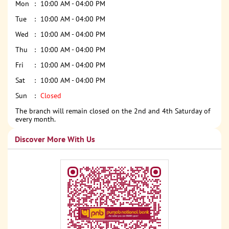
Mon
10:00 AM - 04:00 PM
Tue
10:00 AM - 04:00 PM
Wed
10:00 AM - 04:00 PM
Thu
10:00 AM - 04:00 PM
Fri
10:00 AM - 04:00 PM
Sat
10:00 AM - 04:00 PM
Sun
Closed
The branch will remain closed on the 2nd and 4th Saturday of
every month.
Discover More With Us