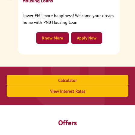
Housing Loans
Lower EMI, more happiness! Welcome your dream
home with PNB Housing Loan
Know More
Apply Now
Calculator
View Interest Rates
Offers