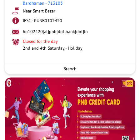
Bardhaman
-
713103
Near Smart Bazar
IFSC - PUNB0102420
bo102420[at]pnb[dot]bank[dot]in
Closed for the day
2nd and 4th Saturday - Holiday
Branch