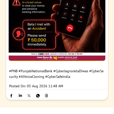
#PNB
#PunjabNationalBank
#CyberJagrooktaDiwas
#CyberSe
curity
#AIVoiceCloning
#CyberSafeIndia
Posted On:
05 Aug 2026 11:48 AM