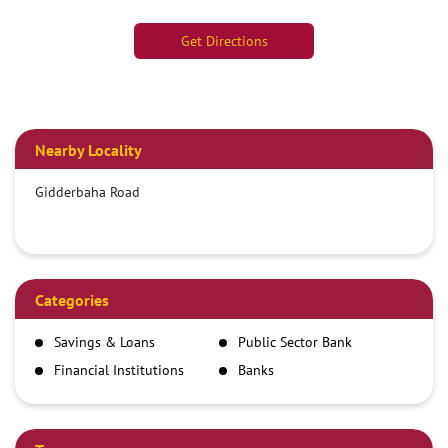
Get Directions
Nearby Locality
Gidderbaha Road
Categories
Savings & Loans
Public Sector Bank
Financial Institutions
Banks