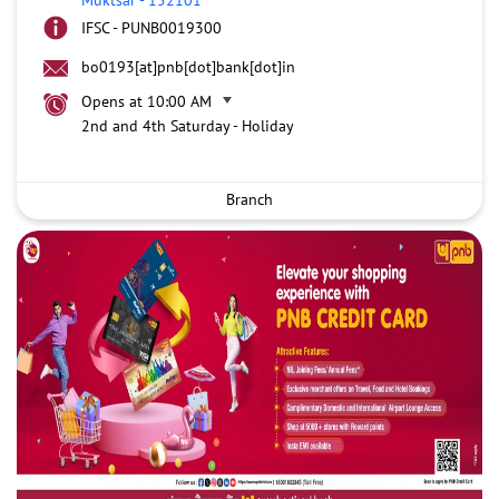
IFSC - PUNB0019300
bo0193[at]pnb[dot]bank[dot]in
Opens at 10:00 AM
2nd and 4th Saturday - Holiday
Branch