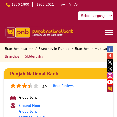
1800 1800
1800 2021
A+
A
A-
Branches near me
Branches in Punjab
Branches in Muktsar
Branches in Gidderbaha
Punjab National Bank
Read Reviews
3.9
Gidderbaha
Ground Floor
Gidderbaha
Muktsar
-
152101