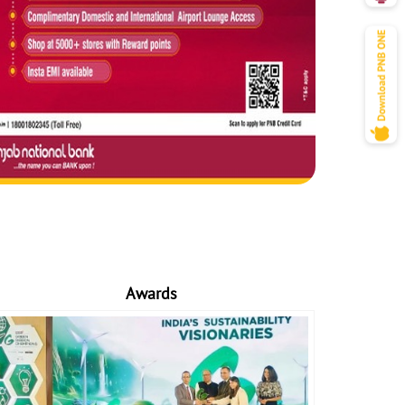
Awards