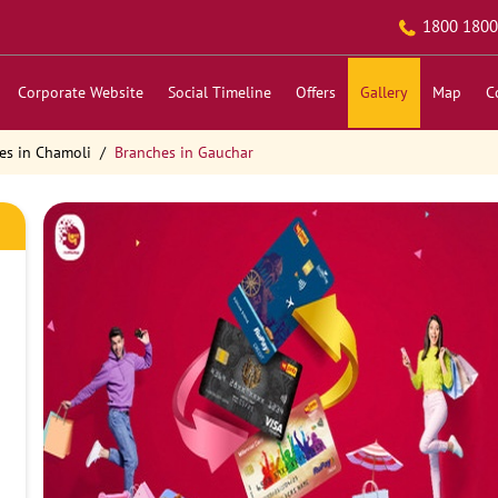
1800 1800
Corporate Website
Social Timeline
Offers
Gallery
Map
C
es in Chamoli
Branches in Gauchar