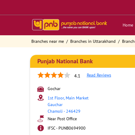
Home
Branches near me
Branches in Uttarakhand
Branch
Punjab National Bank
Read Reviews
4.1
Gochar
1st Floor, Main Market
Gauchar
Chamoli
-
246429
Near Post Office
IFSC - PUNB0694900