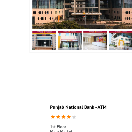
Punjab National Bank - ATM
1st Floor
Main Market