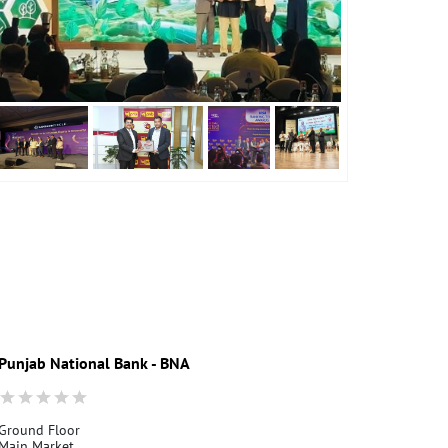
Punjab National Bank - BNA
Ground Floor
Main Market