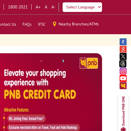
1800 2021
A+
A
A-
Nearby Branches/ATMs
ontact Us
FAQs
IFSC