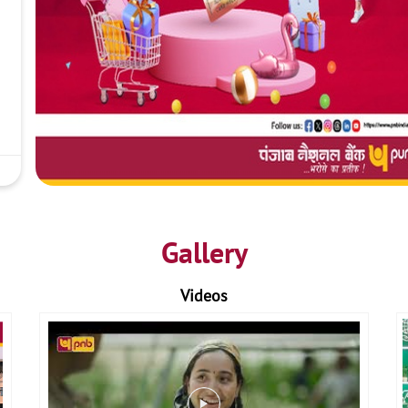
Gallery
Videos