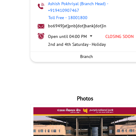
Ashish Pokhriyal (Branch Head)
-
+919410907467
Toll Free
-
18001800
bo6949[at]pnb[dot]bank[dot]in
Open until 04:00 PM
CLOSING SOON
2nd and 4th Saturday - Holiday
Branch
Photos