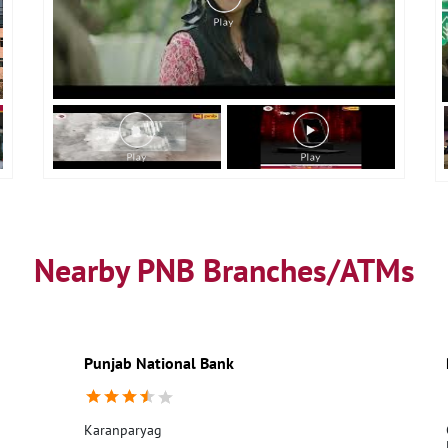
Nearby PNB Branches/ATMs
Punjab National Bank
Karanparyag