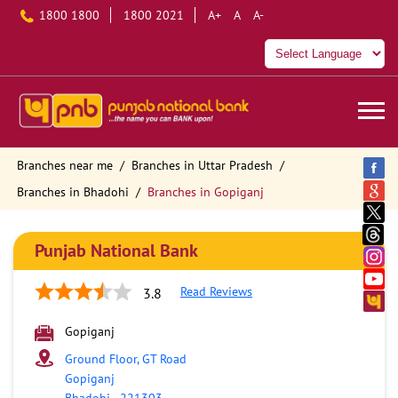
1800 1800
1800 2021
A+
A
A-
Branches near me
Branches in Uttar Pradesh
Branches in Bhadohi
Branches in Gopiganj
Punjab National Bank
Read Reviews
3.8
Gopiganj
Ground Floor, GT Road
Gopiganj
Bhadohi
-
221303