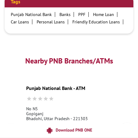
Tags
Punjab National Bank
Banks
PPF
Home Loan
Car Loans
Personal Loans
Friendly Education Loans
Savings Account
Credit card services in PNB
PNB One digital service
Pre Approved Loans
Business Loans
PNB open hours
PNB contact number
Best Home Loan Interest Rates
Best Personal Loan Interest Rates
Nearby PNB Branches/ATMs
Car Loan Providers
Education Loans at PNB
Best Credit Cards
Current Account
Best Credit Card
Government Bank
Best Bank
Best Interest Rate
Locker Facility
ATM
Punjab National Bank - ATM
Best Fixed Deposit
Netbanking
No N5
Gopiganj
Bhadohi, Uttar Pradesh - 221303
18001800