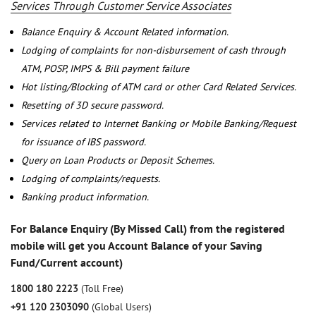
Services Through Customer Service Associates
Balance Enquiry & Account Related information.
Lodging of complaints for non-disbursement of cash through
ATM, POSP, IMPS & Bill payment failure
Hot listing/Blocking of ATM card or other Card Related Services.
Resetting of 3D secure password.
Services related to Internet Banking or Mobile Banking/Request
for issuance of IBS password.
Query on Loan Products or Deposit Schemes.
Lodging of complaints/requests.
Banking product information.
For Balance Enquiry (By Missed Call) from the registered
mobile will get you Account Balance of your Saving
Fund/Current account)
1800 180 2223
(Toll Free)
+91 120 2303090
(Global Users)