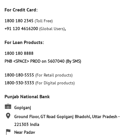
For Credit Card:
1800 180 2345
(Toll Free)
+91 120 4616200
(Global Users)
,
For Loan Products:
1800 180 8888
PNB <SPACE> PROD on 5607040 (By SMS)
1800-180-5555
(For Retail products)
1800-330-3333
(For Digital products)
Punjab National Bank
Gopiganj
Ground Floor, GT Road
Gopiganj
Bhadohi, Uttar Pradesh
-
221303
India
Near Padav