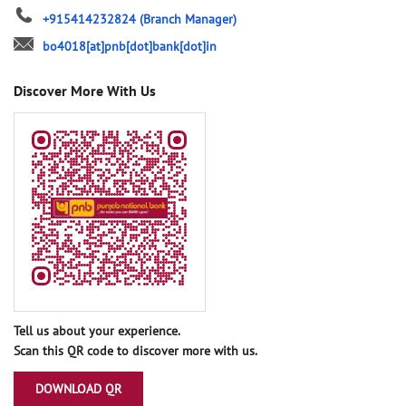
+915414232824
(Branch Manager)
bo4018[at]pnb[dot]bank[dot]in
Discover More With Us
Tell us about your experience.
Scan this QR code to discover more with us.
DOWNLOAD QR