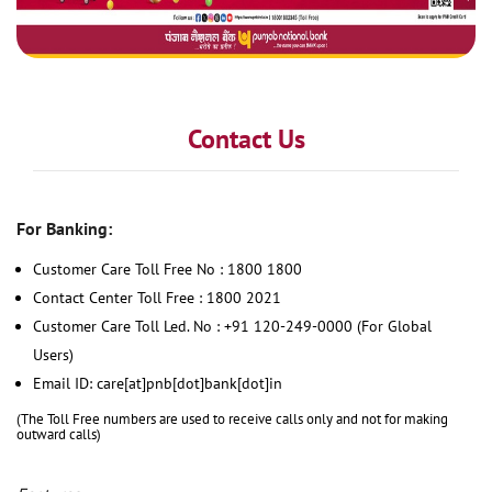
Contact Us
For Banking:
Customer Care Toll Free No : 1800 1800
Contact Center Toll Free : 1800 2021
Customer Care Toll Led. No : +91 120-249-0000 (For Global
Users)
Email ID: care[at]pnb[dot]bank[dot]in
(The Toll Free numbers are used to receive calls only and not for making
outward calls)