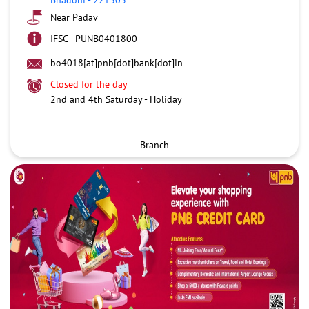
Near Padav
IFSC - PUNB0401800
bo4018[at]pnb[dot]bank[dot]in
Closed for the day
2nd and 4th Saturday - Holiday
Branch