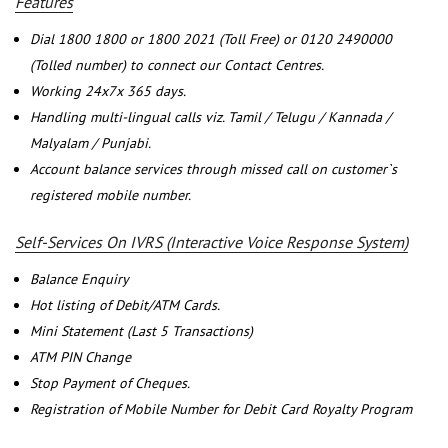
Features
Dial 1800 1800 or 1800 2021 (Toll Free) or 0120 2490000
(Tolled number) to connect our Contact Centres.
Working 24x7x 365 days.
Handling multi-lingual calls viz. Tamil / Telugu / Kannada /
Malyalam / Punjabi.
Account balance services through missed call on customer`s
registered mobile number.
Self-Services On IVRS (Interactive Voice Response System)
Balance Enquiry
Hot listing of Debit/ATM Cards.
Mini Statement (Last 5 Transactions)
ATM PIN Change
Stop Payment of Cheques.
Registration of Mobile Number for Debit Card Royalty Program