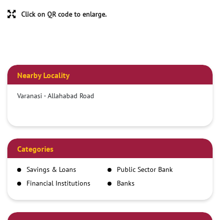
Click on QR code to enlarge.
Nearby Locality
Varanasi - Allahabad Road
Categories
Savings & Loans
Public Sector Bank
Financial Institutions
Banks