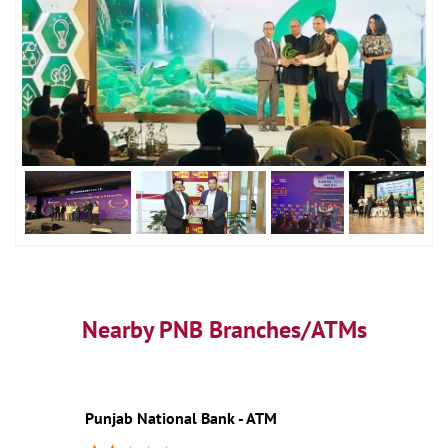
Nearby PNB Branches/ATMs
Punjab National Bank - ATM