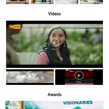
Videos
Awards