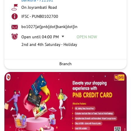
On Joyrambati Road
IFSC - PUNB0102700
bo1027[at]pnb[dot]bank[dot]in
Open until 04:00 PM
OPEN NOW
2nd and 4th Saturday - Holiday
Branch