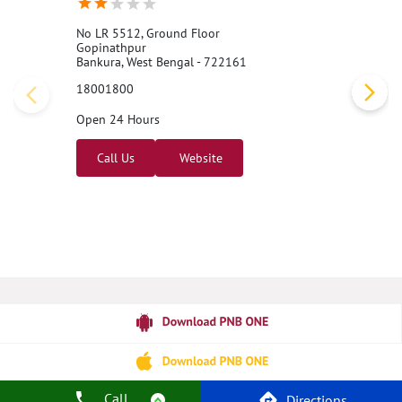
No LR 5512, Ground Floor
Gopinathpur
Bankura, West Bengal - 722161
18001800
Open 24 Hours
Call Us
Website
Call
Directions