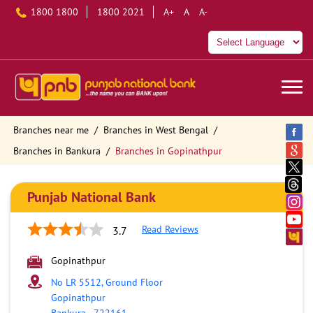
1800 1800
1800 2021
A+
A
A-
Branches near me
Branches in West Bengal
Branches in Bankura
Branches in Gopinathpur
Punjab National Bank
Read Reviews
3.7
Gopinathpur
No LR 5512, Ground Floor
Gopinathpur
Bankura
-
722161