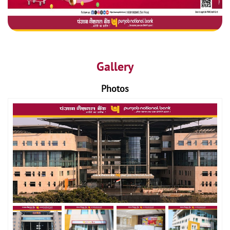
Gallery
Photos